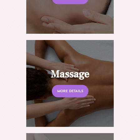
Massage
MORE DETAILS