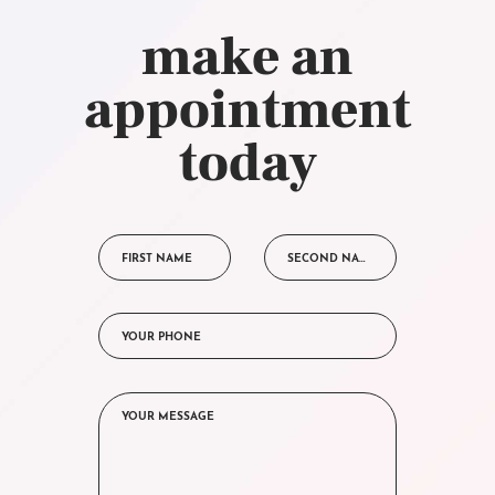
make an
appointment
today