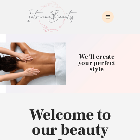
INTRINSIC BEAUTY SPA
Intrinsic Beauty Spa
HOME
ABOUT US
We’ll create
SKIN CARE
your perfect
style
COLLAGEN INDUCTION
MASSAGE
WAXING
BROWS/LASHES
MAKEUP APPLICATION
Welcome to
CONTACT US
our beauty