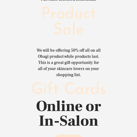
Product
Sale
We will be offering 50% off all on all
Obagi product while products last.
This is a great gift opportunity for
all of your skincare lovers on your
shopping list.
Gift Cards
Online or
In-Salon