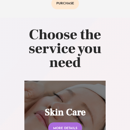
PURCHASE
Choose the
service you
need
Skin Care
MORE DETAILS