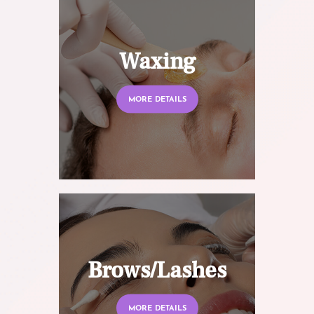
Waxing
MORE DETAILS
Brows/Lashes
MORE DETAILS