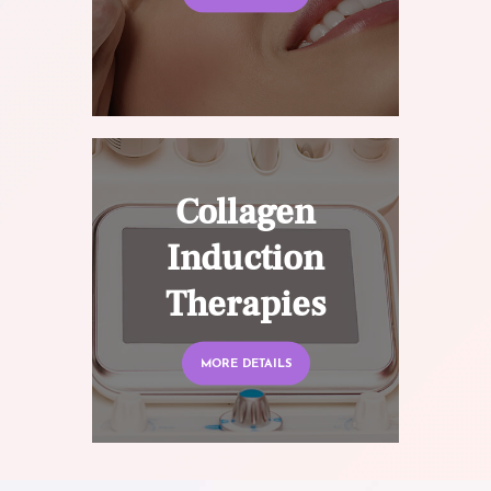
Collagen
Induction
Therapies
MORE DETAILS