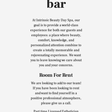
bar
At Intrinsic Beauty Day Spa, our
goal is to provide a world-class
experience for both our guests and
employees: a place where beauty,
comfort, knowledge, and
personalized attention combine to
create a totally memorable and
rejuvenating experience. We want
you to leave knowing we care about
you and your concerns.
Room For Rent
We are looking to add to our team!
If you have been looking to rent
and want to find yourself in a
positive professional atmosphere,
please give us a call.
Part time Licensed Esthetician