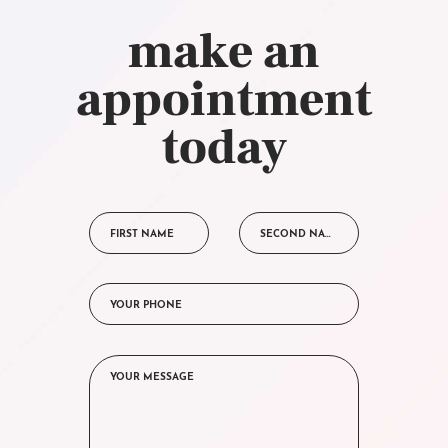
make an
appointment
today