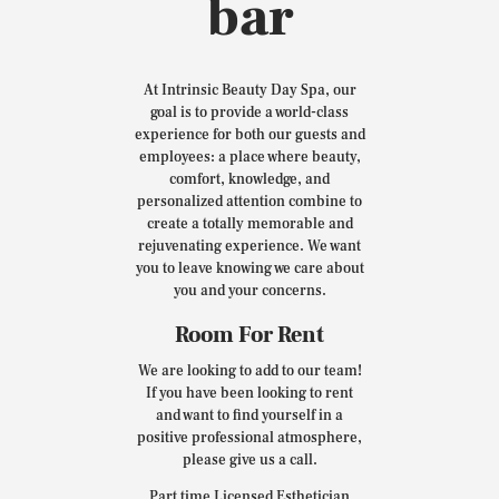
bar
At Intrinsic Beauty Day Spa, our
goal is to provide a world-class
experience for both our guests and
employees: a place where beauty,
comfort, knowledge, and
personalized attention combine to
create a totally memorable and
rejuvenating experience. We want
you to leave knowing we care about
you and your concerns.
Room For Rent
We are looking to add to our team!
If you have been looking to rent
and want to find yourself in a
positive professional atmosphere,
please give us a call.
Part time Licensed Esthetician