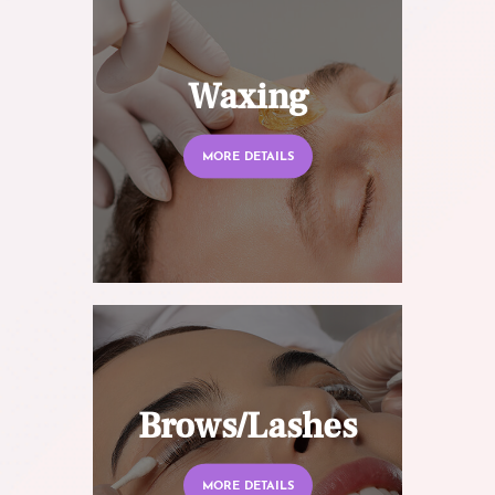
Waxing
MORE DETAILS
Brows/Lashes
MORE DETAILS