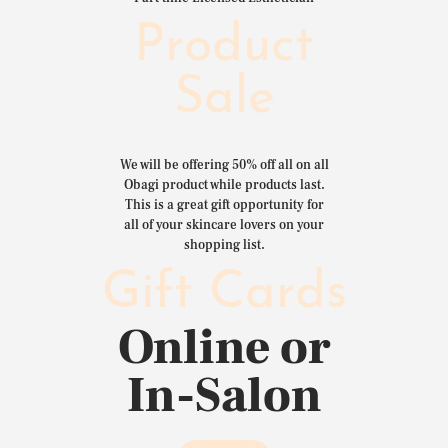
Product
Sale
We will be offering 50% off all on all
Obagi product while products last.
This is a great gift opportunity for
all of your skincare lovers on your
shopping list.
Gift Cards
Online or
In-Salon