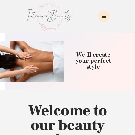
INTRINSIC BEAUTY SPA
Intrinsic Beauty Spa
HOME
ABOUT US
We’ll create
SKIN CARE
your perfect
style
COLLAGEN INDUCTION
MASSAGE
WAXING
BROWS/LASHES
MAKEUP APPLICATION
Welcome to
CONTACT US
our beauty