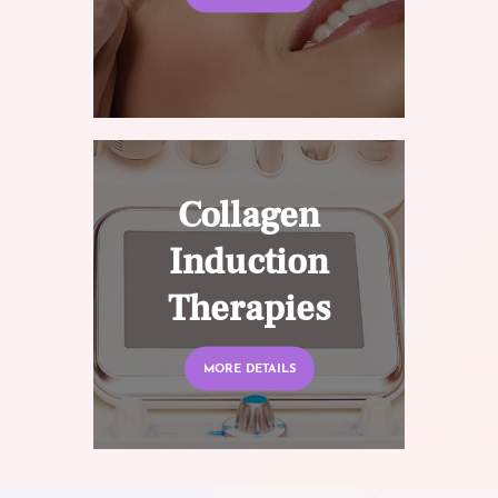
Collagen
Induction
Therapies
MORE DETAILS