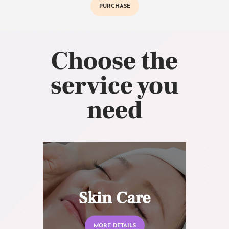
PURCHASE
Choose the
service you
need
Skin Care
MORE DETAILS