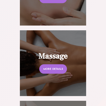
Massage
MORE DETAILS