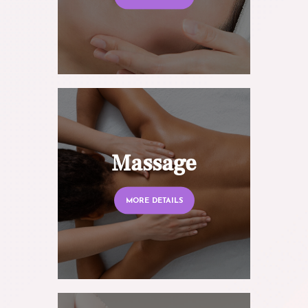
Massage
MORE DETAILS