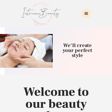
INTRINSIC BEAUTY SPA
Intrinsic Beauty Spa
HOME
ABOUT US
We’ll create
SKIN CARE
your perfect
style
COLLAGEN INDUCTION
MASSAGE
WAXING
BROWS/LASHES
MAKEUP APPLICATION
Welcome to
CONTACT US
our beauty