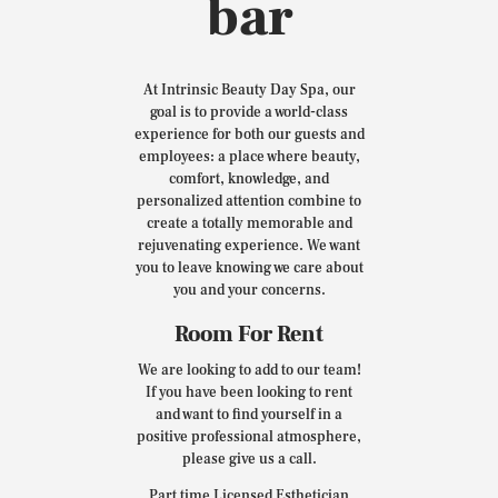
bar
At Intrinsic Beauty Day Spa, our
goal is to provide a world-class
experience for both our guests and
employees: a place where beauty,
comfort, knowledge, and
personalized attention combine to
create a totally memorable and
rejuvenating experience. We want
you to leave knowing we care about
you and your concerns.
Room For Rent
We are looking to add to our team!
If you have been looking to rent
and want to find yourself in a
positive professional atmosphere,
please give us a call.
Part time Licensed Esthetician