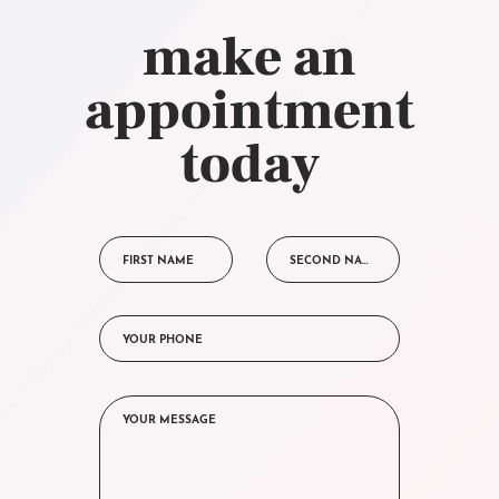
make an
appointment
today