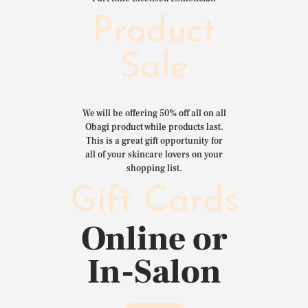
Product
Sale
We will be offering 50% off all on all
Obagi product while products last.
This is a great gift opportunity for
all of your skincare lovers on your
shopping list.
Gift Cards
Online or
In-Salon