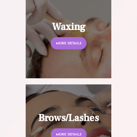
Waxing
MORE DETAILS
Brows/Lashes
MORE DETAILS