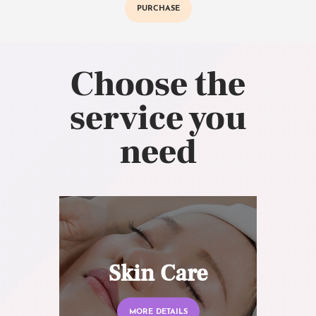
PURCHASE
Choose the
service you
need
Skin Care
MORE DETAILS