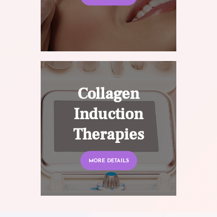
Collagen
Induction
Therapies
MORE DETAILS