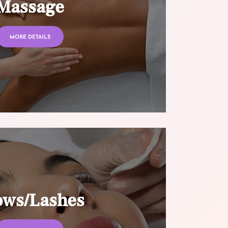
Massage
MORE DETAILS
ows/Lashes