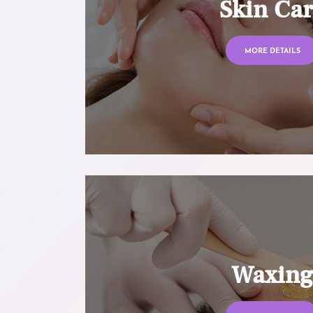
Skin Ca
MORE DETAILS
Waxin