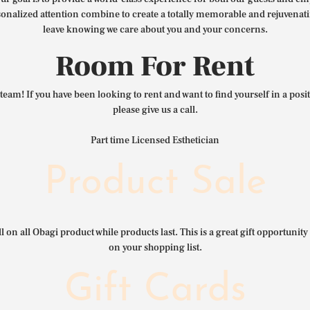
nalized attention combine to create a totally memorable and rejuvenat
leave knowing we care about you and your concerns.
Room For Rent
team! If you have been looking to rent and want to find yourself in a pos
please give us a call.
Part time Licensed Esthetician
Product Sale
l on all Obagi product while products last. This is a great gift opportunity 
on your shopping list.
Gift Cards