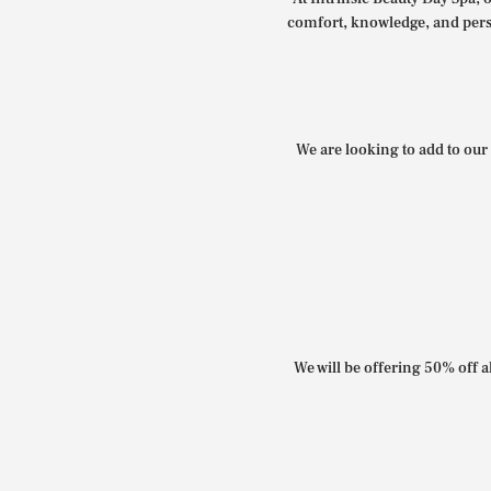
comfort, knowledge, and perso
We are looking to add to our 
We will be offering 50% off al