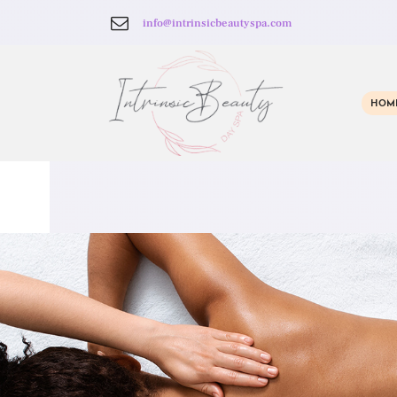
info@intrinsicbeautyspa.com
HOM