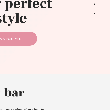
 perfect
style
N APPOINTMENT
 bar
ployees: a place where beauty,