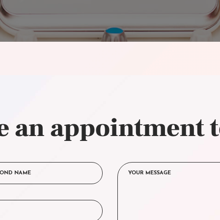
 an appointment 