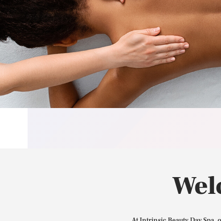
Wel
At Intrinsic Beauty Day Spa, 