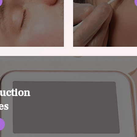
uction
es