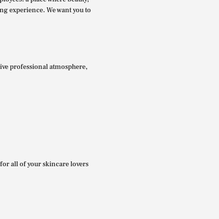
ing experience. We want you to
itive professional atmosphere,
for all of your skincare lovers