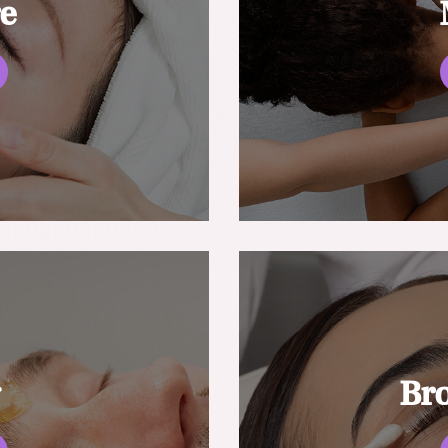
re
g
Br