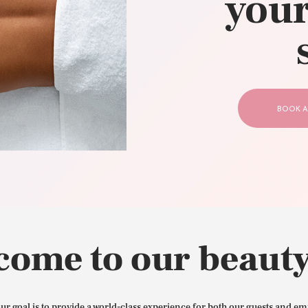
your
CONTACT US
BOOK A
come to our beauty
our goal is to provide a world-class experience for both our guests and em