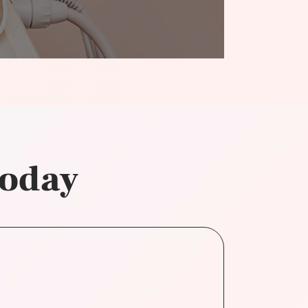
today