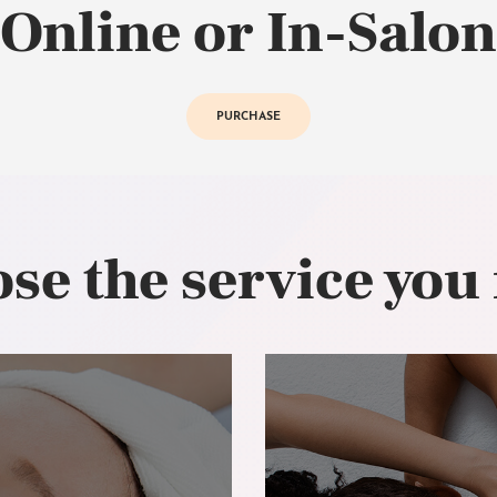
Online or In-Salon
PURCHASE
se the service you