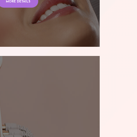
MORE DETAILS