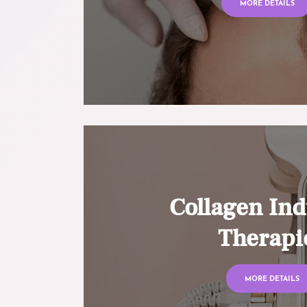
MORE DETAILS
Collagen Ind
Therapi
MORE DETAILS