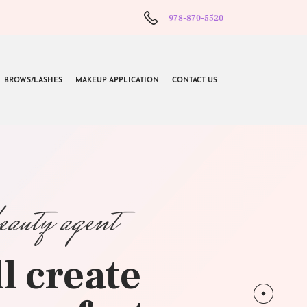
978-870-5520
BROWS/LASHES
MAKEUP APPLICATION
CONTACT US
beauty agent
l create