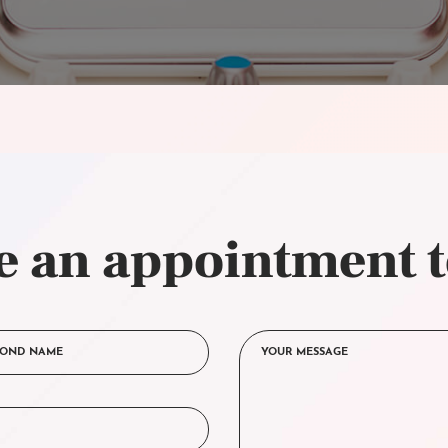
 an appointment 