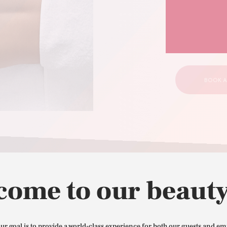
your
CONTACT US
BOOK A
come to our beauty
our goal is to provide a world-class experience for both our guests and em