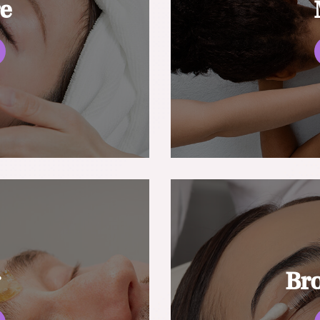
re
g
Br