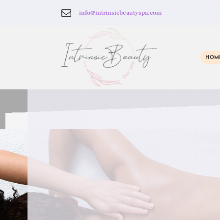
info@intrinsicbeautyspa.com
HOM