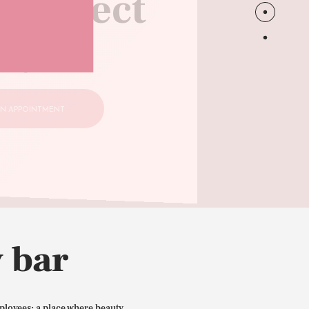
 perfect
style
N APPOINTMENT
 bar
ployees: a place where beauty,