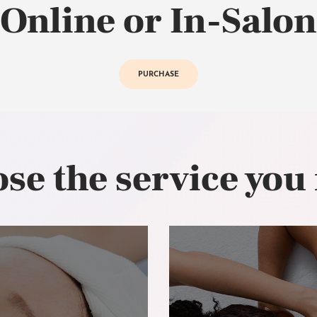
Online or In-Salon
PURCHASE
se the service you