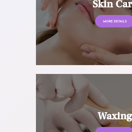
Skin Ca
MORE DETAILS
Waxin