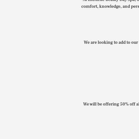
comfort, knowledge, and perso
We are looking to add to our 
We will be offering 50% off al