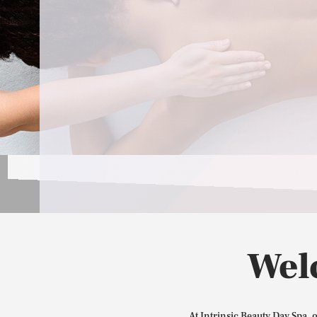
Wel
At Intrinsic Beauty Day Spa, 