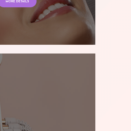
MORE DETAILS