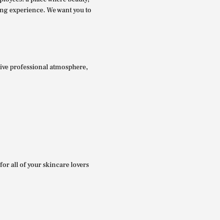
ing experience. We want you to
itive professional atmosphere,
for all of your skincare lovers