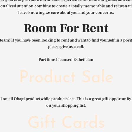
nalized attention combine to create a totally memorable and rejuvenat
leave knowing we care about you and your concerns.
Room For Rent
team! If you have been looking to rent and want to find yourself in a pos
please give us a call.
Part time Licensed Esthetician
Product Sale
l on all Obagi product while products last. This is a great gift opportunity 
on your shopping list.
Gift Cards