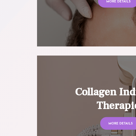
MORE DETAILS
Collagen Ind
Therapi
MORE DETAILS