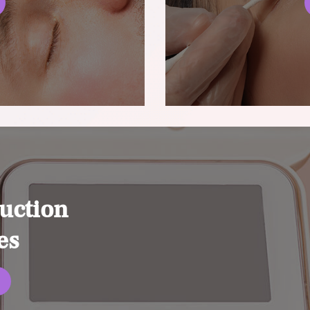
uction
es