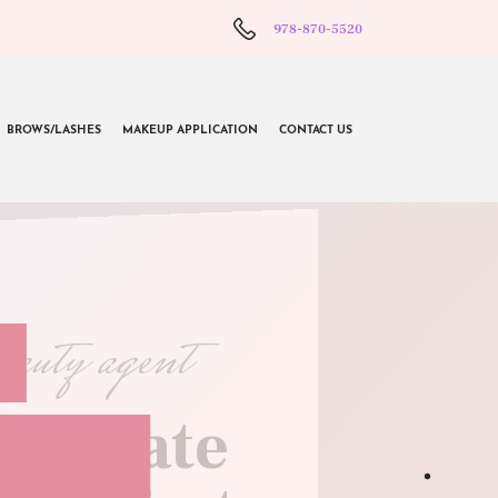
978-870-5520
BROWS/LASHES
MAKEUP APPLICATION
CONTACT US
beauty agent
l create