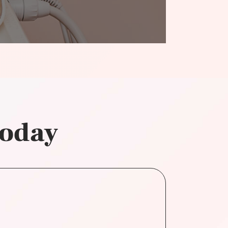
today