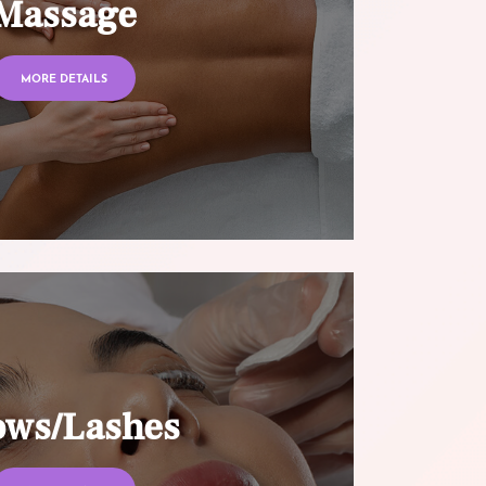
Massage
MORE DETAILS
ows/Lashes