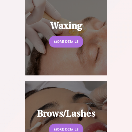
Waxing
MORE DETAILS
Brows/Lashes
MORE DETAILS