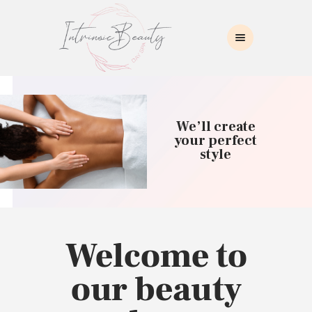
INTRINSIC BEAUTY SPA
Intrinsic Beauty Spa
HOME
ABOUT US
We’ll create
SKIN CARE
your perfect
style
COLLAGEN INDUCTION
MASSAGE
WAXING
BROWS/LASHES
MAKEUP APPLICATION
Welcome to
CONTACT US
our beauty