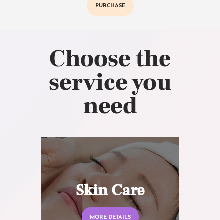
PURCHASE
Choose the
service you
need
Skin Care
MORE DETAILS