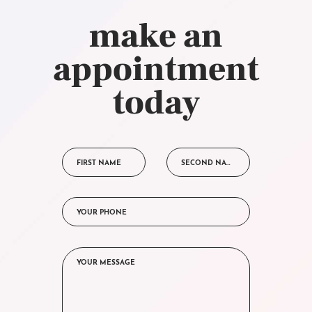
make an
appointment
today