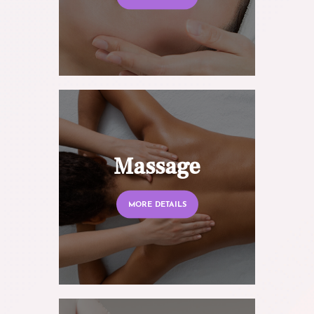
Massage
MORE DETAILS