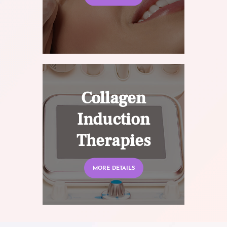
Collagen
Induction
Therapies
MORE DETAILS