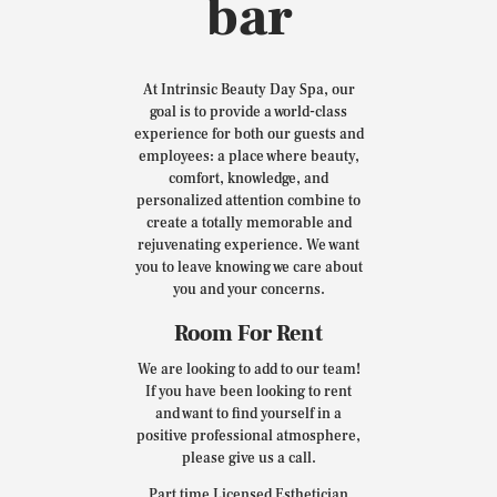
bar
At Intrinsic Beauty Day Spa, our
goal is to provide a world-class
experience for both our guests and
employees: a place where beauty,
comfort, knowledge, and
personalized attention combine to
create a totally memorable and
rejuvenating experience. We want
you to leave knowing we care about
you and your concerns.
Room For Rent
We are looking to add to our team!
If you have been looking to rent
and want to find yourself in a
positive professional atmosphere,
please give us a call.
Part time Licensed Esthetician