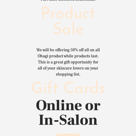
Product
Sale
We will be offering 50% off all on all
Obagi product while products last.
This is a great gift opportunity for
all of your skincare lovers on your
shopping list.
Gift Cards
Online or
In-Salon