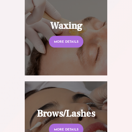
Waxing
MORE DETAILS
Brows/Lashes
MORE DETAILS