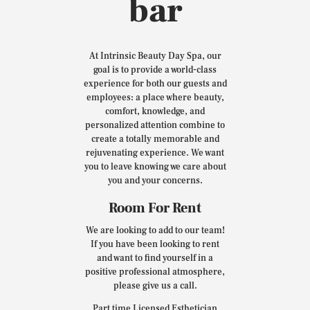
bar
At Intrinsic Beauty Day Spa, our
goal is to provide a world-class
experience for both our guests and
employees: a place where beauty,
comfort, knowledge, and
personalized attention combine to
create a totally memorable and
rejuvenating experience. We want
you to leave knowing we care about
you and your concerns.
Room For Rent
We are looking to add to our team!
If you have been looking to rent
and want to find yourself in a
positive professional atmosphere,
please give us a call.
Part time Licensed Esthetician