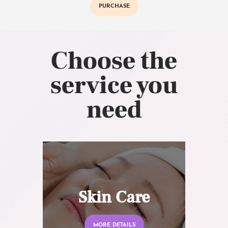
PURCHASE
Choose the
service you
need
Skin Care
MORE DETAILS