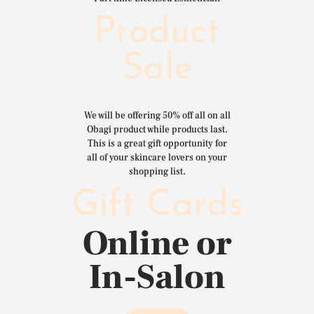
Product
Sale
We will be offering 50% off all on all
Obagi product while products last.
This is a great gift opportunity for
all of your skincare lovers on your
shopping list.
Gift Cards
Online or
In-Salon