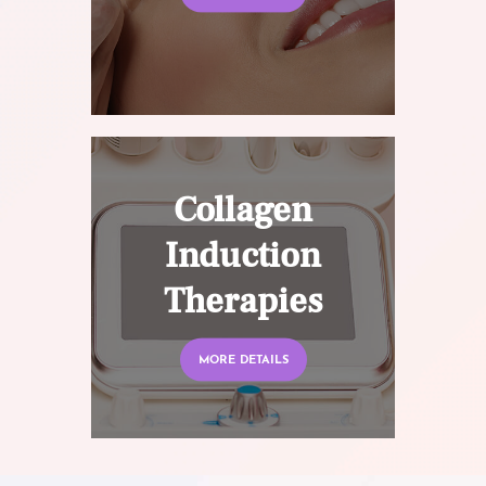
Collagen
Induction
Therapies
MORE DETAILS