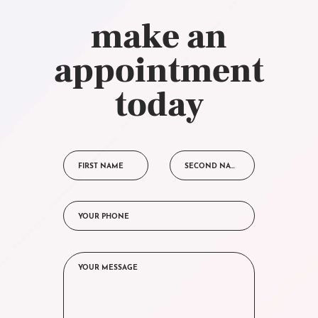
make an
appointment
today