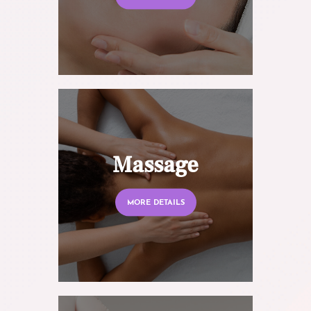
Massage
MORE DETAILS