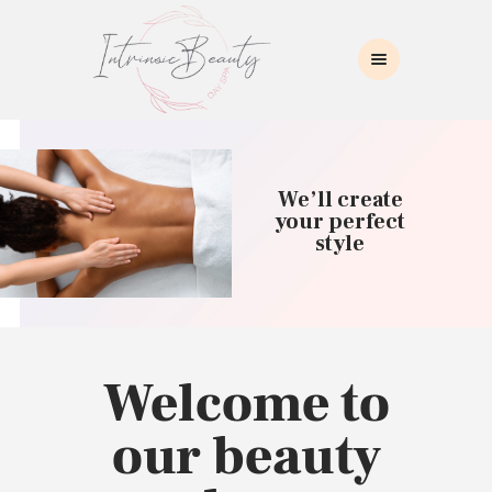
INTRINSIC BEAUTY SPA
Intrinsic Beauty Spa
HOME
ABOUT US
We’ll create
SKIN CARE
your perfect
style
COLLAGEN INDUCTION
MASSAGE
WAXING
BROWS/LASHES
MAKEUP APPLICATION
Welcome to
CONTACT US
our beauty