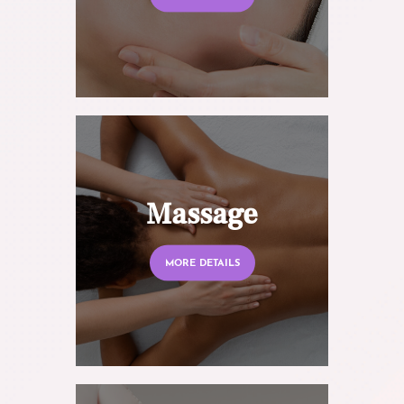
Massage
MORE DETAILS