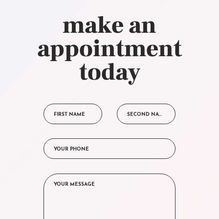
make an
appointment
today