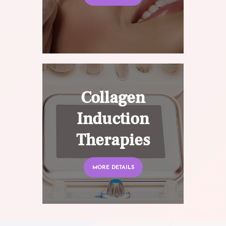
Collagen
Induction
Therapies
MORE DETAILS