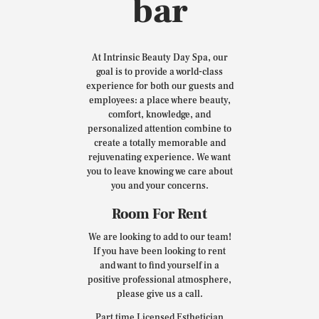
bar
At Intrinsic Beauty Day Spa, our
goal is to provide a world-class
experience for both our guests and
employees: a place where beauty,
comfort, knowledge, and
personalized attention combine to
create a totally memorable and
rejuvenating experience. We want
you to leave knowing we care about
you and your concerns.
Room For Rent
We are looking to add to our team!
If you have been looking to rent
and want to find yourself in a
positive professional atmosphere,
please give us a call.
Part time Licensed Esthetician