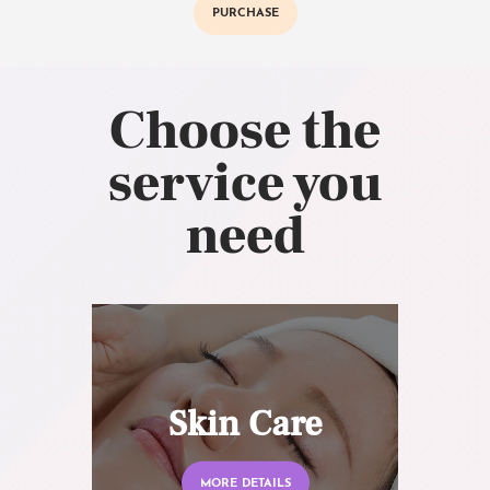
PURCHASE
Choose the
service you
need
Skin Care
MORE DETAILS