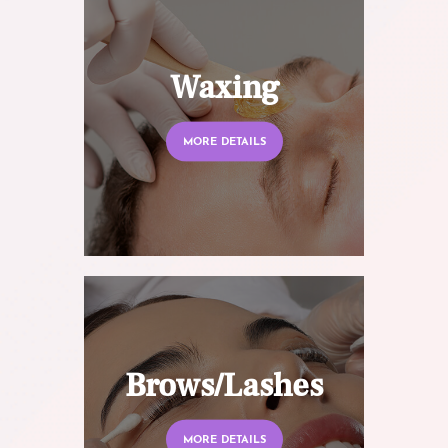
Waxing
MORE DETAILS
Brows/Lashes
MORE DETAILS