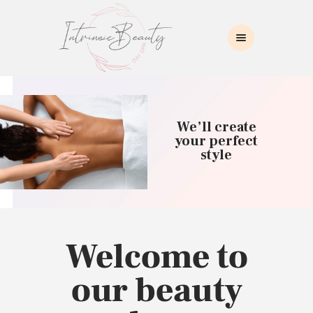
INTRINSIC BEAUTY SPA
Intrinsic Beauty Spa
HOME
ABOUT US
We’ll create
SKIN CARE
your perfect
style
COLLAGEN INDUCTION
MASSAGE
WAXING
BROWS/LASHES
MAKEUP APPLICATION
Welcome to
CONTACT US
our beauty