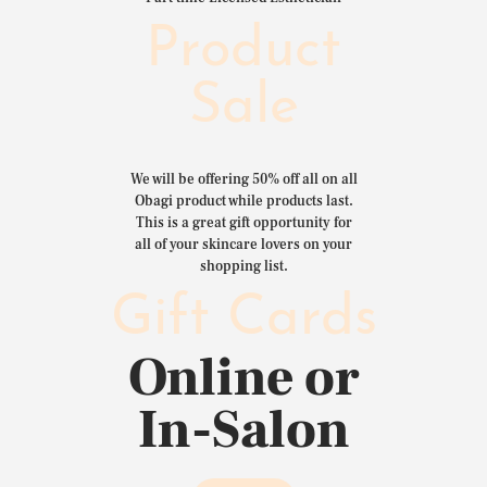
Product
Sale
We will be offering 50% off all on all
Obagi product while products last.
This is a great gift opportunity for
all of your skincare lovers on your
shopping list.
Gift Cards
Online or
In-Salon