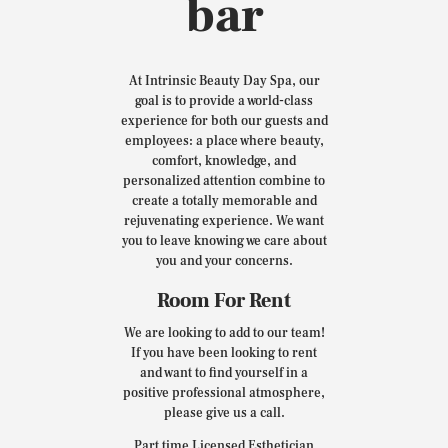
bar
At Intrinsic Beauty Day Spa, our
goal is to provide a world-class
experience for both our guests and
employees: a place where beauty,
comfort, knowledge, and
personalized attention combine to
create a totally memorable and
rejuvenating experience. We want
you to leave knowing we care about
you and your concerns.
Room For Rent
We are looking to add to our team!
If you have been looking to rent
and want to find yourself in a
positive professional atmosphere,
please give us a call.
Part time Licensed Esthetician