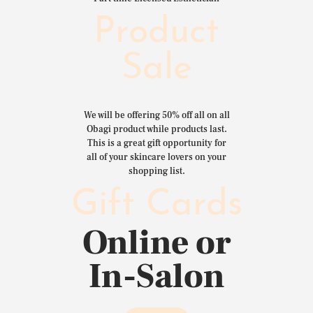
Product
Sale
We will be offering 50% off all on all
Obagi product while products last.
This is a great gift opportunity for
all of your skincare lovers on your
shopping list.
Gift Cards
Online or
In-Salon