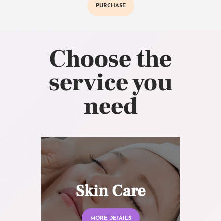
PURCHASE
Choose the
service you
need
Skin Care
MORE DETAILS