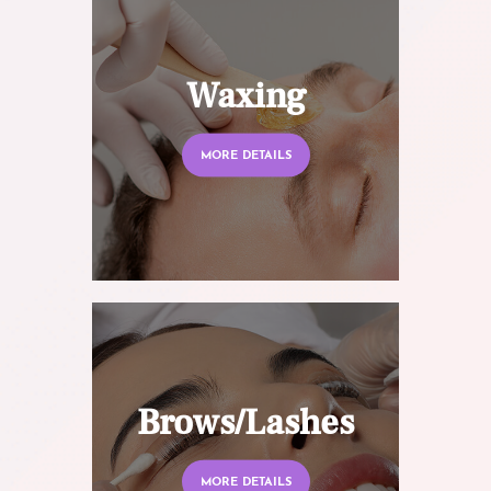
Waxing
MORE DETAILS
Brows/Lashes
MORE DETAILS