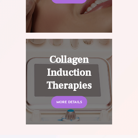
Collagen
Induction
Therapies
MORE DETAILS