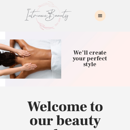
INTRINSIC BEAUTY SPA
Intrinsic Beauty Spa
HOME
ABOUT US
We’ll create
SKIN CARE
your perfect
style
COLLAGEN INDUCTION
MASSAGE
WAXING
BROWS/LASHES
MAKEUP APPLICATION
Welcome to
CONTACT US
our beauty