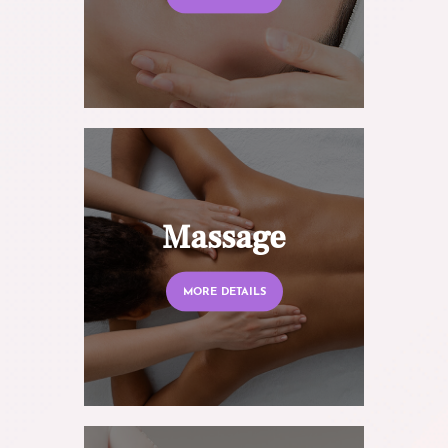
Massage
MORE DETAILS