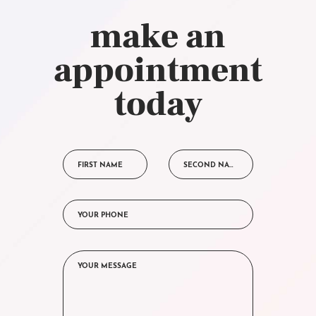
make an
appointment
today