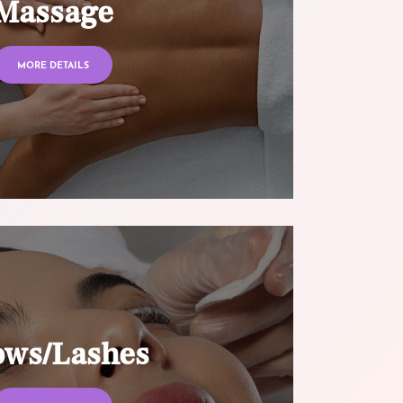
Massage
MORE DETAILS
ows/Lashes