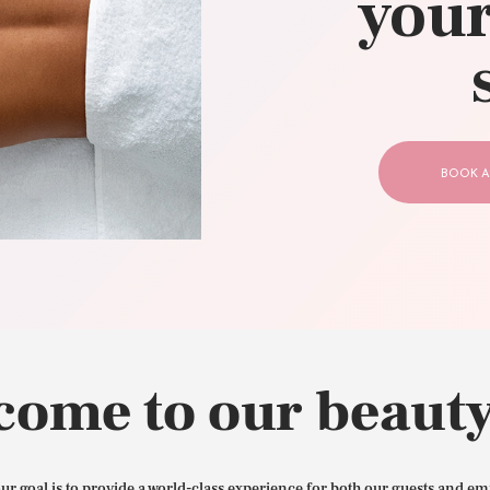
your
CONTACT US
BOOK A
come to our beauty
our goal is to provide a world-class experience for both our guests and em