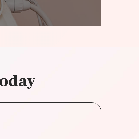
today