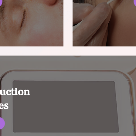
uction
es