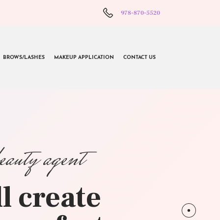
978-870-5520
BROWS/LASHES
MAKEUP APPLICATION
CONTACT US
beauty agent
l create