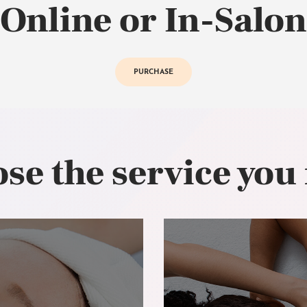
Online or In-Salon
PURCHASE
se the service you