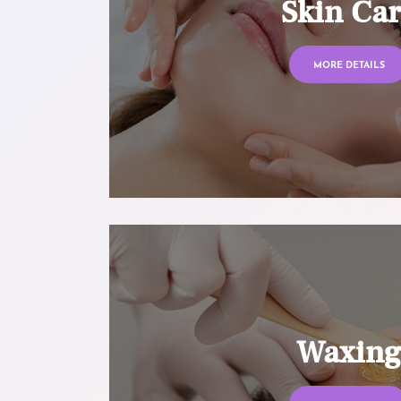
Skin Ca
MORE DETAILS
Waxin