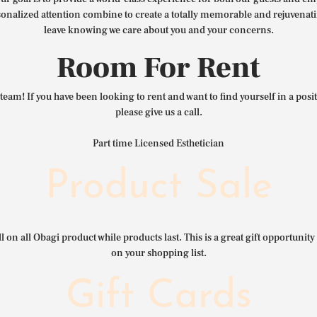
nalized attention combine to create a totally memorable and rejuvenat
leave knowing we care about you and your concerns.
Room For Rent
team! If you have been looking to rent and want to find yourself in a pos
please give us a call.
Part time Licensed Esthetician
Product Sale
l on all Obagi product while products last. This is a great gift opportunity 
on your shopping list.
Gift Cards