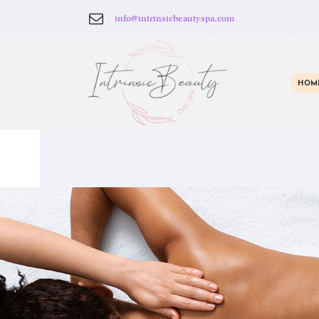
info@intrinsicbeautyspa.com
HOM