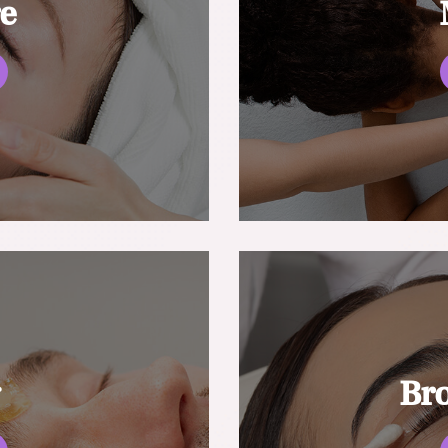
re
g
Br