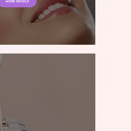
MORE DETAILS