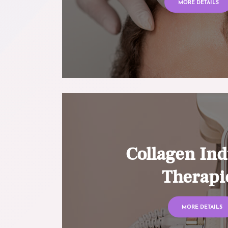
MORE DETAILS
Collagen Ind
Therapi
MORE DETAILS