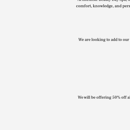
comfort, knowledge, and perso
We are looking to add to our 
We will be offering 50% off al