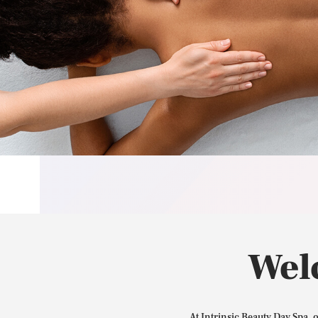
Wel
At Intrinsic Beauty Day Spa, 