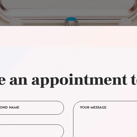
 an appointment 