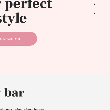
 perfect
style
N APPOINTMENT
 bar
ployees: a place where beauty,