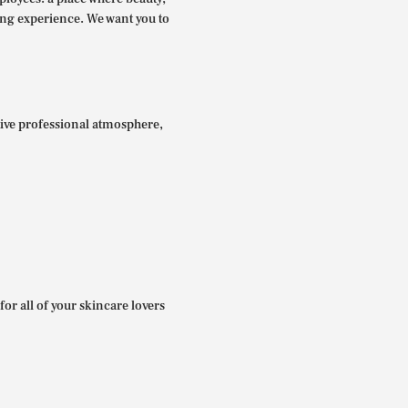
ing experience. We want you to
itive professional atmosphere,
for all of your skincare lovers