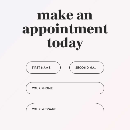
make an
appointment
today