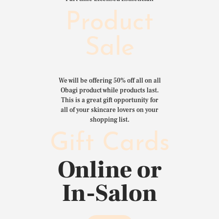
Product
Sale
We will be offering 50% off all on all
Obagi product while products last.
This is a great gift opportunity for
all of your skincare lovers on your
shopping list.
Gift Cards
Online or
In-Salon