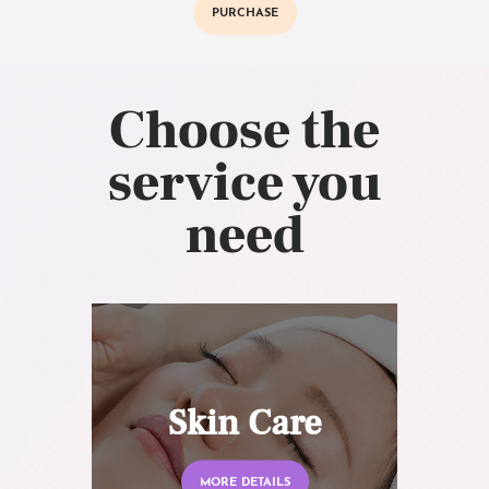
PURCHASE
Choose the
service you
need
Skin Care
MORE DETAILS