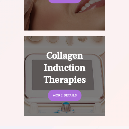
Collagen
Induction
Therapies
MORE DETAILS