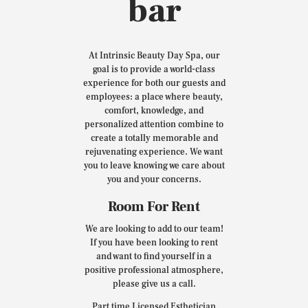
bar
At Intrinsic Beauty Day Spa, our
goal is to provide a world-class
experience for both our guests and
employees: a place where beauty,
comfort, knowledge, and
personalized attention combine to
create a totally memorable and
rejuvenating experience. We want
you to leave knowing we care about
you and your concerns.
Room For Rent
We are looking to add to our team!
If you have been looking to rent
and want to find yourself in a
positive professional atmosphere,
please give us a call.
Part time Licensed Esthetician