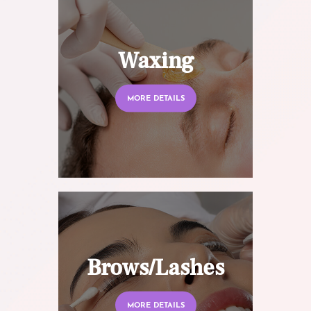
Waxing
MORE DETAILS
Brows/Lashes
MORE DETAILS