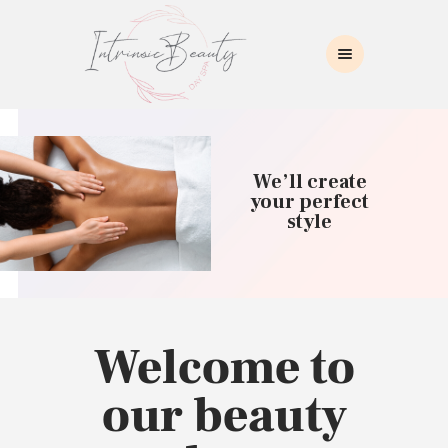
INTRINSIC BEAUTY SPA
Intrinsic Beauty Spa
HOME
ABOUT US
We’ll create
SKIN CARE
your perfect
style
COLLAGEN INDUCTION
MASSAGE
WAXING
BROWS/LASHES
MAKEUP APPLICATION
Welcome to
CONTACT US
our beauty