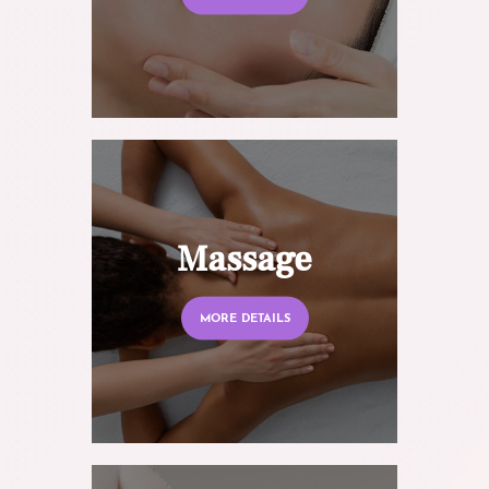
Massage
MORE DETAILS