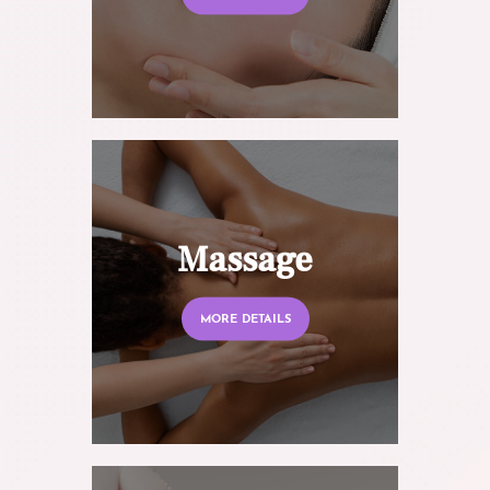
Massage
MORE DETAILS