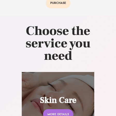
PURCHASE
Choose the
service you
need
Skin Care
MORE DETAILS