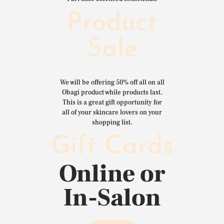
Product
Sale
We will be offering 50% off all on all
Obagi product while products last.
This is a great gift opportunity for
all of your skincare lovers on your
shopping list.
Gift Cards
Online or
In-Salon