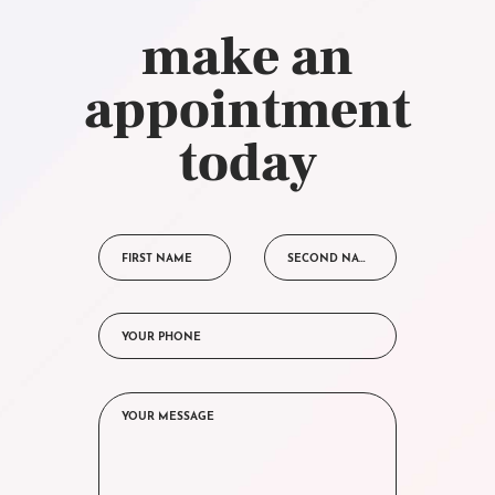
make an
appointment
today