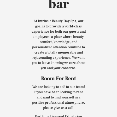
bar
At Intrinsic Beauty Day Spa, our
goal is to provide a world-class
experience for both our guests and
employees: a place where beauty,
comfort, knowledge, and
personalized attention combine to
create a totally memorable and
rejuvenating experience. We want
you to leave knowing we care about
you and your concerns.
Room For Rent
We are looking to add to our team!
If you have been looking to rent
and want to find yourself in a
positive professional atmosphere,
please give us a call.
Part time Licensed Esthetician