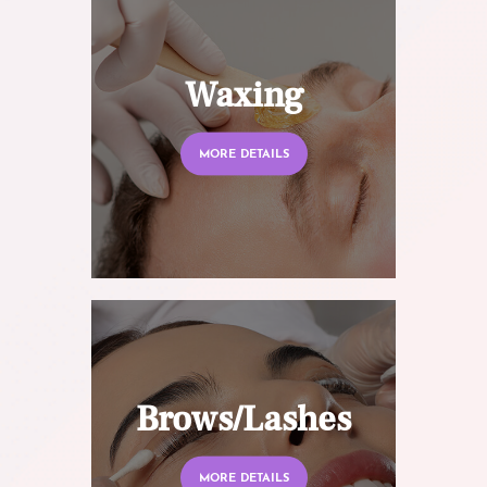
Waxing
MORE DETAILS
Brows/Lashes
MORE DETAILS