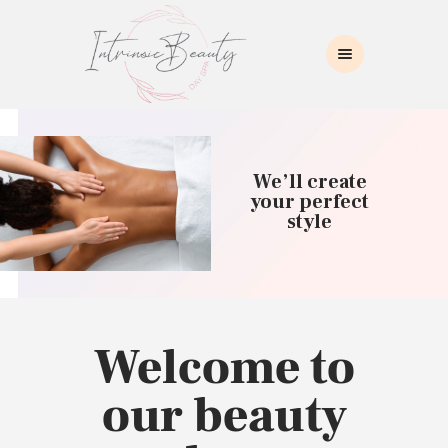
INTRINSIC BEAUTY SPA
Intrinsic Beauty Spa
HOME
ABOUT US
We’ll create
SKIN CARE
your perfect
style
COLLAGEN INDUCTION
MASSAGE
WAXING
BROWS/LASHES
MAKEUP APPLICATION
Welcome to
CONTACT US
our beauty