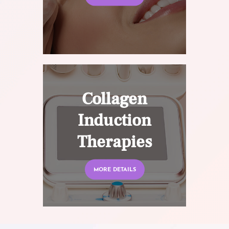
Collagen
Induction
Therapies
MORE DETAILS