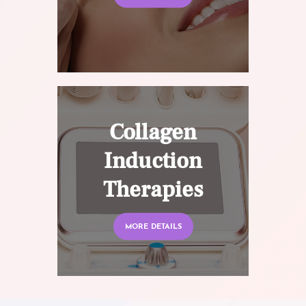
Collagen
Induction
Therapies
MORE DETAILS