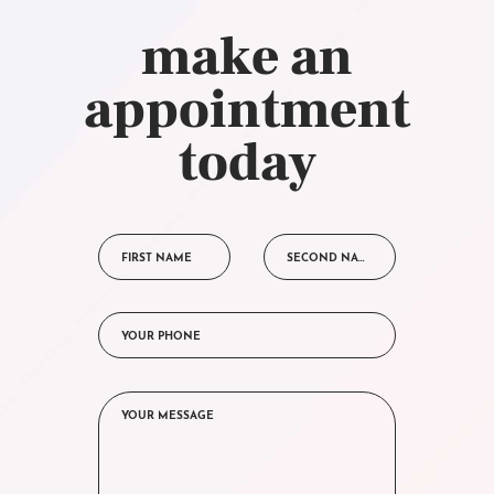
make an
appointment
today