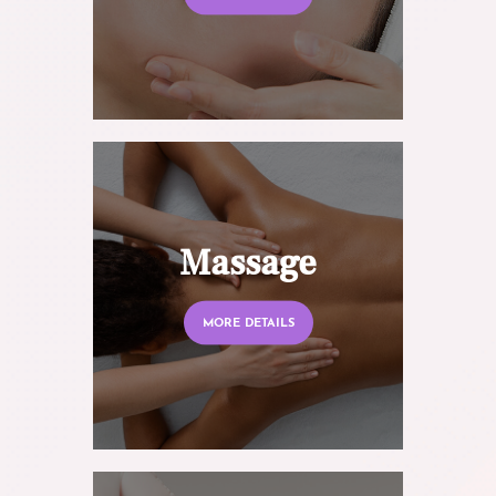
Massage
MORE DETAILS