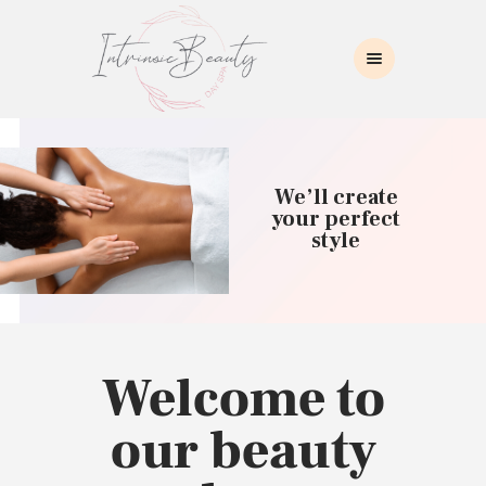
INTRINSIC BEAUTY SPA
Intrinsic Beauty Spa
HOME
ABOUT US
We’ll create
SKIN CARE
your perfect
style
COLLAGEN INDUCTION
MASSAGE
WAXING
BROWS/LASHES
MAKEUP APPLICATION
Welcome to
CONTACT US
our beauty