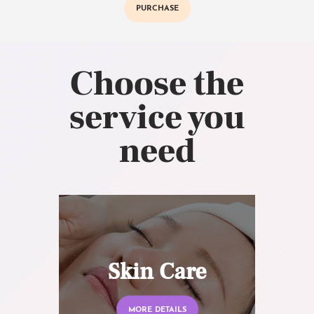
PURCHASE
Choose the
service you
need
Skin Care
MORE DETAILS