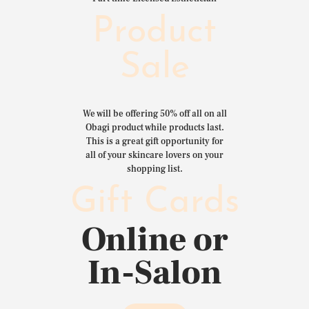
Product
Sale
We will be offering 50% off all on all
Obagi product while products last.
This is a great gift opportunity for
all of your skincare lovers on your
shopping list.
Gift Cards
Online or
In-Salon