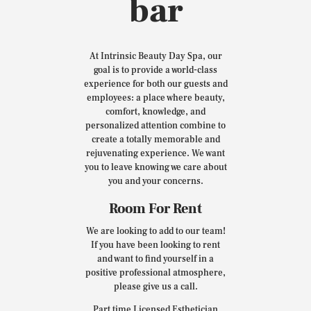
bar
At Intrinsic Beauty Day Spa, our
goal is to provide a world-class
experience for both our guests and
employees: a place where beauty,
comfort, knowledge, and
personalized attention combine to
create a totally memorable and
rejuvenating experience. We want
you to leave knowing we care about
you and your concerns.
Room For Rent
We are looking to add to our team!
If you have been looking to rent
and want to find yourself in a
positive professional atmosphere,
please give us a call.
Part time Licensed Esthetician