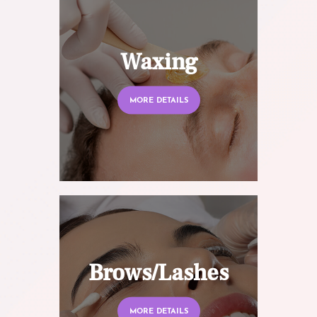
Waxing
MORE DETAILS
Brows/Lashes
MORE DETAILS