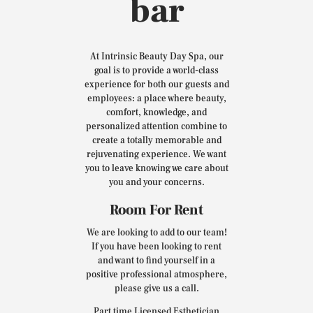
bar
At Intrinsic Beauty Day Spa, our
goal is to provide a world-class
experience for both our guests and
employees: a place where beauty,
comfort, knowledge, and
personalized attention combine to
create a totally memorable and
rejuvenating experience. We want
you to leave knowing we care about
you and your concerns.
Room For Rent
We are looking to add to our team!
If you have been looking to rent
and want to find yourself in a
positive professional atmosphere,
please give us a call.
Part time Licensed Esthetician