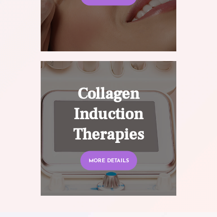
Collagen
Induction
Therapies
MORE DETAILS