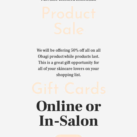
Product
Sale
We will be offering 50% off all on all
Obagi product while products last.
This is a great gift opportunity for
all of your skincare lovers on your
shopping list.
Gift Cards
Online or
In-Salon