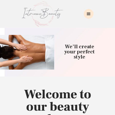
INTRINSIC BEAUTY SPA
Intrinsic Beauty Spa
HOME
ABOUT US
We’ll create
SKIN CARE
your perfect
style
COLLAGEN INDUCTION
MASSAGE
WAXING
BROWS/LASHES
MAKEUP APPLICATION
Welcome to
CONTACT US
our beauty