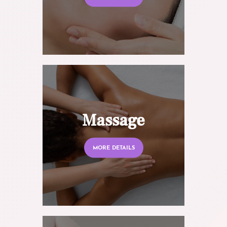
Massage
MORE DETAILS