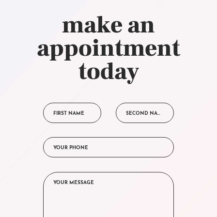
make an
appointment
today