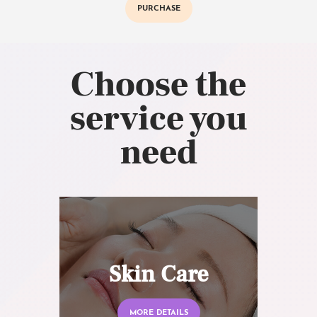
PURCHASE
Choose the
service you
need
Skin Care
MORE DETAILS