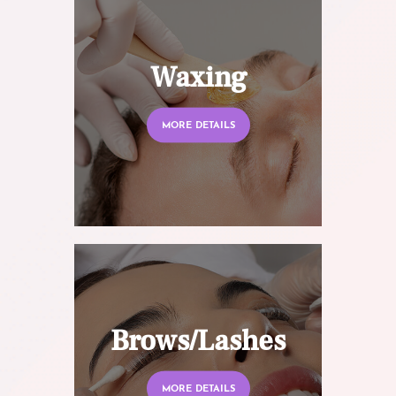
Waxing
MORE DETAILS
Brows/Lashes
MORE DETAILS