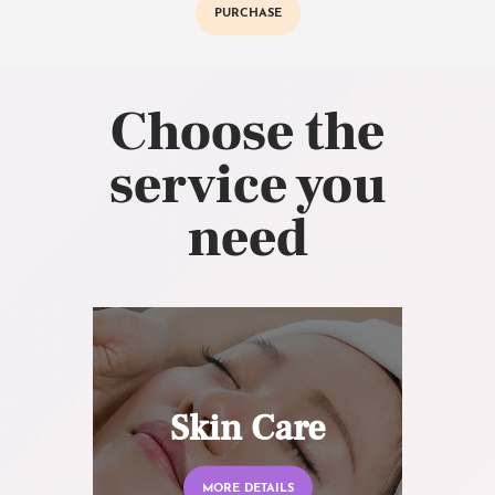
PURCHASE
Choose the
service you
need
Skin Care
MORE DETAILS