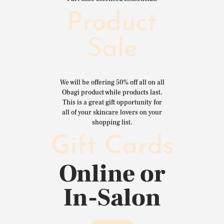
Product
Sale
We will be offering 50% off all on all
Obagi product while products last.
This is a great gift opportunity for
all of your skincare lovers on your
shopping list.
Gift Cards
Online or
In-Salon