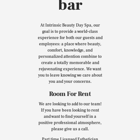
bar
At Intrinsic Beauty Day Spa, our
goal is to provide a world-class
experience for both our guests and
employees: a place where beauty,
comfort, knowledge, and
personalized attention combine to
create a totally memorable and
rejuvenating experience. We want
you to leave knowing we care about
you and your concerns.
Room For Rent
We are looking to add to our team!
If you have been looking to rent
and want to find yourself in a
positive professional atmosphere,
please give us a call.
Part time Licensed Esthetician