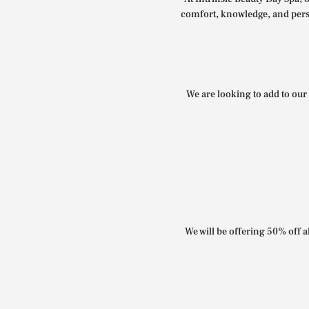
comfort, knowledge, and perso
We are looking to add to our 
We will be offering 50% off al