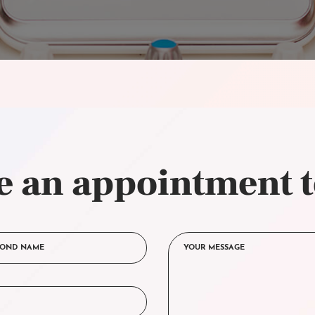
 an appointment 