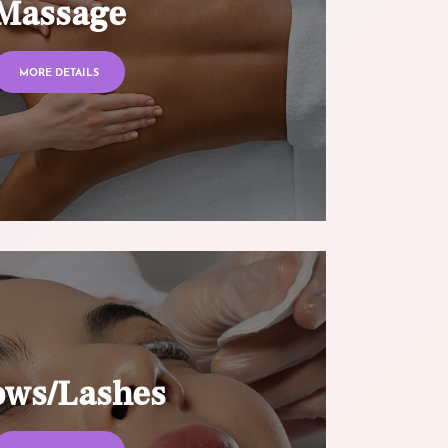
Massage
MORE DETAILS
ows/Lashes