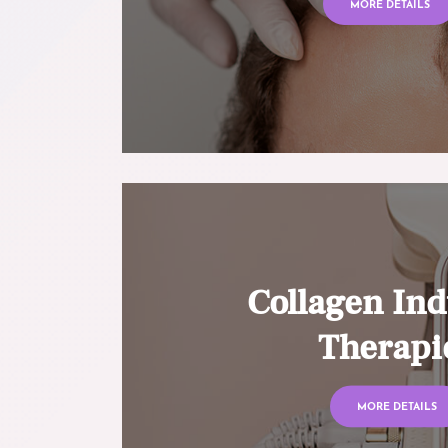
MORE DETAILS
Collagen Ind
Therapi
MORE DETAILS