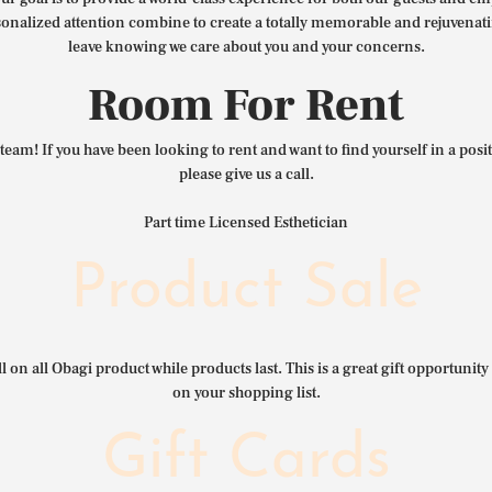
nalized attention combine to create a totally memorable and rejuvenat
leave knowing we care about you and your concerns.
Room For Rent
team! If you have been looking to rent and want to find yourself in a pos
please give us a call.
Part time Licensed Esthetician
Product Sale
l on all Obagi product while products last. This is a great gift opportunity 
on your shopping list.
Gift Cards