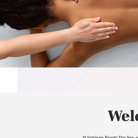
Wel
At Intrinsic Beauty Day Spa, 