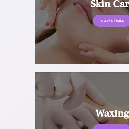
Skin Ca
MORE DETAILS
Waxin