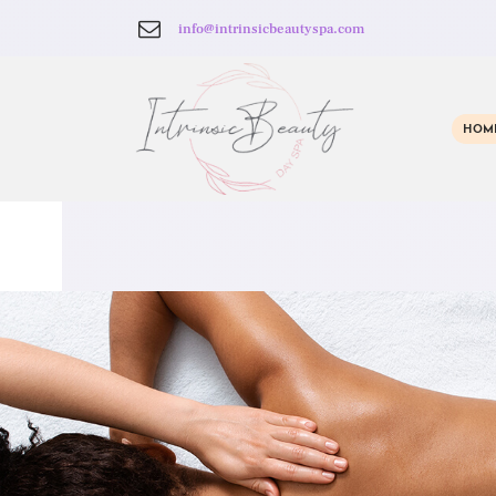
info@intrinsicbeautyspa.com
HOM