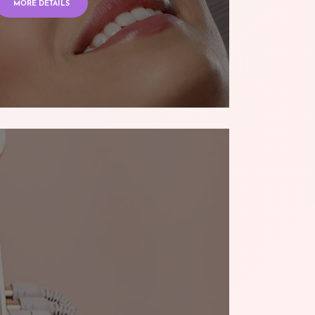
MORE DETAILS