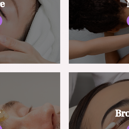
re
g
Br