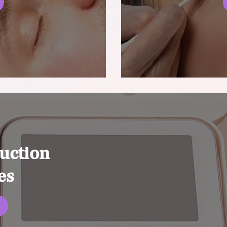
uction
es