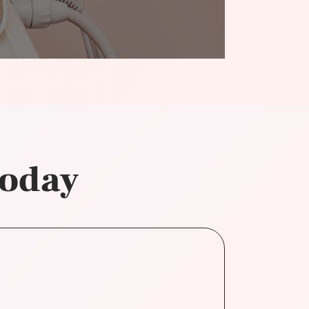
today