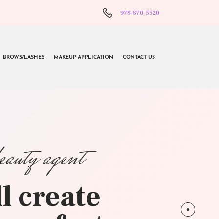
978-870-5520
BROWS/LASHES
MAKEUP APPLICATION
CONTACT US
beauty agent
l create