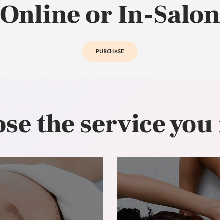
Online or In-Salon
PURCHASE
se the service you