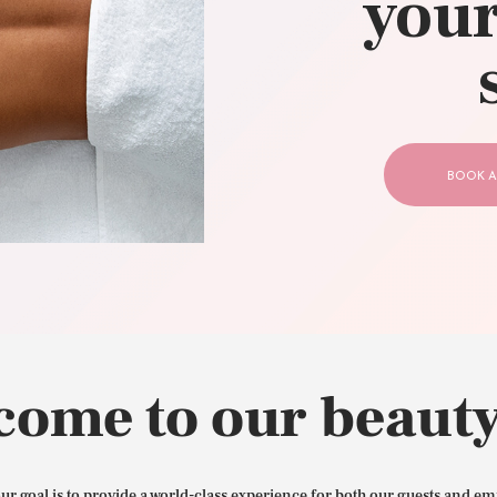
your
CONTACT US
BOOK A
come to our beauty
our goal is to provide a world-class experience for both our guests and em