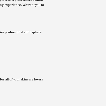
ing experience. We want you to
itive professional atmosphere,
for all of your skincare lovers