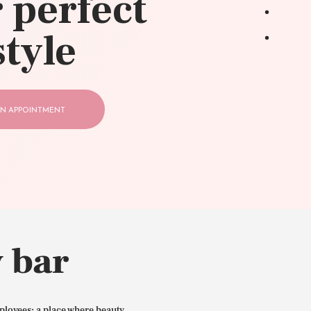
 perfect
style
N APPOINTMENT
 bar
ployees: a place where beauty,