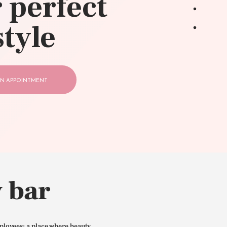
 perfect
style
N APPOINTMENT
 bar
ployees: a place where beauty,