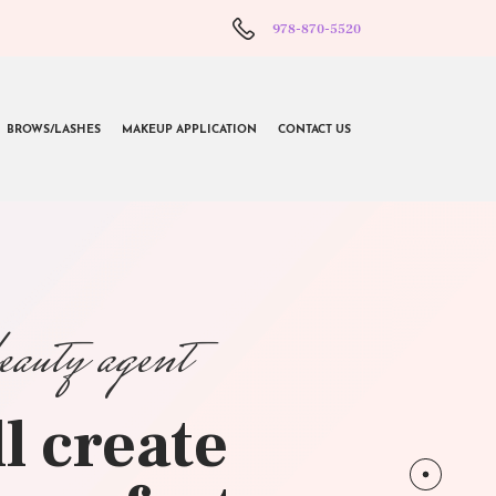
978-870-5520
BROWS/LASHES
MAKEUP APPLICATION
CONTACT US
beauty agent
l create