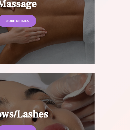
Massage
MORE DETAILS
ows/Lashes