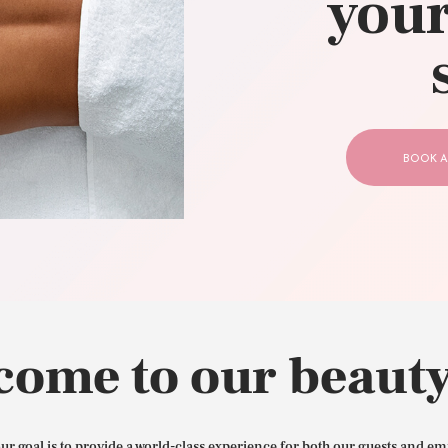
your
CONTACT US
BOOK A
come to our beauty
our goal is to provide a world-class experience for both our guests and em