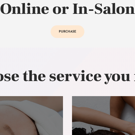
Online or In-Salon
PURCHASE
se the service you