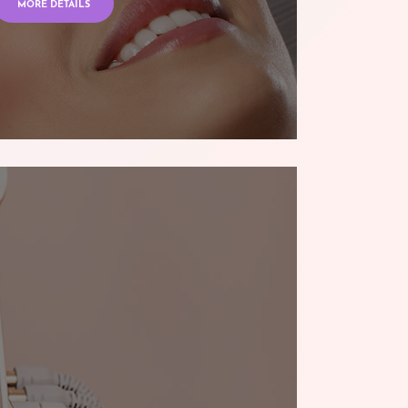
MORE DETAILS