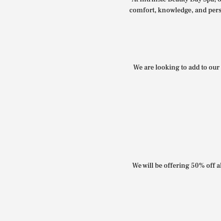
comfort, knowledge, and perso
We are looking to add to our 
We will be offering 50% off al