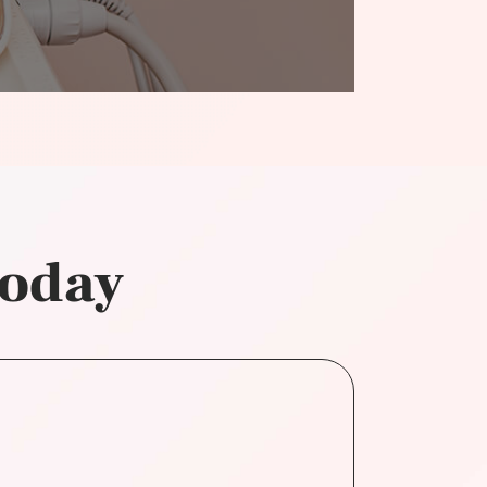
today