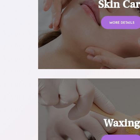
Skin Ca
MORE DETAILS
Waxin