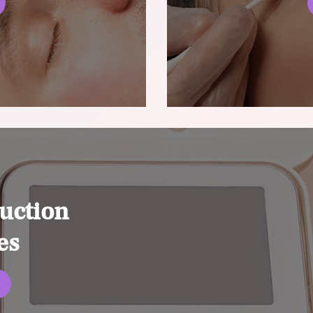
uction
es