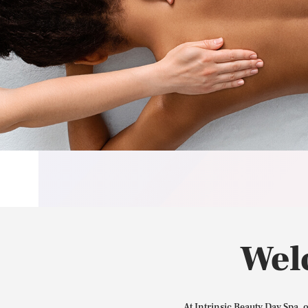
Wel
At Intrinsic Beauty Day Spa, 