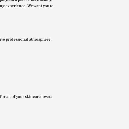
ing experience. We want you to
itive professional atmosphere,
for all of your skincare lovers