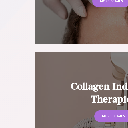
MORE DETAILS
Collagen Ind
Therapi
MORE DETAILS