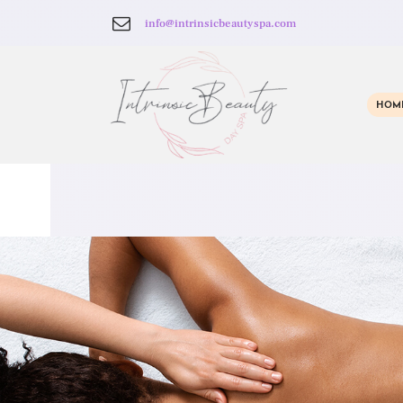
info@intrinsicbeautyspa.com
HOM