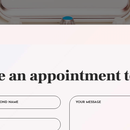
 an appointment 