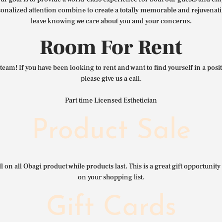
nalized attention combine to create a totally memorable and rejuvenat
leave knowing we care about you and your concerns.
Room For Rent
team! If you have been looking to rent and want to find yourself in a pos
please give us a call.
Part time Licensed Esthetician
Product Sale
l on all Obagi product while products last. This is a great gift opportunity 
on your shopping list.
Gift Cards