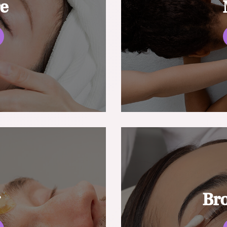
re
g
Br