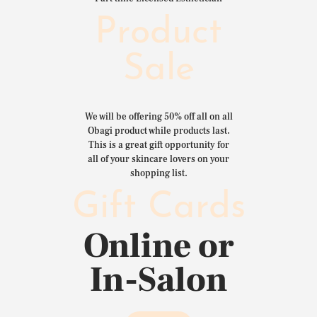
Product
Sale
We will be offering 50% off all on all
Obagi product while products last.
This is a great gift opportunity for
all of your skincare lovers on your
shopping list.
Gift Cards
Online or
In-Salon