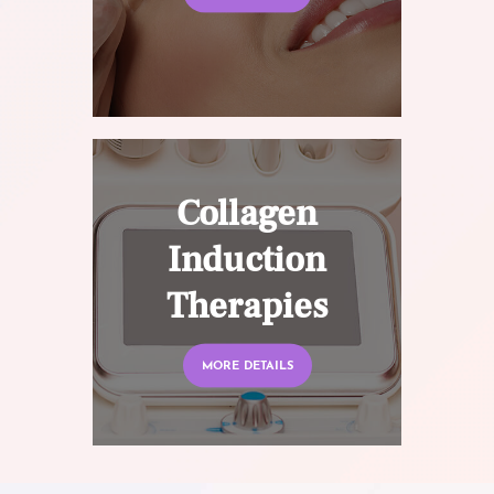
Collagen
Induction
Therapies
MORE DETAILS