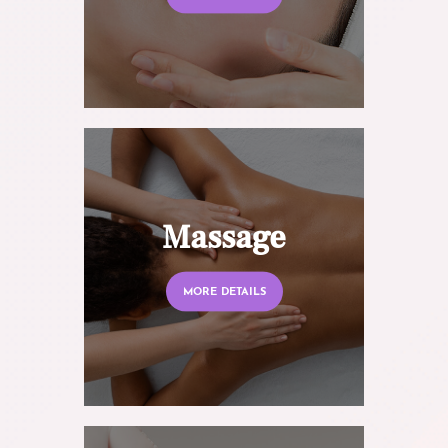
Massage
MORE DETAILS