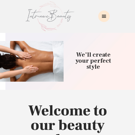
INTRINSIC BEAUTY SPA
Intrinsic Beauty Spa
HOME
ABOUT US
We’ll create
SKIN CARE
your perfect
style
COLLAGEN INDUCTION
MASSAGE
WAXING
BROWS/LASHES
MAKEUP APPLICATION
Welcome to
CONTACT US
our beauty