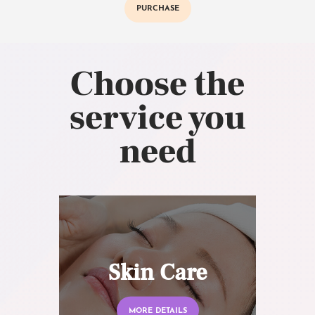
PURCHASE
Choose the
service you
need
Skin Care
MORE DETAILS