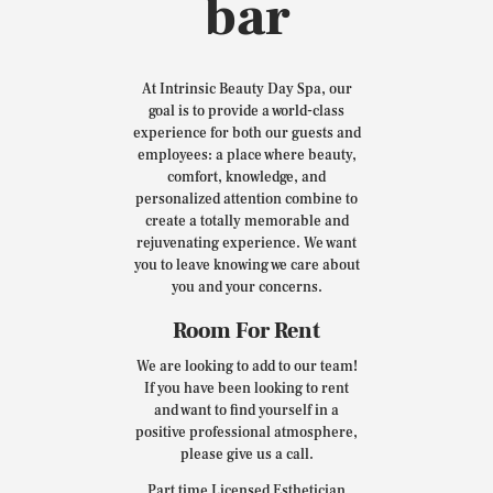
bar
At Intrinsic Beauty Day Spa, our
goal is to provide a world-class
experience for both our guests and
employees: a place where beauty,
comfort, knowledge, and
personalized attention combine to
create a totally memorable and
rejuvenating experience. We want
you to leave knowing we care about
you and your concerns.
Room For Rent
We are looking to add to our team!
If you have been looking to rent
and want to find yourself in a
positive professional atmosphere,
please give us a call.
Part time Licensed Esthetician