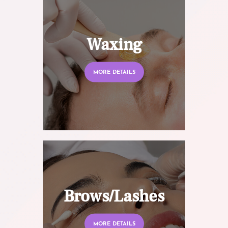
Waxing
MORE DETAILS
Brows/Lashes
MORE DETAILS