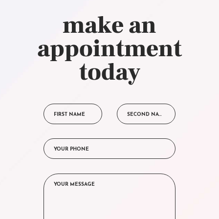
make an
appointment
today