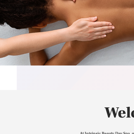
Wel
At Intrinsic Beauty Day Spa, 