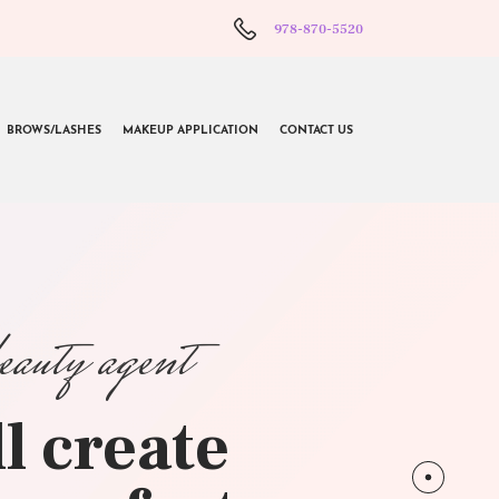
978-870-5520
BROWS/LASHES
MAKEUP APPLICATION
CONTACT US
beauty agent
l create