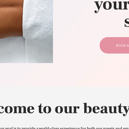
your
CONTACT US
BOOK A
come to our beauty
our goal is to provide a world-class experience for both our guests and em