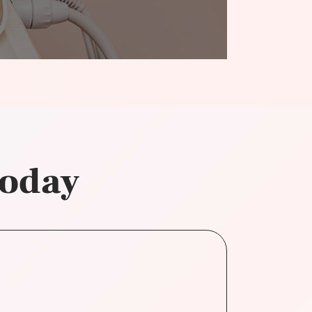
today