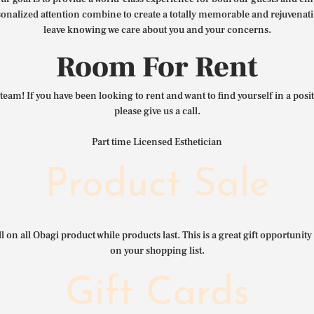
nalized attention combine to create a totally memorable and rejuvenat
leave knowing we care about you and your concerns.
Room For Rent
team! If you have been looking to rent and want to find yourself in a pos
please give us a call.
Part time Licensed Esthetician
Product Sale
l on all Obagi product while products last. This is a great gift opportunity 
on your shopping list.
Gift Cards