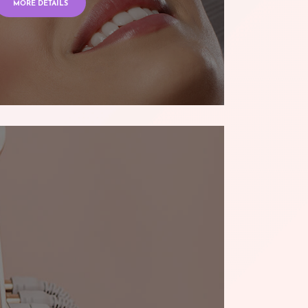
MORE DETAILS