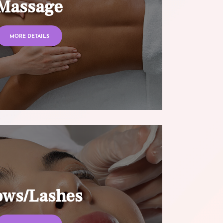
Massage
MORE DETAILS
ows/Lashes