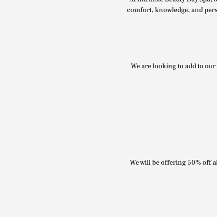
comfort, knowledge, and perso
We are looking to add to our 
We will be offering 50% off al