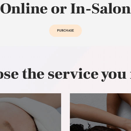
Online or In-Salon
PURCHASE
se the service you