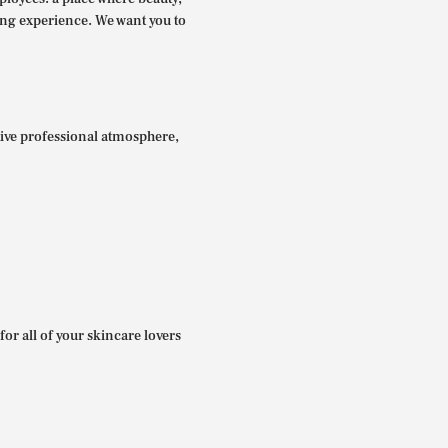
ing experience. We want you to
itive professional atmosphere,
for all of your skincare lovers