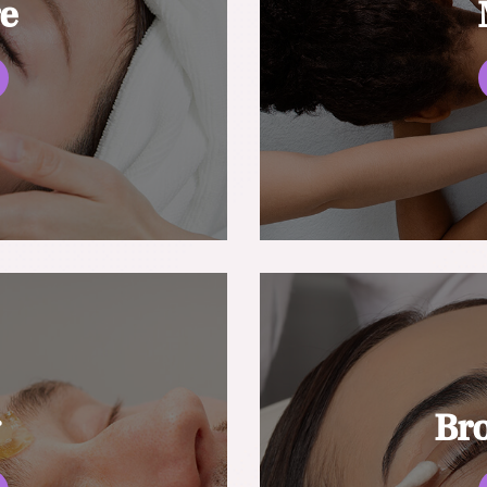
re
g
Br