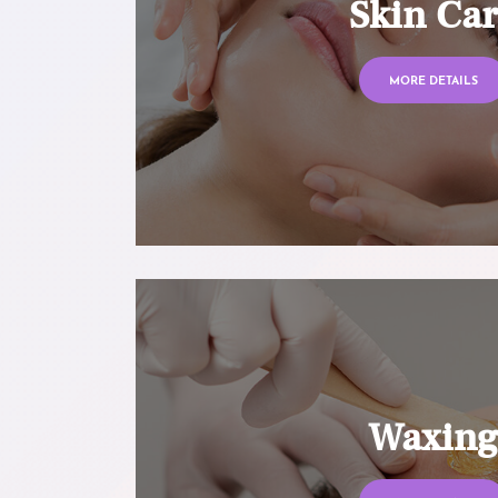
Skin Ca
MORE DETAILS
Waxin