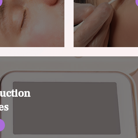
uction
es