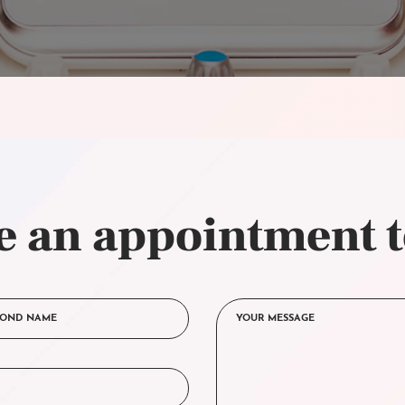
 an appointment 