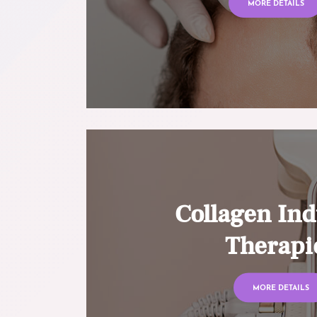
MORE DETAILS
Collagen Ind
Therapi
MORE DETAILS