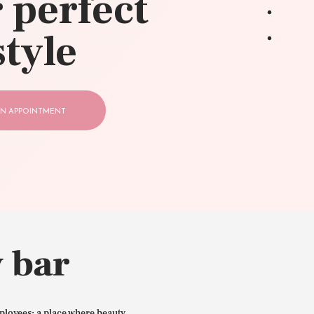
 perfect
style
N APPOINTMENT
 bar
ployees: a place where beauty,