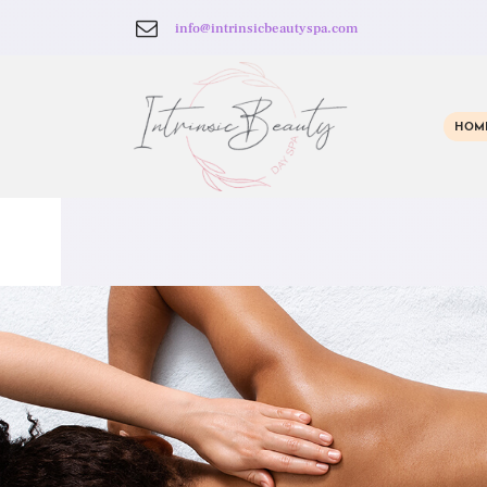
info@intrinsicbeautyspa.com
HOM