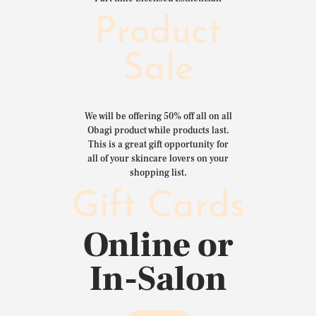
Product
Sale
We will be offering 50% off all on all
Obagi product while products last.
This is a great gift opportunity for
all of your skincare lovers on your
shopping list.
Gift Cards
Online or
In-Salon