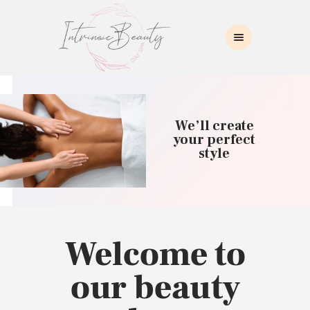
INTRINSIC BEAUTY SPA
Intrinsic Beauty Spa
HOME
ABOUT US
We’ll create
SKIN CARE
your perfect
style
COLLAGEN INDUCTION
MASSAGE
WAXING
BROWS/LASHES
MAKEUP APPLICATION
Welcome to
CONTACT US
our beauty