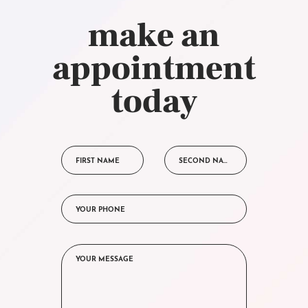
make an
appointment
today