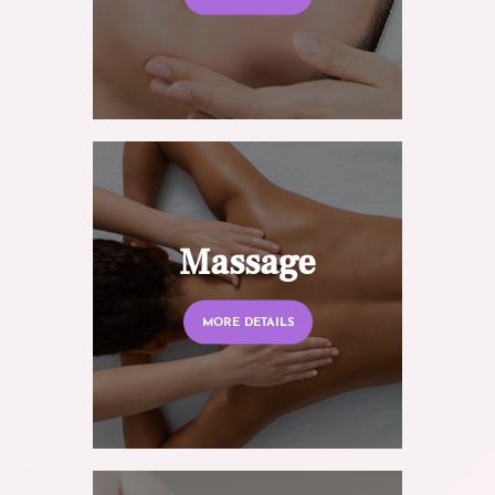
Massage
MORE DETAILS