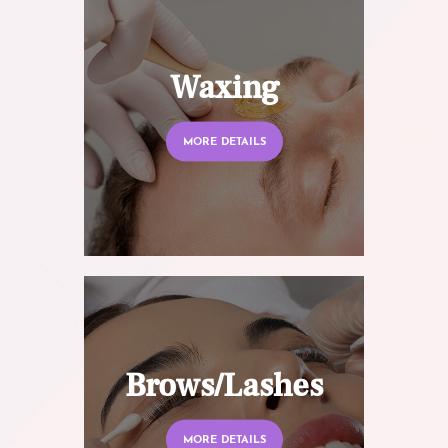
Waxing
MORE DETAILS
Brows/Lashes
MORE DETAILS