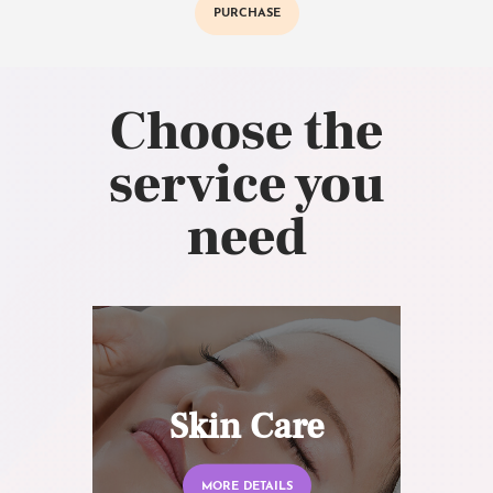
PURCHASE
Choose the
service you
need
Skin Care
MORE DETAILS