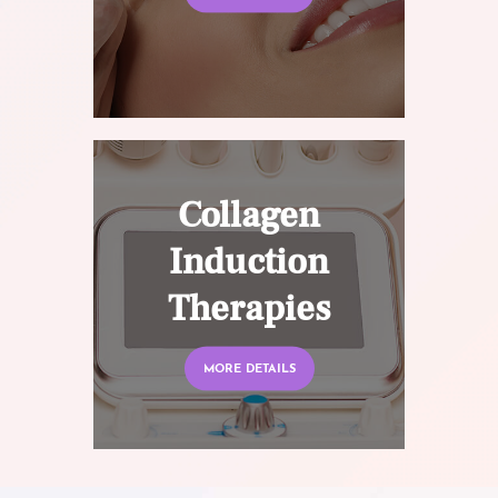
Collagen
Induction
Therapies
MORE DETAILS