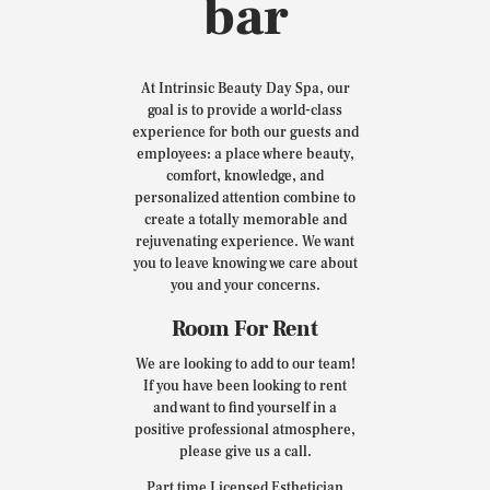
bar
At Intrinsic Beauty Day Spa, our
goal is to provide a world-class
experience for both our guests and
employees: a place where beauty,
comfort, knowledge, and
personalized attention combine to
create a totally memorable and
rejuvenating experience. We want
you to leave knowing we care about
you and your concerns.
Room For Rent
We are looking to add to our team!
If you have been looking to rent
and want to find yourself in a
positive professional atmosphere,
please give us a call.
Part time Licensed Esthetician