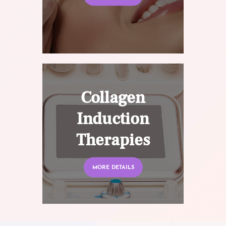
Collagen
Induction
Therapies
MORE DETAILS