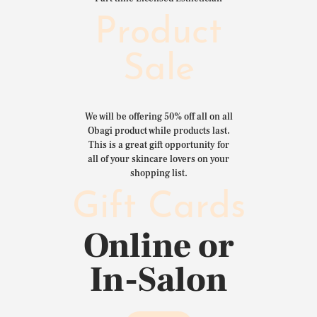
Product
Sale
We will be offering 50% off all on all
Obagi product while products last.
This is a great gift opportunity for
all of your skincare lovers on your
shopping list.
Gift Cards
Online or
In-Salon