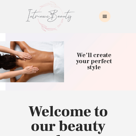
INTRINSIC BEAUTY SPA
Intrinsic Beauty Spa
HOME
ABOUT US
We’ll create
SKIN CARE
your perfect
style
COLLAGEN INDUCTION
MASSAGE
WAXING
BROWS/LASHES
MAKEUP APPLICATION
Welcome to
CONTACT US
our beauty