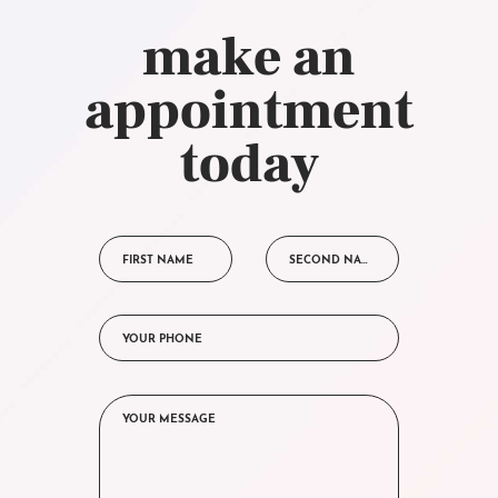
make an
appointment
today