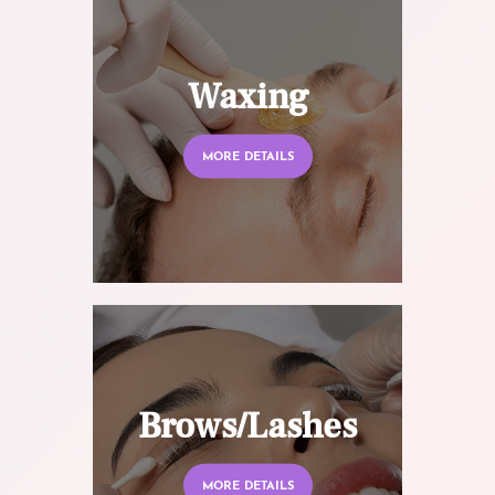
Waxing
MORE DETAILS
Brows/Lashes
MORE DETAILS