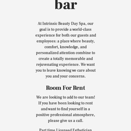
bar
At Intrinsic Beauty Day Spa, our
goal is to provide a world-class
experience for both our guests and
employees: a place where beauty,
comfort, knowledge, and
personalized attention combine to
create a totally memorable and
rejuvenating experience. We want
you to leave knowing we care about
you and your concerns.
Room For Rent
We are looking to add to our team!
If you have been looking to rent
and want to find yourself in a
positive professional atmosphere,
please give us a call.
Part time Licensed Esthetician