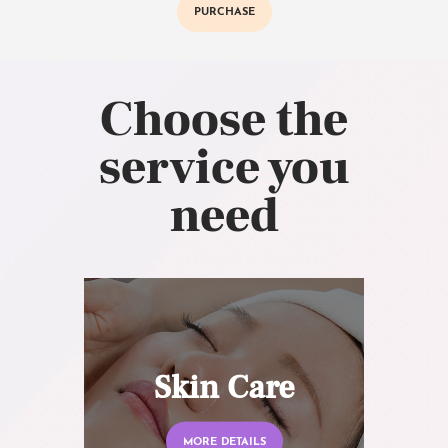
PURCHASE
Choose the
service you
need
Skin Care
MORE DETAILS