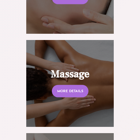
Massage
MORE DETAILS