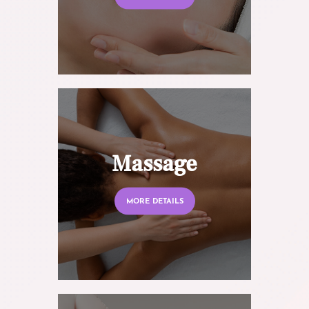
Massage
MORE DETAILS