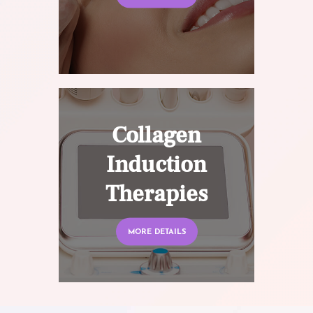
Collagen
Induction
Therapies
MORE DETAILS