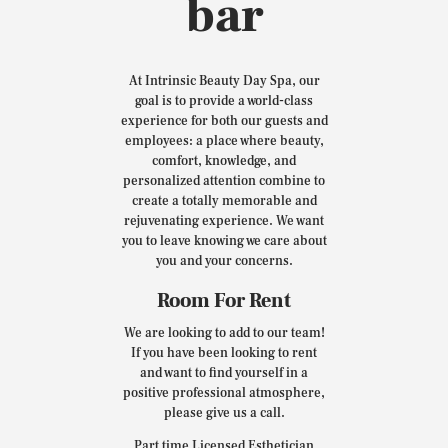
bar
At Intrinsic Beauty Day Spa, our
goal is to provide a world-class
experience for both our guests and
employees: a place where beauty,
comfort, knowledge, and
personalized attention combine to
create a totally memorable and
rejuvenating experience. We want
you to leave knowing we care about
you and your concerns.
Room For Rent
We are looking to add to our team!
If you have been looking to rent
and want to find yourself in a
positive professional atmosphere,
please give us a call.
Part time Licensed Esthetician