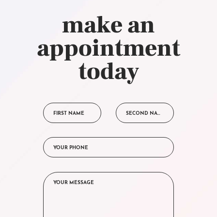
make an
appointment
today