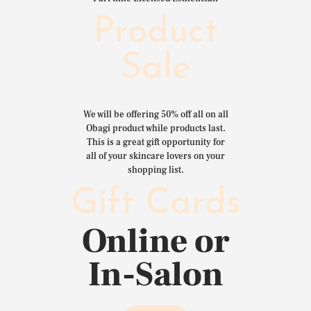
Product
Sale
We will be offering 50% off all on all
Obagi product while products last.
This is a great gift opportunity for
all of your skincare lovers on your
shopping list.
Gift Cards
Online or
In-Salon