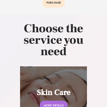
PURCHASE
Choose the
service you
need
Skin Care
MORE DETAILS