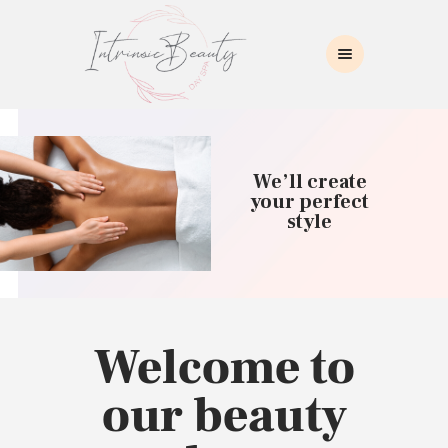
INTRINSIC BEAUTY SPA
Intrinsic Beauty Spa
HOME
ABOUT US
We’ll create
SKIN CARE
your perfect
style
COLLAGEN INDUCTION
MASSAGE
WAXING
BROWS/LASHES
MAKEUP APPLICATION
Welcome to
CONTACT US
our beauty