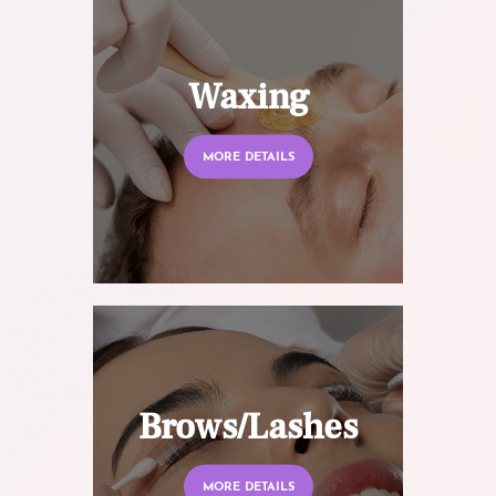
Waxing
MORE DETAILS
Brows/Lashes
MORE DETAILS