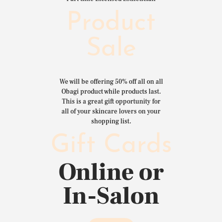
Product
Sale
We will be offering 50% off all on all
Obagi product while products last.
This is a great gift opportunity for
all of your skincare lovers on your
shopping list.
Gift Cards
Online or
In-Salon