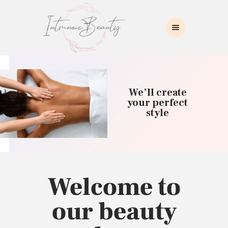
INTRINSIC BEAUTY SPA
Intrinsic Beauty Spa
HOME
ABOUT US
We’ll create
SKIN CARE
your perfect
style
COLLAGEN INDUCTION
MASSAGE
WAXING
BROWS/LASHES
MAKEUP APPLICATION
Welcome to
CONTACT US
our beauty