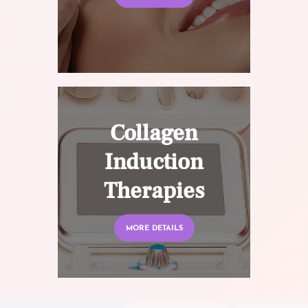
Collagen
Induction
Therapies
MORE DETAILS