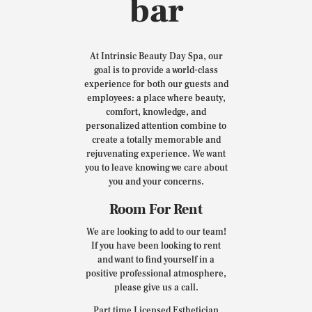
bar
At Intrinsic Beauty Day Spa, our
goal is to provide a world-class
experience for both our guests and
employees: a place where beauty,
comfort, knowledge, and
personalized attention combine to
create a totally memorable and
rejuvenating experience. We want
you to leave knowing we care about
you and your concerns.
Room For Rent
We are looking to add to our team!
If you have been looking to rent
and want to find yourself in a
positive professional atmosphere,
please give us a call.
Part time Licensed Esthetician