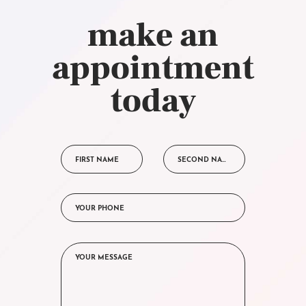
make an
appointment
today