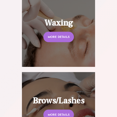
Waxing
MORE DETAILS
Brows/Lashes
MORE DETAILS