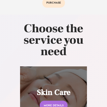
PURCHASE
Choose the
service you
need
Skin Care
MORE DETAILS