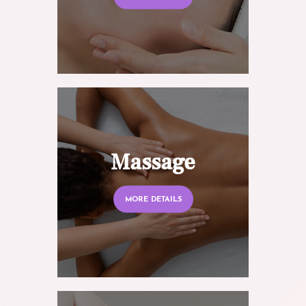
Massage
MORE DETAILS