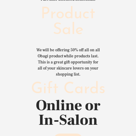
Product
Sale
We will be offering 50% off all on all
Obagi product while products last.
This is a great gift opportunity for
all of your skincare lovers on your
shopping list.
Gift Cards
Online or
In-Salon