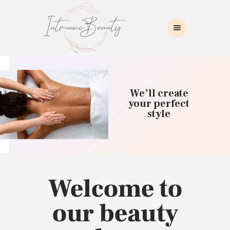
INTRINSIC BEAUTY SPA
Intrinsic Beauty Spa
HOME
ABOUT US
We’ll create
SKIN CARE
your perfect
style
COLLAGEN INDUCTION
MASSAGE
WAXING
BROWS/LASHES
MAKEUP APPLICATION
Welcome to
CONTACT US
our beauty