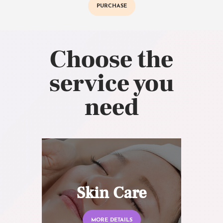
PURCHASE
Choose the
service you
need
Skin Care
MORE DETAILS