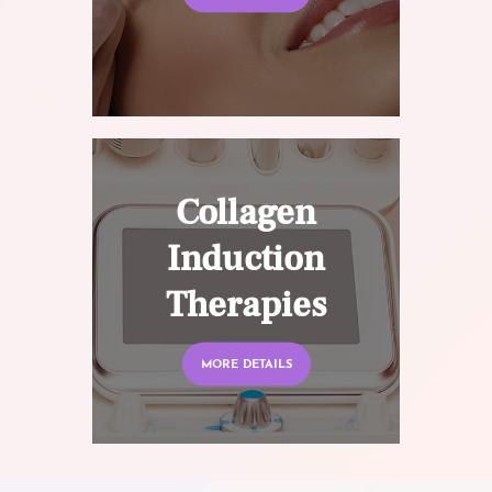
Collagen
Induction
Therapies
MORE DETAILS