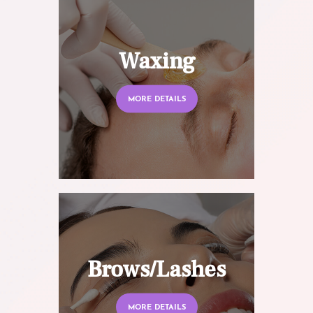
Waxing
MORE DETAILS
Brows/Lashes
MORE DETAILS