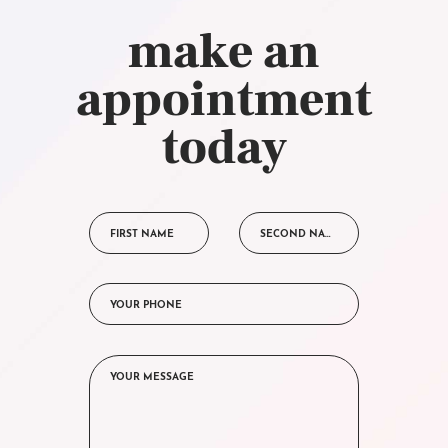
make an
appointment
today