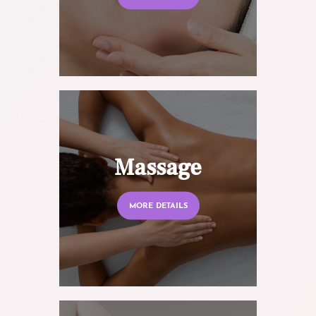
Massage
MORE DETAILS