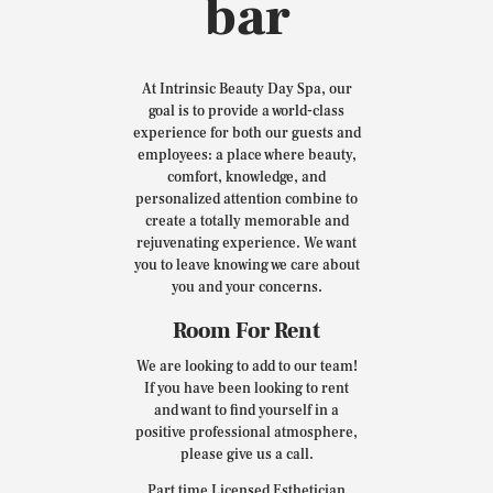
bar
At Intrinsic Beauty Day Spa, our
goal is to provide a world-class
experience for both our guests and
employees: a place where beauty,
comfort, knowledge, and
personalized attention combine to
create a totally memorable and
rejuvenating experience. We want
you to leave knowing we care about
you and your concerns.
Room For Rent
We are looking to add to our team!
If you have been looking to rent
and want to find yourself in a
positive professional atmosphere,
please give us a call.
Part time Licensed Esthetician