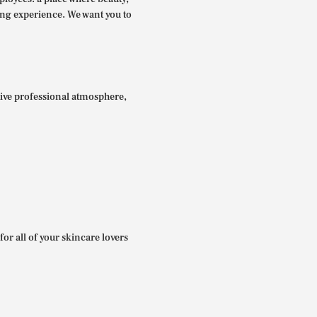
ing experience. We want you to
itive professional atmosphere,
for all of your skincare lovers