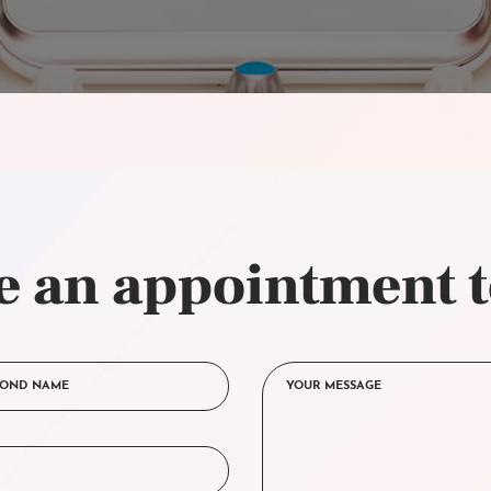
 an appointment 