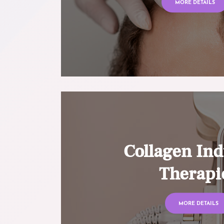
MORE DETAILS
Collagen Ind
Therapi
MORE DETAILS