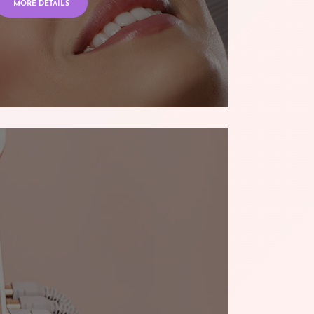
MORE DETAILS