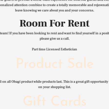
nalized attention combine to create a totally memorable and rejuvenat
leave knowing we care about you and your concerns.
Room For Rent
team! If you have been looking to rent and want to find yourself in a pos
please give us a call.
Part time Licensed Esthetician
Product Sale
l on all Obagi product while products last. This is a great gift opportunity 
on your shopping list.
Gift Cards