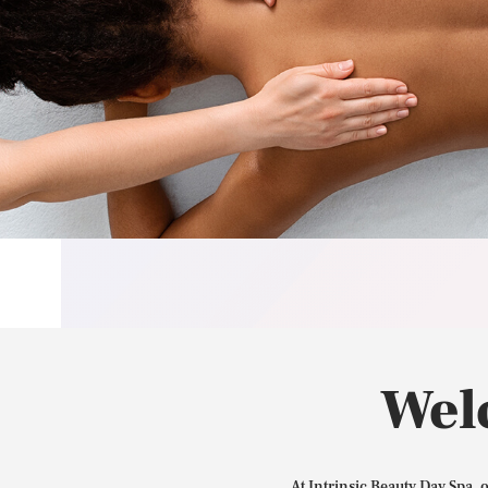
Wel
At Intrinsic Beauty Day Spa, 