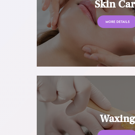
Skin Ca
MORE DETAILS
Waxin