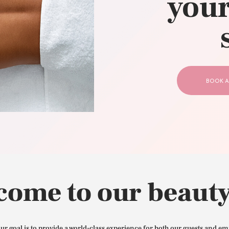
your
CONTACT US
BOOK A
come to our beauty
our goal is to provide a world-class experience for both our guests and em