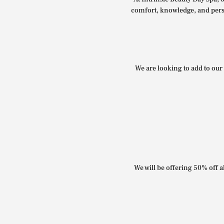
comfort, knowledge, and perso
We are looking to add to our 
We will be offering 50% off al