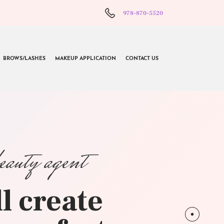
978-870-5520
BROWS/LASHES
MAKEUP APPLICATION
CONTACT US
beauty agent
l create