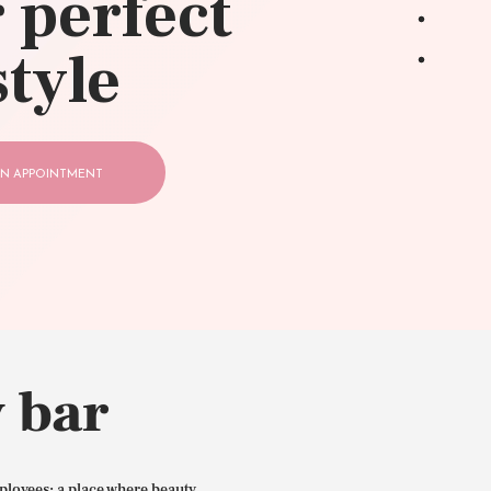
 perfect
style
N APPOINTMENT
 bar
ployees: a place where beauty,