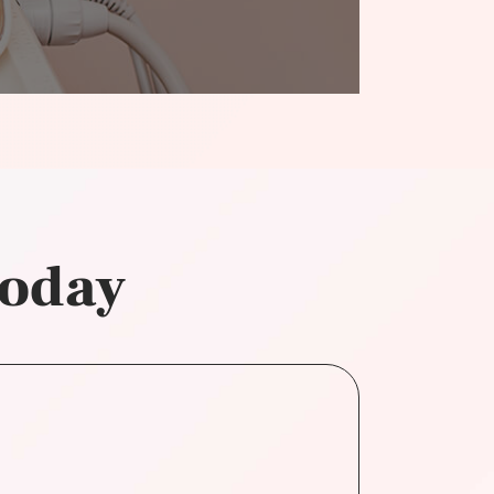
today