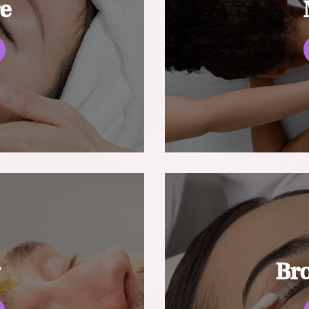
re
g
Br