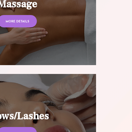
Massage
MORE DETAILS
ows/Lashes