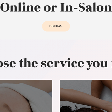
Online or In-Salon
PURCHASE
se the service you