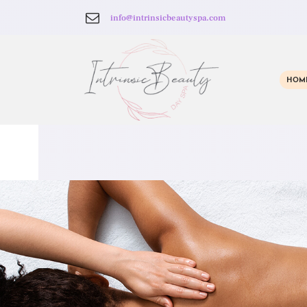
info@intrinsicbeautyspa.com
HOM