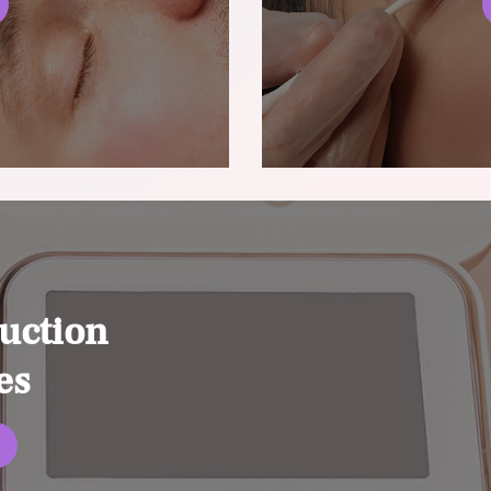
uction
es