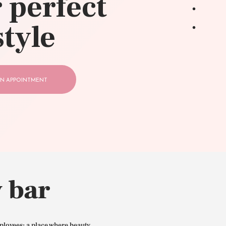
 perfect
style
N APPOINTMENT
 bar
ployees: a place where beauty,