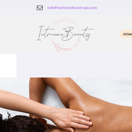
info@intrinsicbeautyspa.com
HOM