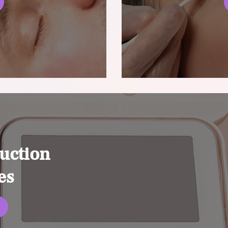
uction
es