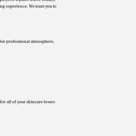
ing experience. We want you to
itive professional atmosphere,
for all of your skincare lovers