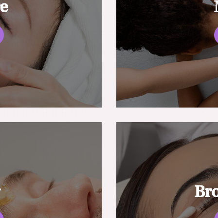
re
g
Br