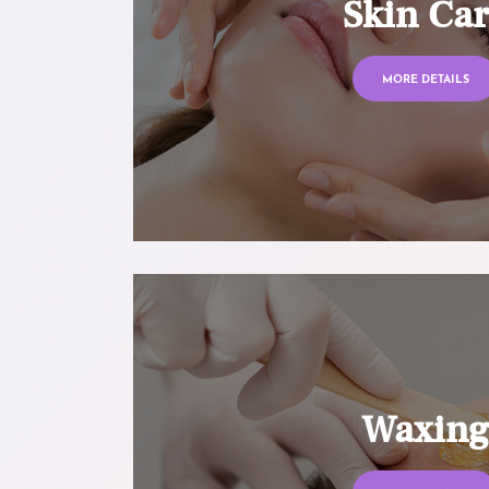
Skin Ca
MORE DETAILS
Waxin