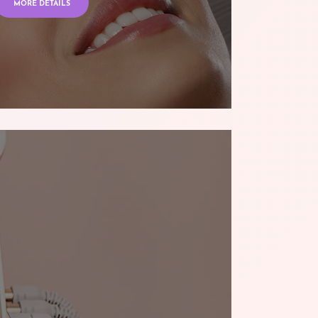
MORE DETAILS