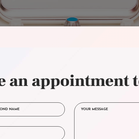
 an appointment 