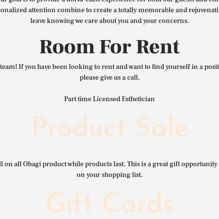
nalized attention combine to create a totally memorable and rejuvenat
leave knowing we care about you and your concerns.
Room For Rent
team! If you have been looking to rent and want to find yourself in a pos
please give us a call.
Part time Licensed Esthetician
Product Sale
l on all Obagi product while products last. This is a great gift opportunity 
on your shopping list.
Gift Cards