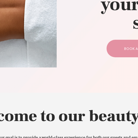
your
CONTACT US
BOOK A
come to our beauty
our goal is to provide a world-class experience for both our guests and em