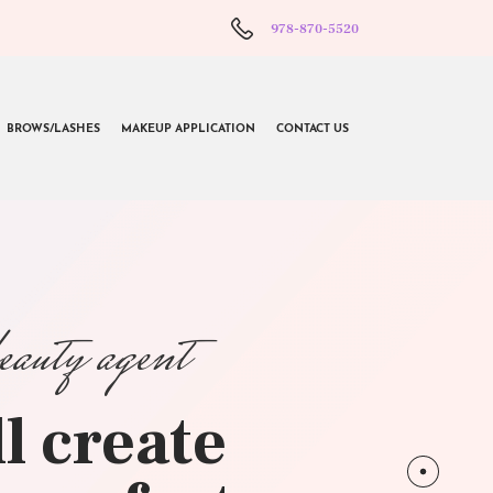
978-870-5520
BROWS/LASHES
MAKEUP APPLICATION
CONTACT US
beauty agent
l create