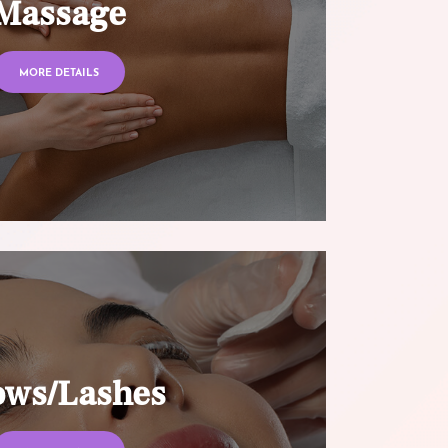
Massage
MORE DETAILS
ows/Lashes