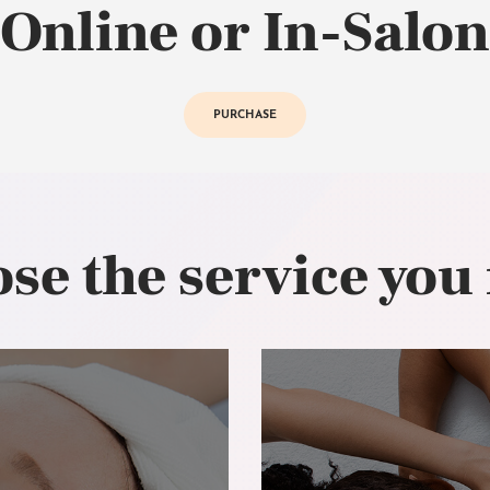
Online or In-Salon
PURCHASE
se the service you