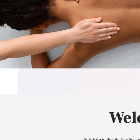
Wel
At Intrinsic Beauty Day Spa, 