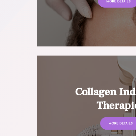
MORE DETAILS
Collagen Ind
Therapi
MORE DETAILS