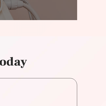
today