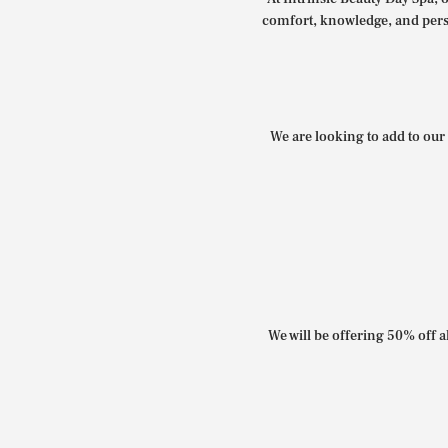
comfort, knowledge, and perso
We are looking to add to our 
We will be offering 50% off al