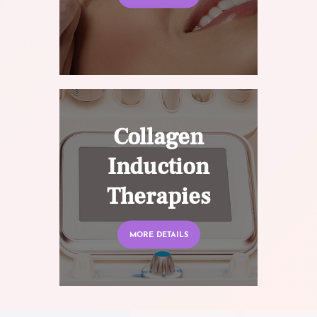
Collagen
Induction
Therapies
MORE DETAILS