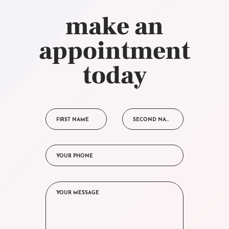
make an
appointment
today