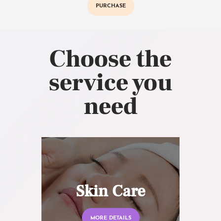
PURCHASE
Choose the
service you
need
Skin Care
MORE DETAILS