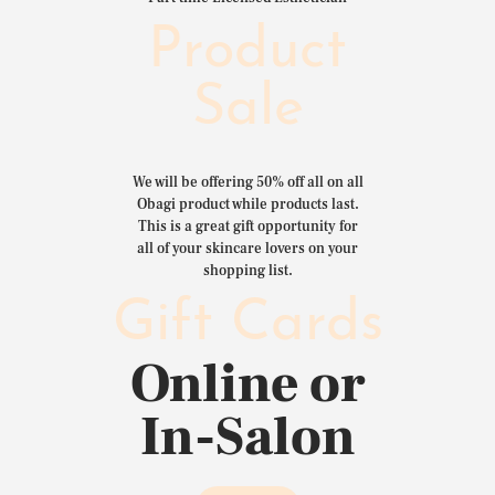
Product
Sale
We will be offering 50% off all on all
Obagi product while products last.
This is a great gift opportunity for
all of your skincare lovers on your
shopping list.
Gift Cards
Online or
In-Salon