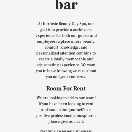
bar
At Intrinsic Beauty Day Spa, our
goal is to provide a world-class
experience for both our guests and
employees: a place where beauty,
comfort, knowledge, and
personalized attention combine to
create a totally memorable and
rejuvenating experience. We want
you to leave knowing we care about
you and your concerns.
Room For Rent
We are looking to add to our team!
If you have been looking to rent
and want to find yourself in a
positive professional atmosphere,
please give us a call.
Part time Licensed Esthetician