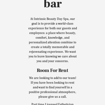
bar
At Intrinsic Beauty Day Spa, our
goal is to provide a world-class
experience for both our guests and
employees: a place where beauty,
comfort, knowledge, and
personalized attention combine to
create a totally memorable and
rejuvenating experience. We want
you to leave knowing we care about
you and your concerns.
Room For Rent
We are looking to add to our team!
If you have been looking to rent
and want to find yourself in a
positive professional atmosphere,
please give us a call.
Part time Licensed Esthetician