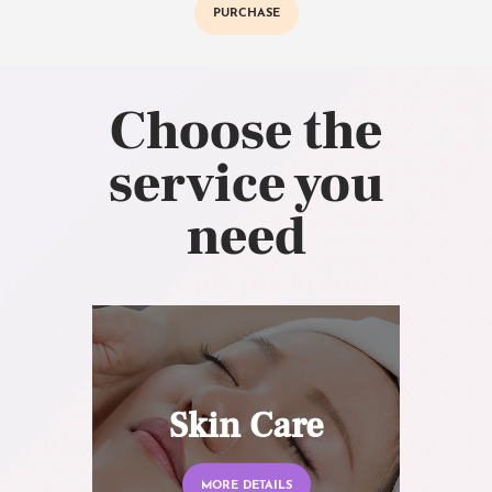
PURCHASE
Choose the
service you
need
Skin Care
MORE DETAILS