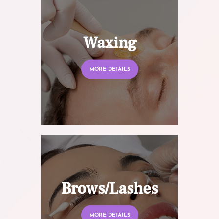
Waxing
MORE DETAILS
Brows/Lashes
MORE DETAILS