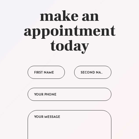
make an
appointment
today