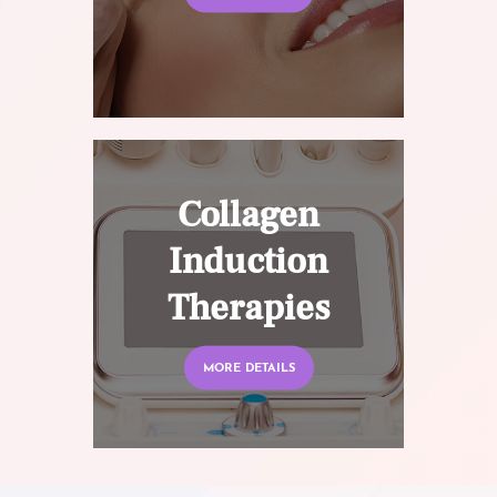
Collagen
Induction
Therapies
MORE DETAILS