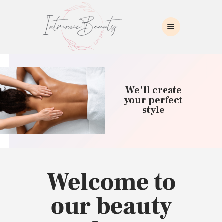
INTRINSIC BEAUTY SPA
Intrinsic Beauty Spa
HOME
ABOUT US
We’ll create
SKIN CARE
your perfect
style
COLLAGEN INDUCTION
MASSAGE
WAXING
BROWS/LASHES
MAKEUP APPLICATION
Welcome to
CONTACT US
our beauty