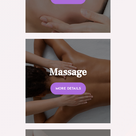
Massage
MORE DETAILS