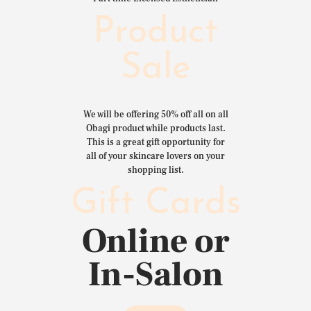
Product
Sale
We will be offering 50% off all on all
Obagi product while products last.
This is a great gift opportunity for
all of your skincare lovers on your
shopping list.
Gift Cards
Online or
In-Salon