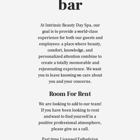
bar
At Intrinsic Beauty Day Spa, our
goal is to provide a world-class
experience for both our guests and
employees: a place where beauty,
comfort, knowledge, and
personalized attention combine to
create a totally memorable and
rejuvenating experience. We want
you to leave knowing we care about
you and your concerns.
Room For Rent
We are looking to add to our team!
If you have been looking to rent
and want to find yourself in a
positive professional atmosphere,
please give us a call.
Part time Licensed Esthetician