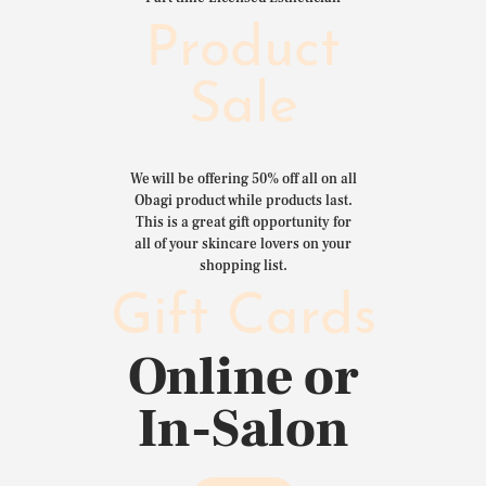
Product
Sale
We will be offering 50% off all on all
Obagi product while products last.
This is a great gift opportunity for
all of your skincare lovers on your
shopping list.
Gift Cards
Online or
In-Salon