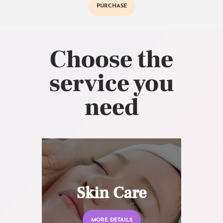
PURCHASE
Choose the
service you
need
Skin Care
MORE DETAILS