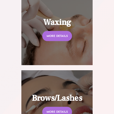
Waxing
MORE DETAILS
Brows/Lashes
MORE DETAILS