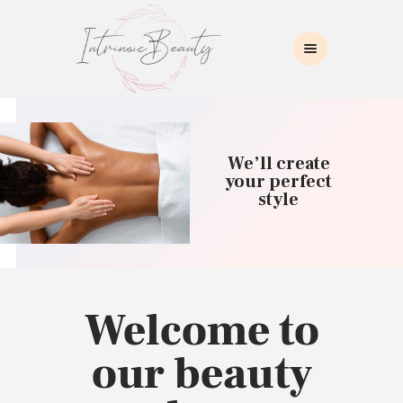
INTRINSIC BEAUTY SPA
Intrinsic Beauty Spa
HOME
ABOUT US
We’ll create
SKIN CARE
your perfect
style
COLLAGEN INDUCTION
MASSAGE
WAXING
BROWS/LASHES
MAKEUP APPLICATION
Welcome to
CONTACT US
our beauty