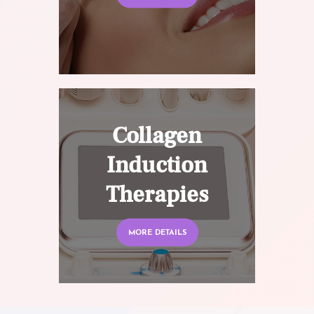
Collagen
Induction
Therapies
MORE DETAILS