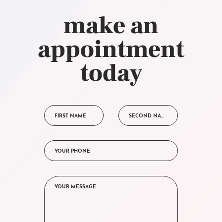
make an
appointment
today