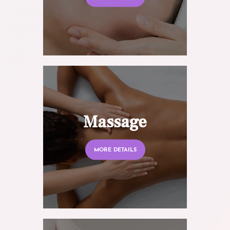
Massage
MORE DETAILS