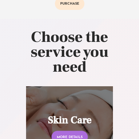
PURCHASE
Choose the
service you
need
Skin Care
MORE DETAILS