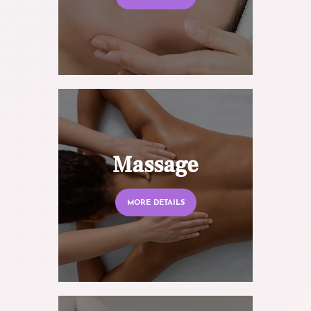
Massage
MORE DETAILS