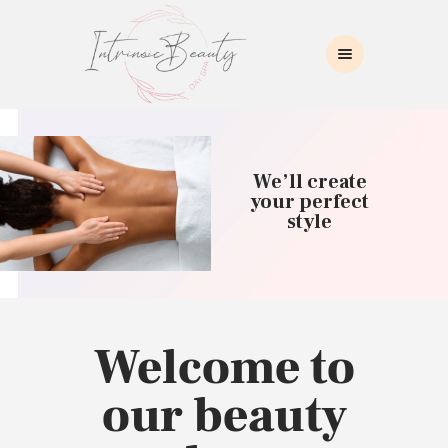
INTRINSIC BEAUTY SPA
Intrinsic Beauty Spa
HOME
ABOUT US
We’ll create
SKIN CARE
your perfect
style
COLLAGEN INDUCTION
MASSAGE
WAXING
BROWS/LASHES
MAKEUP APPLICATION
Welcome to
CONTACT US
our beauty