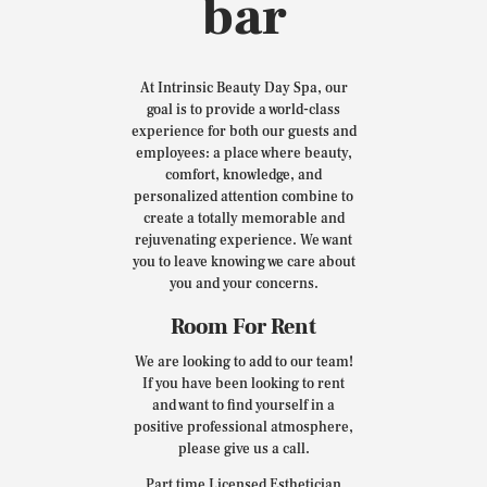
bar
At Intrinsic Beauty Day Spa, our
goal is to provide a world-class
experience for both our guests and
employees: a place where beauty,
comfort, knowledge, and
personalized attention combine to
create a totally memorable and
rejuvenating experience. We want
you to leave knowing we care about
you and your concerns.
Room For Rent
We are looking to add to our team!
If you have been looking to rent
and want to find yourself in a
positive professional atmosphere,
please give us a call.
Part time Licensed Esthetician