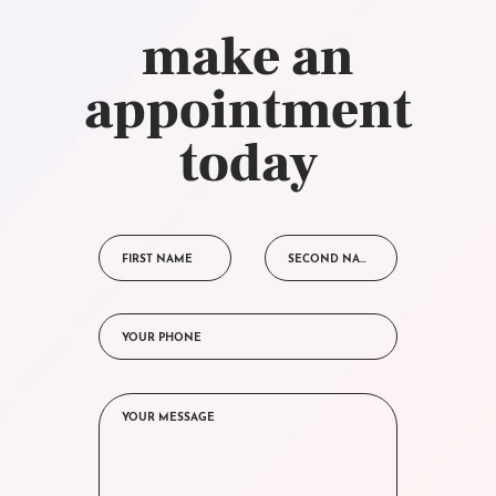
make an
appointment
today