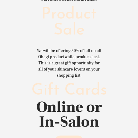
Product
Sale
We will be offering 50% off all on all
Obagi product while products last.
This is a great gift opportunity for
all of your skincare lovers on your
shopping list.
Gift Cards
Online or
In-Salon