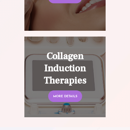
Collagen
Induction
Therapies
MORE DETAILS