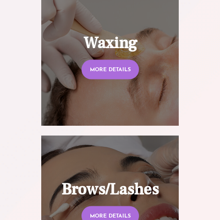
Waxing
MORE DETAILS
Brows/Lashes
MORE DETAILS