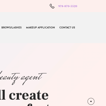
978-870-5520
BROWS/LASHES
MAKEUP APPLICATION
CONTACT US
beauty agent
l create