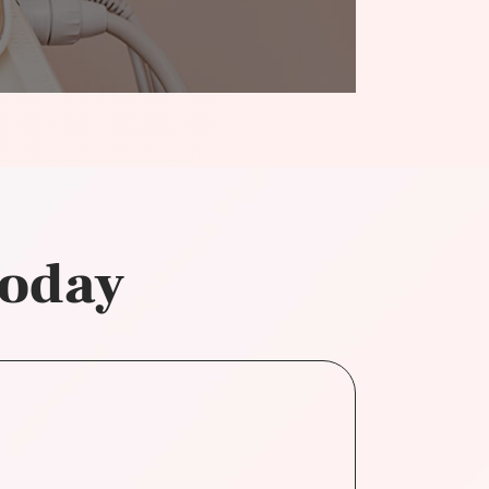
today