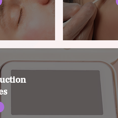
uction
es