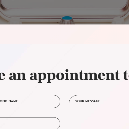
 an appointment 