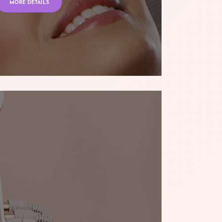
MORE DETAILS