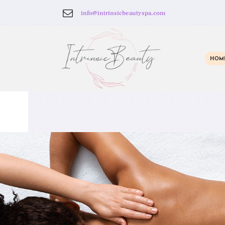
info@intrinsicbeautyspa.com
HOM