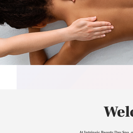
Wel
At Intrinsic Beauty Day Spa, 