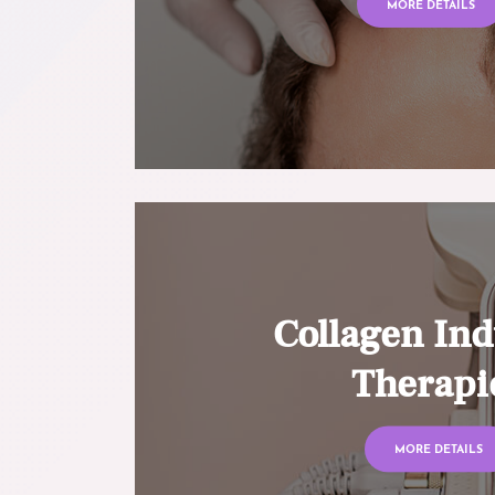
MORE DETAILS
Collagen Ind
Therapi
MORE DETAILS