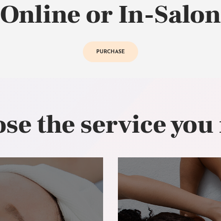
Online or In-Salon
PURCHASE
se the service you