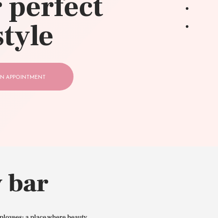
 perfect
style
N APPOINTMENT
 bar
ployees: a place where beauty,