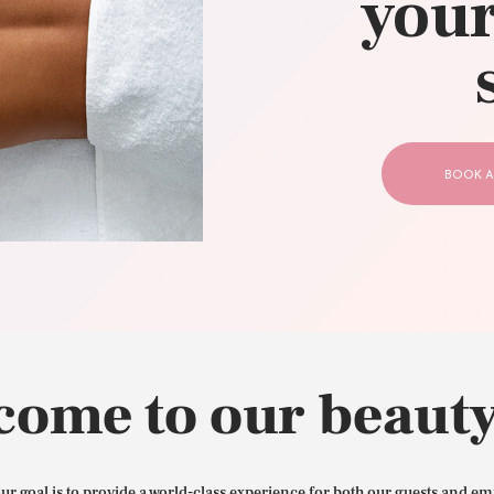
your
CONTACT US
BOOK A
come to our beauty
our goal is to provide a world-class experience for both our guests and em