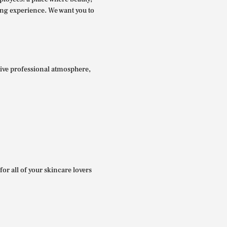
ing experience. We want you to
itive professional atmosphere,
for all of your skincare lovers