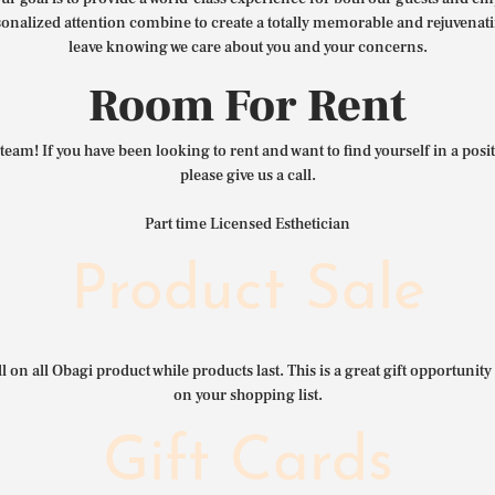
nalized attention combine to create a totally memorable and rejuvenat
leave knowing we care about you and your concerns.
Room For Rent
team! If you have been looking to rent and want to find yourself in a pos
please give us a call.
Part time Licensed Esthetician
Product Sale
l on all Obagi product while products last. This is a great gift opportunity 
on your shopping list.
Gift Cards