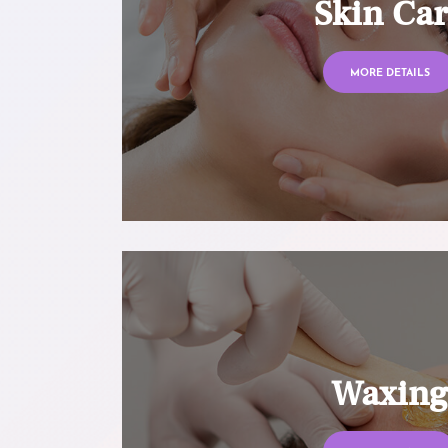
Skin Ca
MORE DETAILS
Waxin