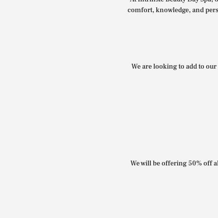
comfort, knowledge, and perso
We are looking to add to our 
We will be offering 50% off al