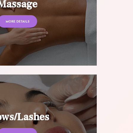
Massage
MORE DETAILS
ows/Lashes