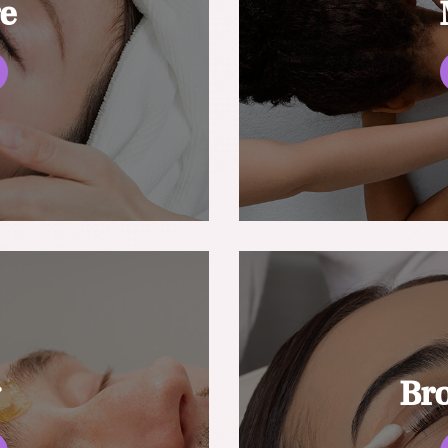
re
g
Br