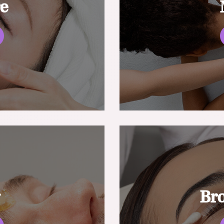
re
g
Br