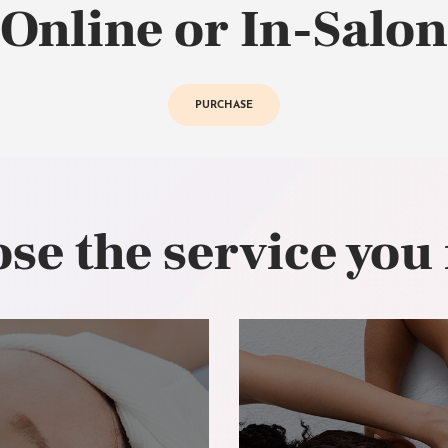
Online or In-Salon
PURCHASE
se the service you