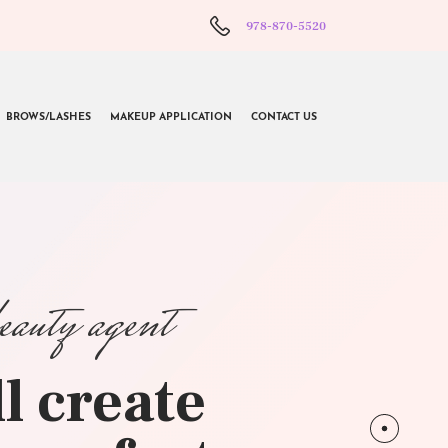
978-870-5520
BROWS/LASHES
MAKEUP APPLICATION
CONTACT US
beauty agent
l create