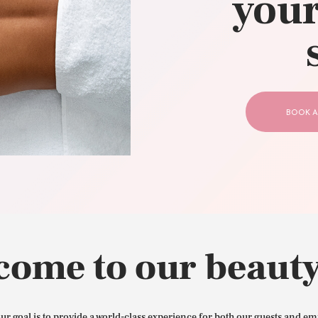
your
CONTACT US
BOOK A
come to our beauty
our goal is to provide a world-class experience for both our guests and em