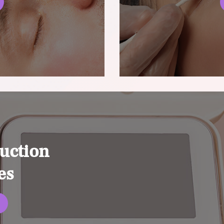
uction
es