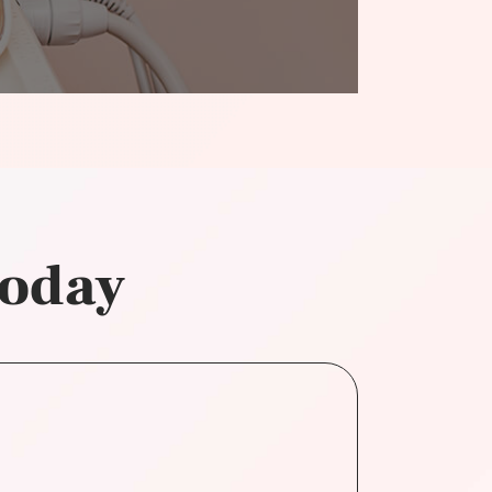
today