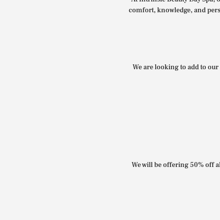
comfort, knowledge, and perso
We are looking to add to our 
We will be offering 50% off al