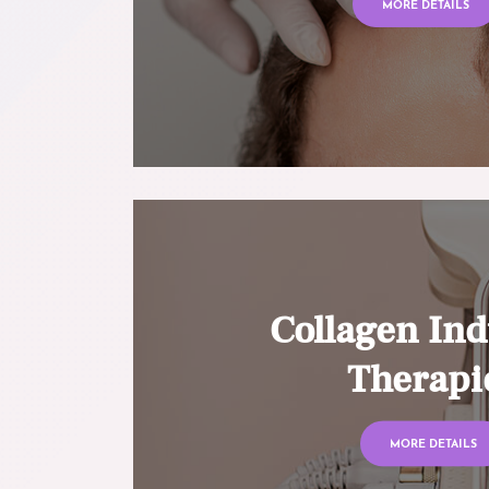
MORE DETAILS
Collagen Ind
Therapi
MORE DETAILS