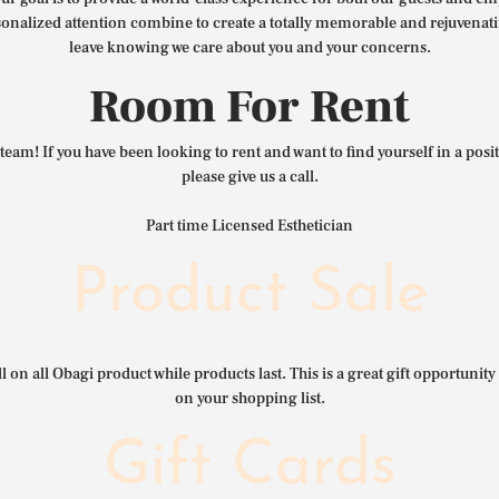
nalized attention combine to create a totally memorable and rejuvenat
leave knowing we care about you and your concerns.
Room For Rent
team! If you have been looking to rent and want to find yourself in a pos
please give us a call.
Part time Licensed Esthetician
Product Sale
l on all Obagi product while products last. This is a great gift opportunity 
on your shopping list.
Gift Cards