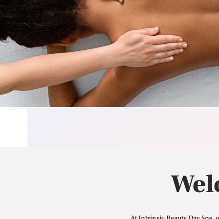
Wel
At Intrinsic Beauty Day Spa, 