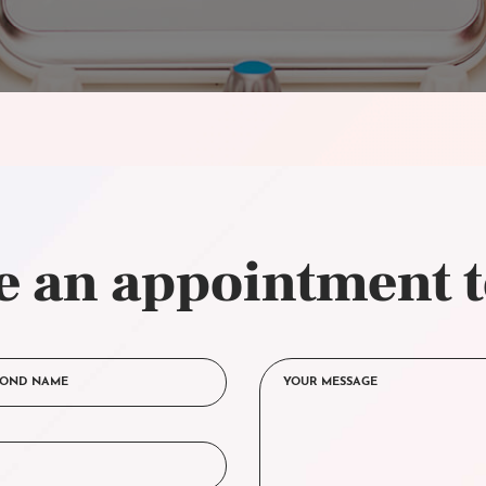
 an appointment 