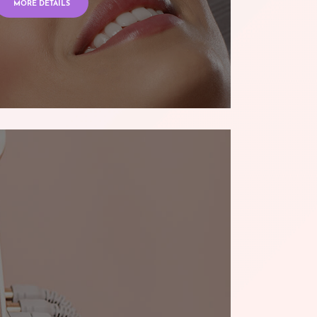
MORE DETAILS