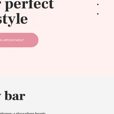
 perfect
style
N APPOINTMENT
 bar
ployees: a place where beauty,