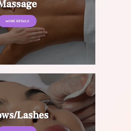
Massage
MORE DETAILS
ows/Lashes