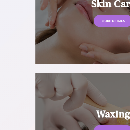
Skin Ca
MORE DETAILS
Waxin