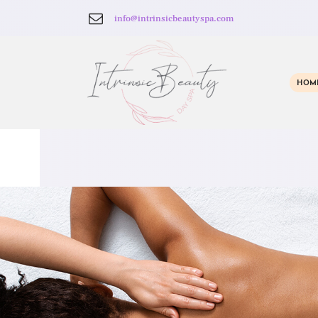
info@intrinsicbeautyspa.com
HOM