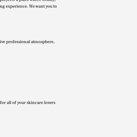
ing experience. We want you to
itive professional atmosphere,
for all of your skincare lovers