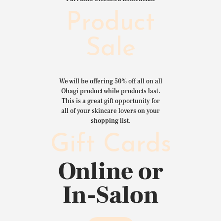
Product
Sale
We will be offering 50% off all on all
Obagi product while products last.
This is a great gift opportunity for
all of your skincare lovers on your
shopping list.
Gift Cards
Online or
In-Salon