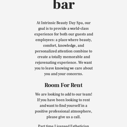
bar
At Intrinsic Beauty Day Spa, our
goal is to provide a world-class
experience for both our guests and
employees: a place where beauty,
comfort, knowledge, and
personalized attention combine to
create a totally memorable and
rejuvenating experience. We want
you to leave knowing we care about
you and your concerns.
Room For Rent
We are looking to add to our team!
If you have been looking to rent
and want to find yourself in a
positive professional atmosphere,
please give us a call.
Part time Licensed Esthetician