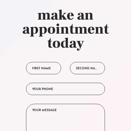
make an
appointment
today