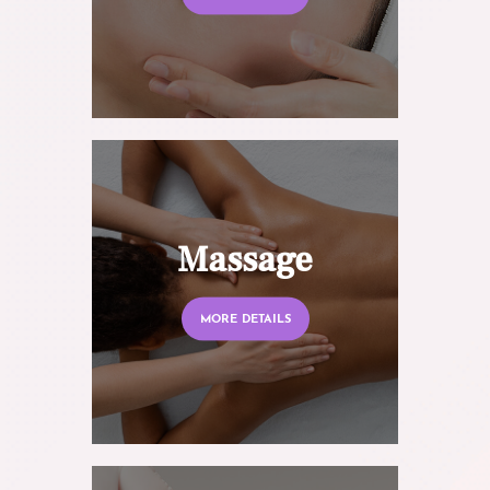
Massage
MORE DETAILS