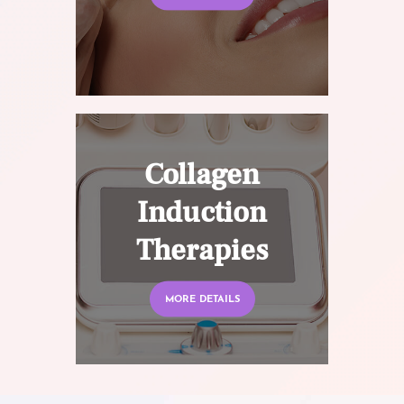
Collagen
Induction
Therapies
MORE DETAILS