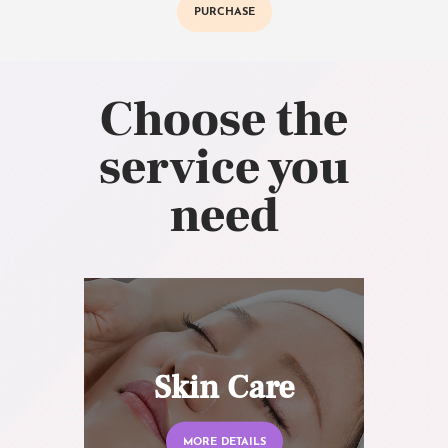
PURCHASE
Choose the
service you
need
Skin Care
MORE DETAILS