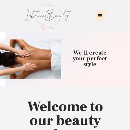
INTRINSIC BEAUTY SPA
Intrinsic Beauty Spa
HOME
ABOUT US
We’ll create
SKIN CARE
your perfect
style
COLLAGEN INDUCTION
MASSAGE
WAXING
BROWS/LASHES
MAKEUP APPLICATION
Welcome to
CONTACT US
our beauty