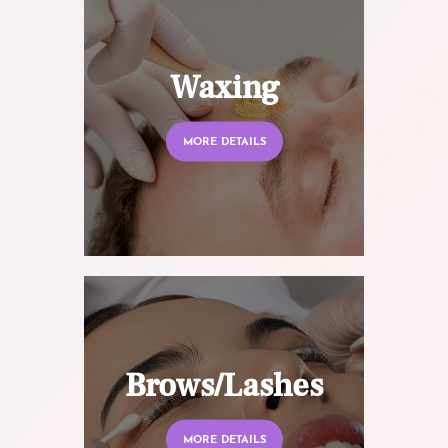
Waxing
MORE DETAILS
Brows/Lashes
MORE DETAILS