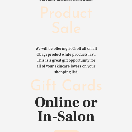
Product
Sale
We will be offering 50% off all on all
Obagi product while products last.
This is a great gift opportunity for
all of your skincare lovers on your
shopping list.
Gift Cards
Online or
In-Salon