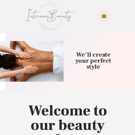
INTRINSIC BEAUTY SPA
Intrinsic Beauty Spa
HOME
ABOUT US
We’ll create
SKIN CARE
your perfect
style
COLLAGEN INDUCTION
MASSAGE
WAXING
BROWS/LASHES
MAKEUP APPLICATION
Welcome to
CONTACT US
our beauty