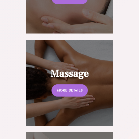
Massage
MORE DETAILS