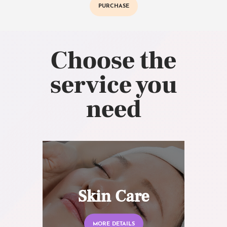
PURCHASE
Choose the
service you
need
Skin Care
MORE DETAILS