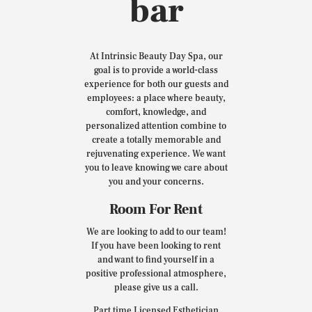
bar
At Intrinsic Beauty Day Spa, our
goal is to provide a world-class
experience for both our guests and
employees: a place where beauty,
comfort, knowledge, and
personalized attention combine to
create a totally memorable and
rejuvenating experience. We want
you to leave knowing we care about
you and your concerns.
Room For Rent
We are looking to add to our team!
If you have been looking to rent
and want to find yourself in a
positive professional atmosphere,
please give us a call.
Part time Licensed Esthetician