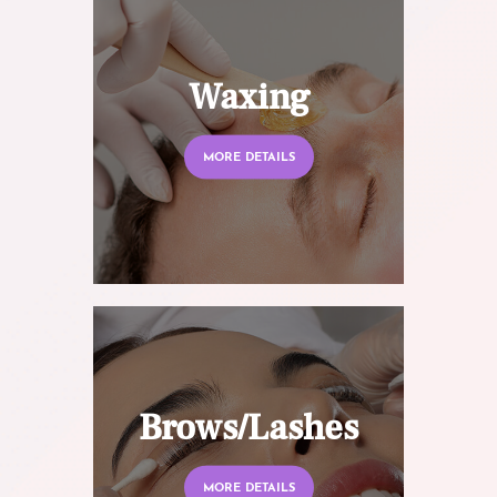
Waxing
MORE DETAILS
Brows/Lashes
MORE DETAILS