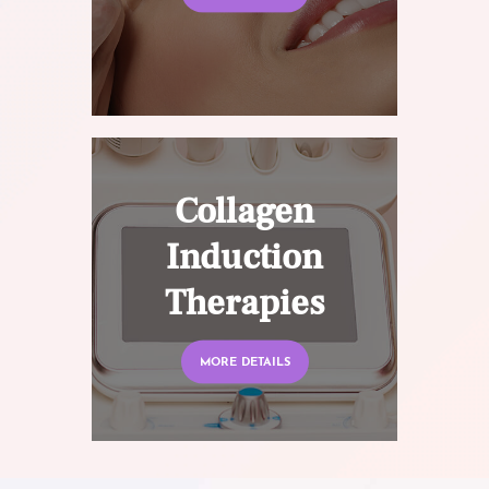
Collagen
Induction
Therapies
MORE DETAILS