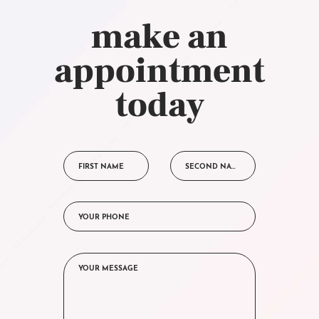
make an
appointment
today