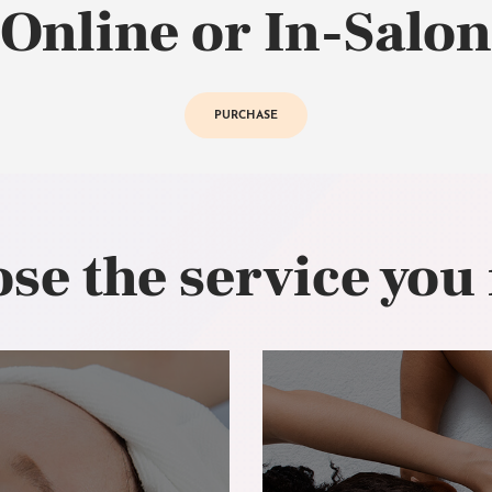
Online or In-Salon
PURCHASE
se the service you