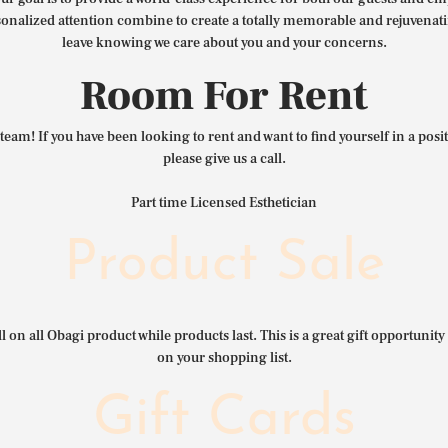
nalized attention combine to create a totally memorable and rejuvenat
leave knowing we care about you and your concerns.
Room For Rent
team! If you have been looking to rent and want to find yourself in a pos
please give us a call.
Part time Licensed Esthetician
Product Sale
l on all Obagi product while products last. This is a great gift opportunity 
on your shopping list.
Gift Cards