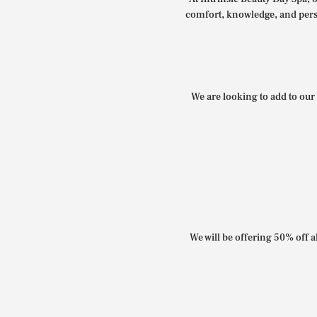
comfort, knowledge, and perso
We are looking to add to our 
We will be offering 50% off al