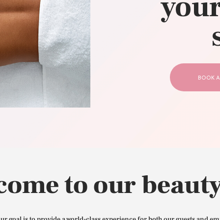
your
CONTACT US
BOOK A
come to our beauty
our goal is to provide a world-class experience for both our guests and em