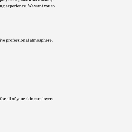
ing experience. We want you to
itive professional atmosphere,
for all of your skincare lovers