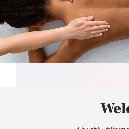
Wel
At Intrinsic Beauty Day Spa, 