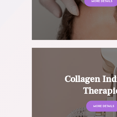
MORE DETAILS
Collagen Ind
Therapi
MORE DETAILS