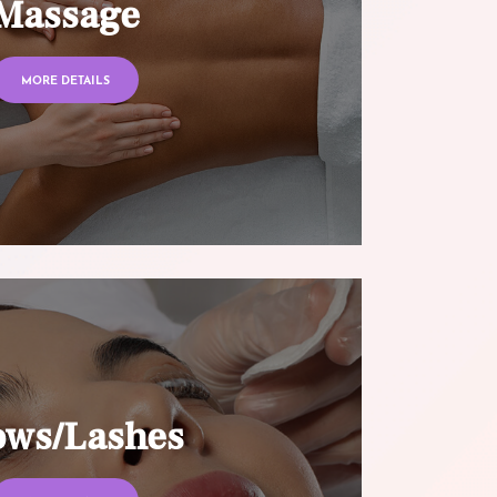
Massage
MORE DETAILS
ows/Lashes