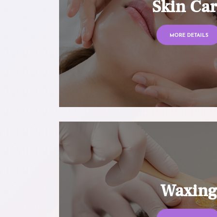
Skin Ca
MORE DETAILS
Waxin