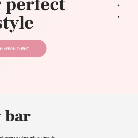
 perfect
style
N APPOINTMENT
 bar
ployees: a place where beauty,