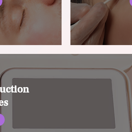
uction
es