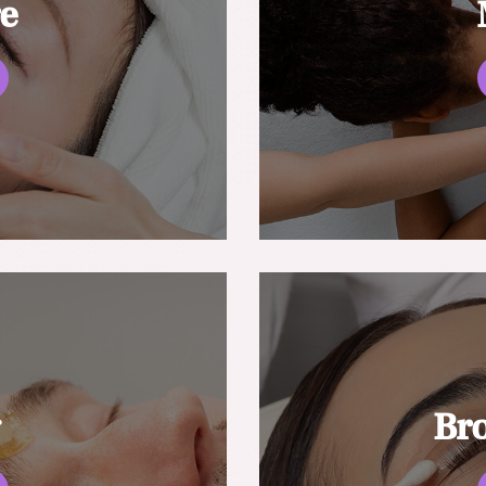
re
g
Br