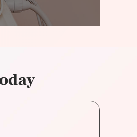
today