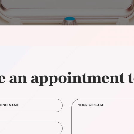
 an appointment 