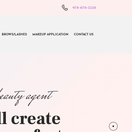
978-870-5520
BROWS/LASHES
MAKEUP APPLICATION
CONTACT US
beauty agent
l create