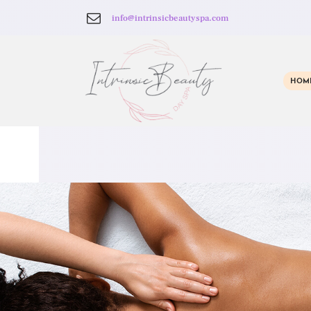
info@intrinsicbeautyspa.com
HOM