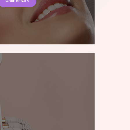
MORE DETAILS