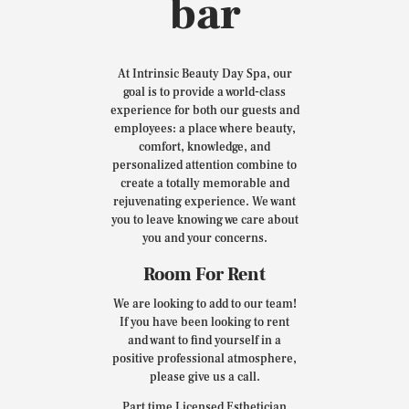
bar
At Intrinsic Beauty Day Spa, our
goal is to provide a world-class
experience for both our guests and
employees: a place where beauty,
comfort, knowledge, and
personalized attention combine to
create a totally memorable and
rejuvenating experience. We want
you to leave knowing we care about
you and your concerns.
Room For Rent
We are looking to add to our team!
If you have been looking to rent
and want to find yourself in a
positive professional atmosphere,
please give us a call.
Part time Licensed Esthetician