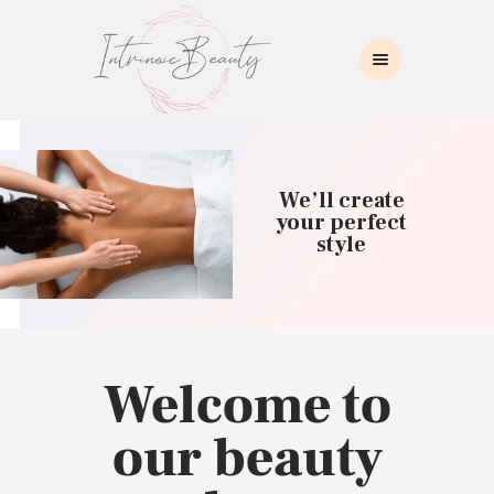
INTRINSIC BEAUTY SPA
Intrinsic Beauty Spa
HOME
ABOUT US
We’ll create
SKIN CARE
your perfect
style
COLLAGEN INDUCTION
MASSAGE
WAXING
BROWS/LASHES
MAKEUP APPLICATION
Welcome to
CONTACT US
our beauty