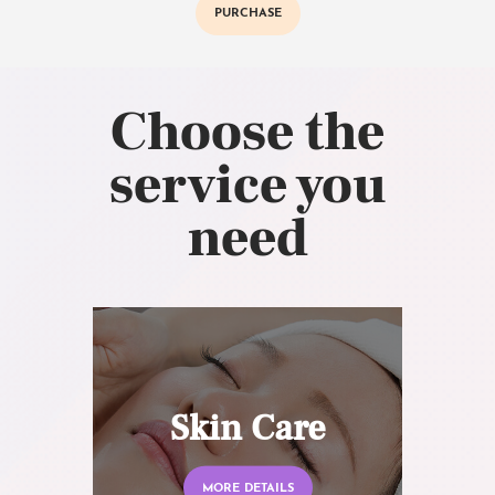
PURCHASE
Choose the
service you
need
Skin Care
MORE DETAILS