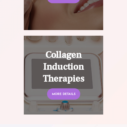
Collagen
Induction
Therapies
MORE DETAILS