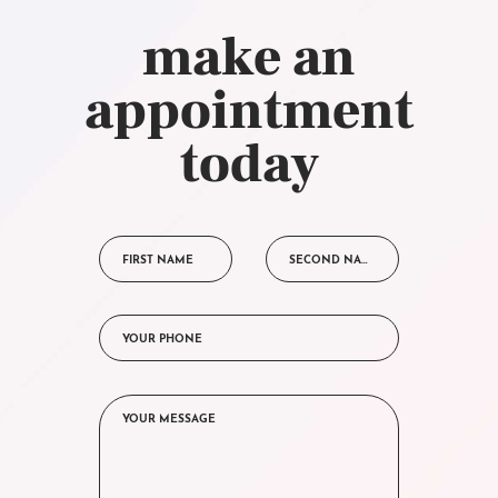
make an
appointment
today