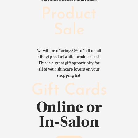
Product
Sale
We will be offering 50% off all on all
Obagi product while products last.
This is a great gift opportunity for
all of your skincare lovers on your
shopping list.
Gift Cards
Online or
In-Salon