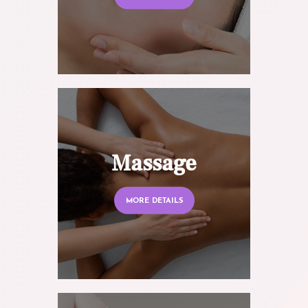
Massage
MORE DETAILS