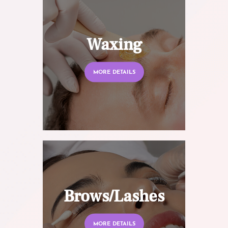
Waxing
MORE DETAILS
Brows/Lashes
MORE DETAILS