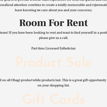
nalized attention combine to create a totally memorable and rejuvenat
leave knowing we care about you and your concerns.
Room For Rent
team! If you have been looking to rent and want to find yourself in a pos
please give us a call.
Part time Licensed Esthetician
Product Sale
l on all Obagi product while products last. This is a great gift opportunity 
on your shopping list.
Gift Cards