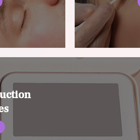
uction
es