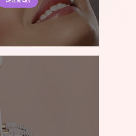
MORE DETAILS