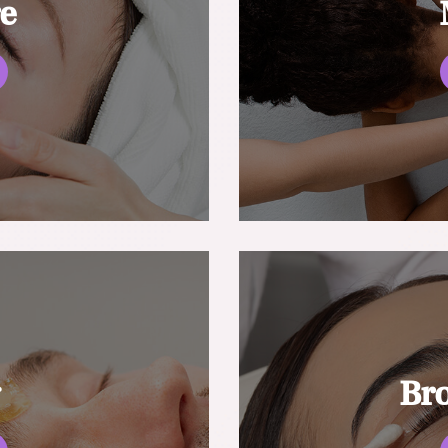
re
g
Br