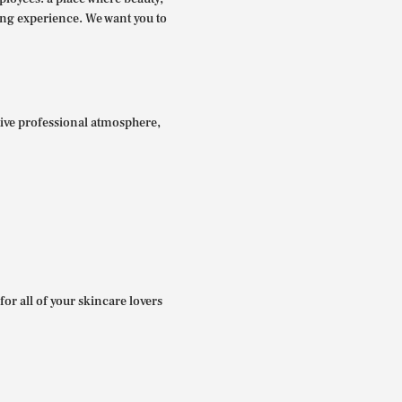
ing experience. We want you to
itive professional atmosphere,
for all of your skincare lovers