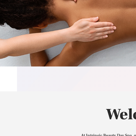
Wel
At Intrinsic Beauty Day Spa, 