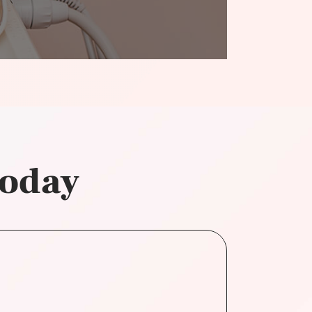
today