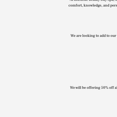
comfort, knowledge, and perso
We are looking to add to our 
We will be offering 50% off al