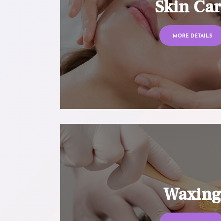
Skin Ca
MORE DETAILS
Waxin