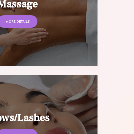
Massage
MORE DETAILS
ows/Lashes