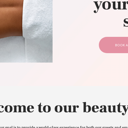
your
CONTACT US
BOOK A
come to our beauty
our goal is to provide a world-class experience for both our guests and em