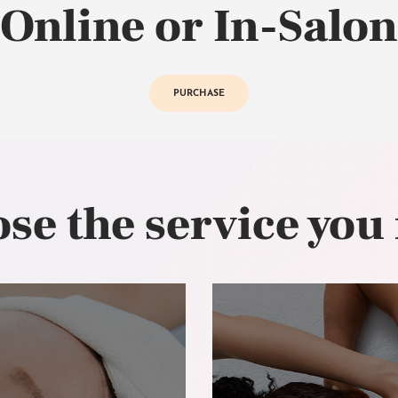
Online or In-Salon
PURCHASE
se the service you