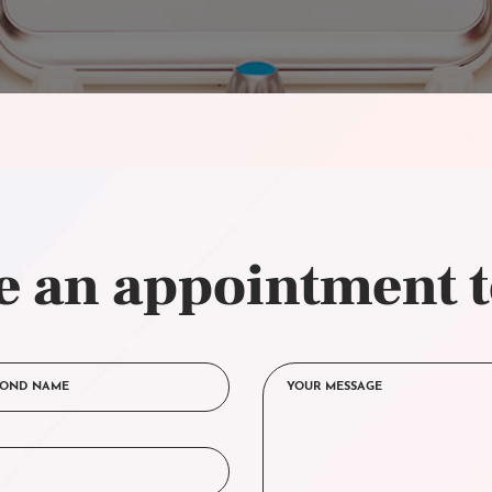
 an appointment 