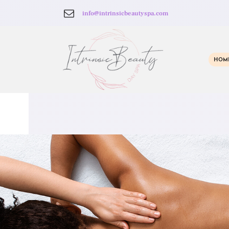
info@intrinsicbeautyspa.com
HOM