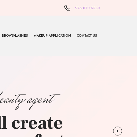
978-870-5520
BROWS/LASHES
MAKEUP APPLICATION
CONTACT US
beauty agent
l create