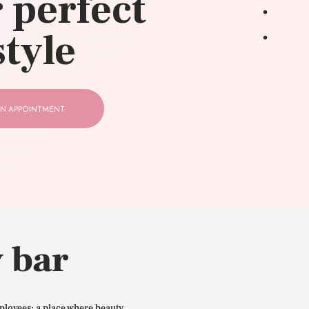
 perfect
style
N APPOINTMENT
 bar
ployees: a place where beauty,