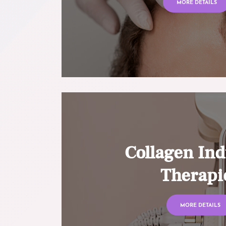
MORE DETAILS
Collagen Ind
Therapi
MORE DETAILS