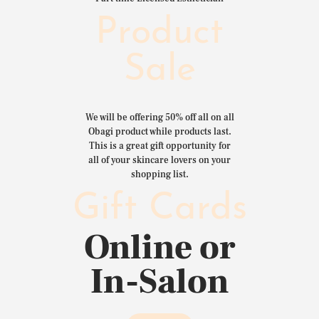
Product
Sale
We will be offering 50% off all on all
Obagi product while products last.
This is a great gift opportunity for
all of your skincare lovers on your
shopping list.
Gift Cards
Online or
In-Salon