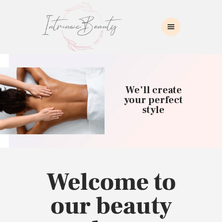
INTRINSIC BEAUTY SPA
Intrinsic Beauty Spa
HOME
ABOUT US
We’ll create
SKIN CARE
your perfect
style
COLLAGEN INDUCTION
MASSAGE
WAXING
BROWS/LASHES
MAKEUP APPLICATION
Welcome to
CONTACT US
our beauty