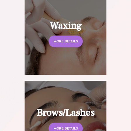
Waxing
MORE DETAILS
Brows/Lashes
MORE DETAILS