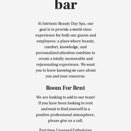
bar
At Intrinsic Beauty Day Spa, our
goal is to provide a world-class
experience for both our guests and
employees: a place where beauty,
comfort, knowledge, and
personalized attention combine to
create a totally memorable and
rejuvenating experience. We want
you to leave knowing we care about
you and your concerns.
Room For Rent
We are looking to add to our team!
If you have been looking to rent
and want to find yourself in a
positive professional atmosphere,
please give us a call.
Part time Licensed Esthetician