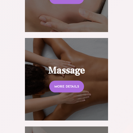
Massage
MORE DETAILS