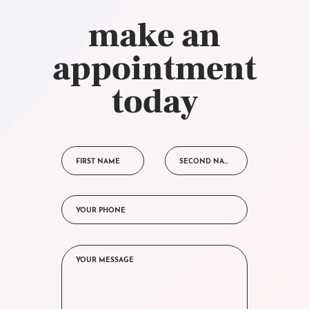
make an
appointment
today