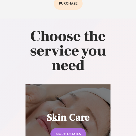
PURCHASE
Choose the
service you
need
Skin Care
MORE DETAILS