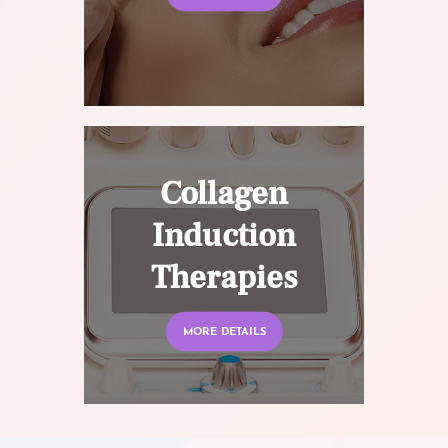
Collagen
Induction
Therapies
MORE DETAILS