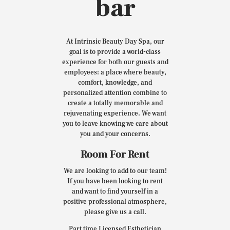
bar
At Intrinsic Beauty Day Spa, our
goal is to provide a world-class
experience for both our guests and
employees: a place where beauty,
comfort, knowledge, and
personalized attention combine to
create a totally memorable and
rejuvenating experience. We want
you to leave knowing we care about
you and your concerns.
Room For Rent
We are looking to add to our team!
If you have been looking to rent
and want to find yourself in a
positive professional atmosphere,
please give us a call.
Part time Licensed Esthetician