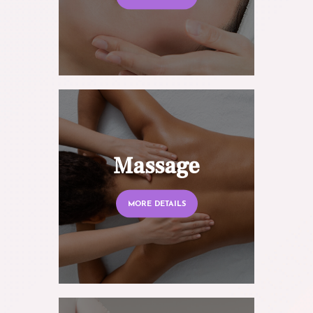
Massage
MORE DETAILS