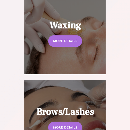
Waxing
MORE DETAILS
Brows/Lashes
MORE DETAILS