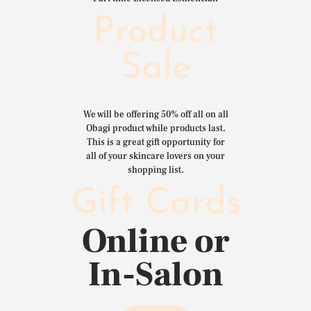
Product
Sale
We will be offering 50% off all on all
Obagi product while products last.
This is a great gift opportunity for
all of your skincare lovers on your
shopping list.
Gift Cards
Online or
In-Salon