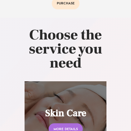
PURCHASE
Choose the
service you
need
Skin Care
MORE DETAILS