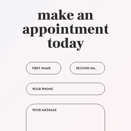
make an
appointment
today