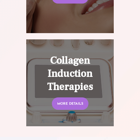
Collagen
Induction
Therapies
MORE DETAILS