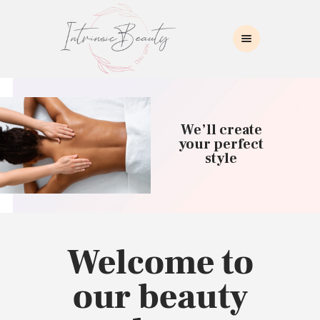
INTRINSIC BEAUTY SPA
Intrinsic Beauty Spa
HOME
ABOUT US
We’ll create
SKIN CARE
your perfect
style
COLLAGEN INDUCTION
MASSAGE
WAXING
BROWS/LASHES
MAKEUP APPLICATION
Welcome to
CONTACT US
our beauty