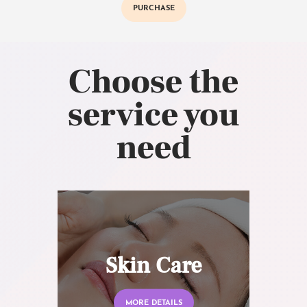
PURCHASE
Choose the
service you
need
Skin Care
MORE DETAILS