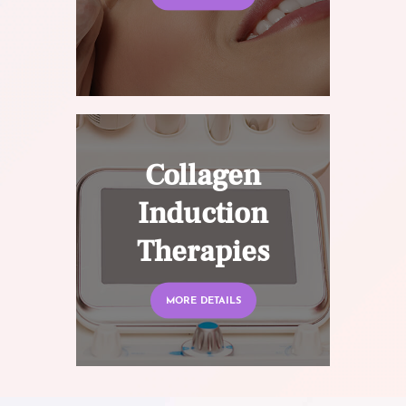
Collagen
Induction
Therapies
MORE DETAILS