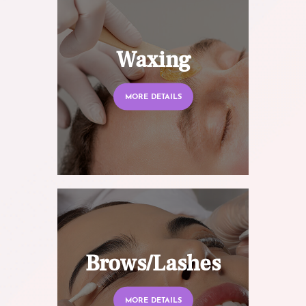
Waxing
MORE DETAILS
Brows/Lashes
MORE DETAILS