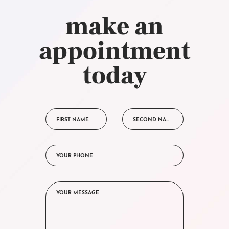
make an
appointment
today