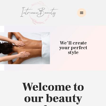
INTRINSIC BEAUTY SPA
Intrinsic Beauty Spa
HOME
ABOUT US
We’ll create
SKIN CARE
your perfect
style
COLLAGEN INDUCTION
MASSAGE
WAXING
BROWS/LASHES
MAKEUP APPLICATION
Welcome to
CONTACT US
our beauty