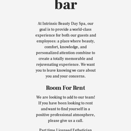
bar
At Intrinsic Beauty Day Spa, our
goal is to provide a world-class
experience for both our guests and
employees: a place where beauty,
comfort, knowledge, and
personalized attention combine to
create a totally memorable and
rejuvenating experience. We want
you to leave knowing we care about
you and your concerns.
Room For Rent
We are looking to add to our team!
If you have been looking to rent
and want to find yourself in a
positive professional atmosphere,
please give us a call.
Part time Licensed Esthetician