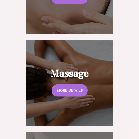
Massage
MORE DETAILS