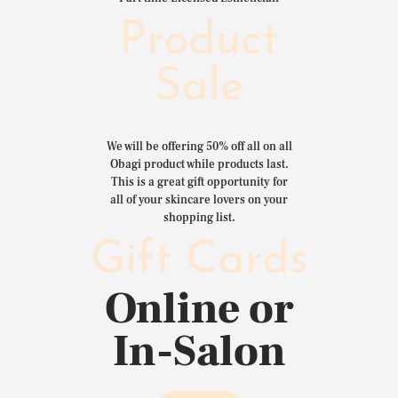
Product
Sale
We will be offering 50% off all on all
Obagi product while products last.
This is a great gift opportunity for
all of your skincare lovers on your
shopping list.
Gift Cards
Online or
In-Salon