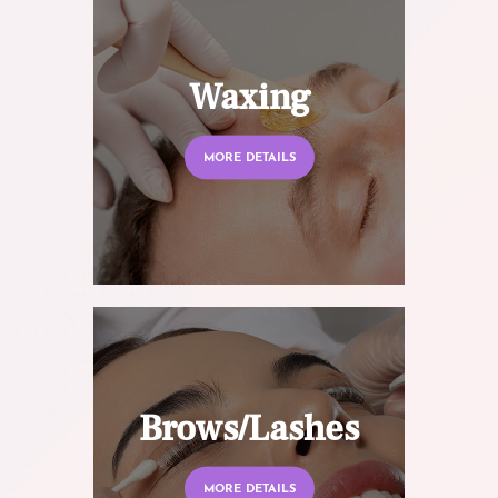
Waxing
MORE DETAILS
Brows/Lashes
MORE DETAILS