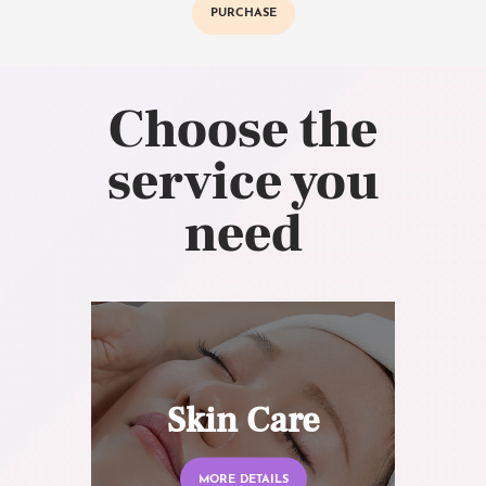
PURCHASE
Choose the
service you
need
Skin Care
MORE DETAILS