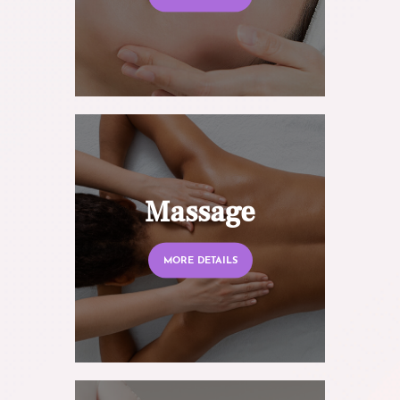
Massage
MORE DETAILS