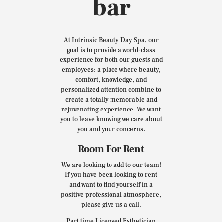
bar
At Intrinsic Beauty Day Spa, our
goal is to provide a world-class
experience for both our guests and
employees: a place where beauty,
comfort, knowledge, and
personalized attention combine to
create a totally memorable and
rejuvenating experience. We want
you to leave knowing we care about
you and your concerns.
Room For Rent
We are looking to add to our team!
If you have been looking to rent
and want to find yourself in a
positive professional atmosphere,
please give us a call.
Part time Licensed Esthetician