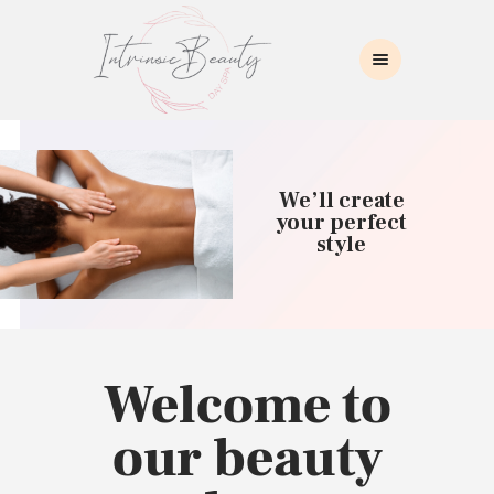
INTRINSIC BEAUTY SPA
Intrinsic Beauty Spa
HOME
ABOUT US
We’ll create
SKIN CARE
your perfect
style
COLLAGEN INDUCTION
MASSAGE
WAXING
BROWS/LASHES
MAKEUP APPLICATION
Welcome to
CONTACT US
our beauty