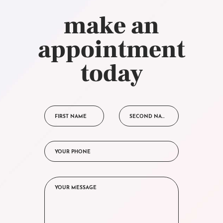
make an
appointment
today