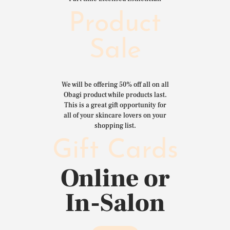
Product
Sale
We will be offering 50% off all on all
Obagi product while products last.
This is a great gift opportunity for
all of your skincare lovers on your
shopping list.
Gift Cards
Online or
In-Salon