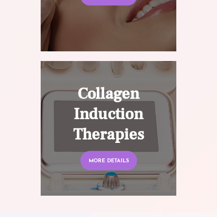
Collagen
Induction
Therapies
MORE DETAILS