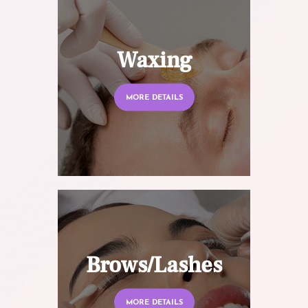
Waxing
MORE DETAILS
Brows/Lashes
MORE DETAILS