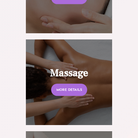
Massage
MORE DETAILS