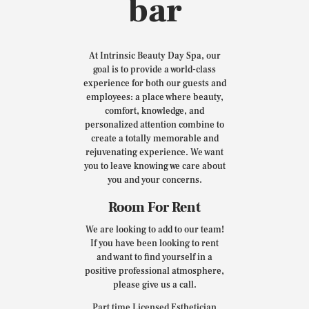
bar
At Intrinsic Beauty Day Spa, our
goal is to provide a world-class
experience for both our guests and
employees: a place where beauty,
comfort, knowledge, and
personalized attention combine to
create a totally memorable and
rejuvenating experience. We want
you to leave knowing we care about
you and your concerns.
Room For Rent
We are looking to add to our team!
If you have been looking to rent
and want to find yourself in a
positive professional atmosphere,
please give us a call.
Part time Licensed Esthetician