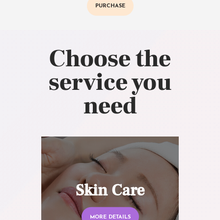
PURCHASE
Choose the
service you
need
Skin Care
MORE DETAILS