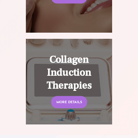
Collagen
Induction
Therapies
MORE DETAILS