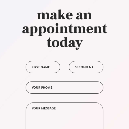
make an
appointment
today