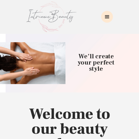
INTRINSIC BEAUTY SPA
Intrinsic Beauty Spa
HOME
ABOUT US
We’ll create
SKIN CARE
your perfect
style
COLLAGEN INDUCTION
MASSAGE
WAXING
BROWS/LASHES
MAKEUP APPLICATION
Welcome to
CONTACT US
our beauty