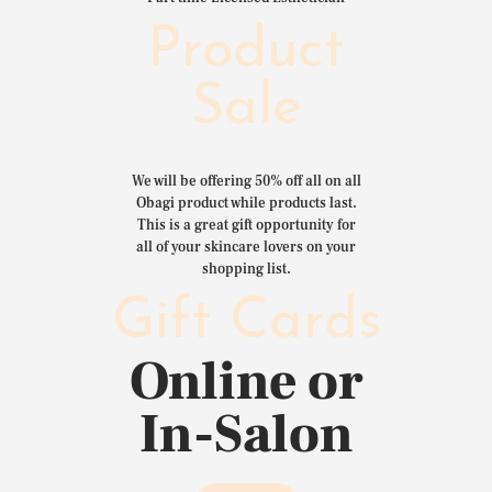
Product
Sale
We will be offering 50% off all on all
Obagi product while products last.
This is a great gift opportunity for
all of your skincare lovers on your
shopping list.
Gift Cards
Online or
In-Salon