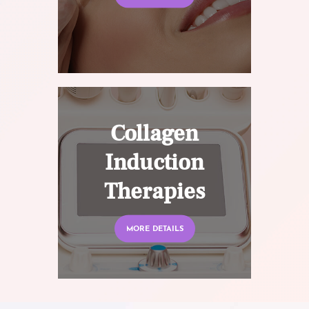
Collagen
Induction
Therapies
MORE DETAILS