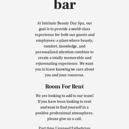
bar
At Intrinsic Beauty Day Spa, our
goal is to provide a world-class
experience for both our guests and
employees: a place where beauty,
comfort, knowledge, and
personalized attention combine to
create a totally memorable and
rejuvenating experience. We want
you to leave knowing we care about
you and your concerns.
Room For Rent
We are looking to add to our team!
If you have been looking to rent
and want to find yourself in a
positive professional atmosphere,
please give us a call.
Part time Licensed Esthetician