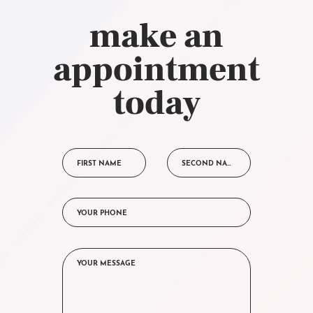
make an
appointment
today