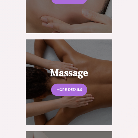
Massage
MORE DETAILS