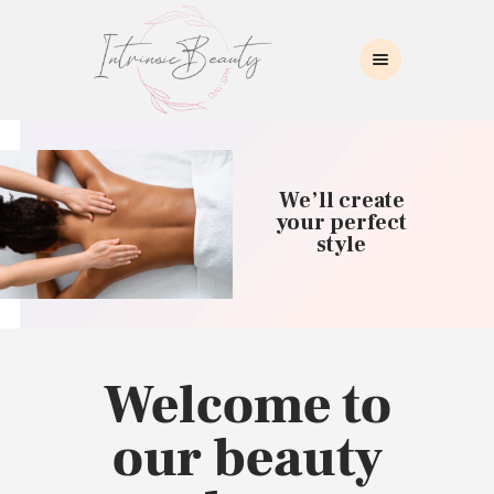
INTRINSIC BEAUTY SPA
Intrinsic Beauty Spa
HOME
ABOUT US
We’ll create
SKIN CARE
your perfect
style
COLLAGEN INDUCTION
MASSAGE
WAXING
BROWS/LASHES
MAKEUP APPLICATION
Welcome to
CONTACT US
our beauty