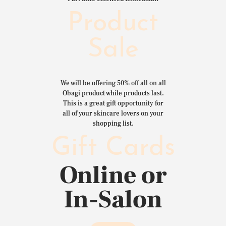
Product
Sale
We will be offering 50% off all on all
Obagi product while products last.
This is a great gift opportunity for
all of your skincare lovers on your
shopping list.
Gift Cards
Online or
In-Salon