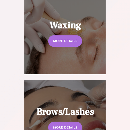
Waxing
MORE DETAILS
Brows/Lashes
MORE DETAILS