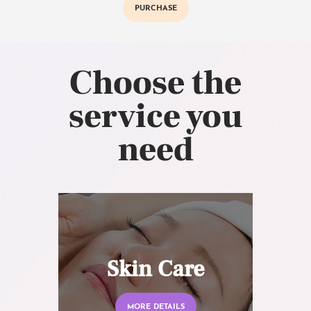
PURCHASE
Choose the
service you
need
Skin Care
MORE DETAILS