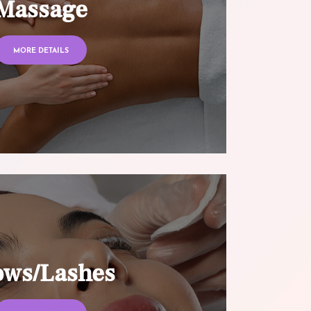
Massage
MORE DETAILS
ows/Lashes