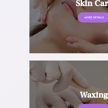
Skin Ca
MORE DETAILS
Waxin