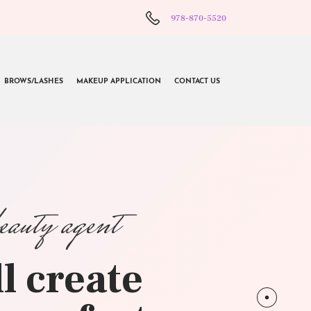
978-870-5520
BROWS/LASHES
MAKEUP APPLICATION
CONTACT US
beauty agent
l create