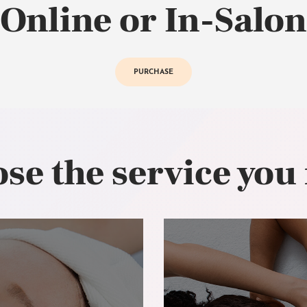
Online or In-Salon
PURCHASE
se the service you