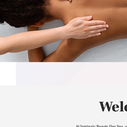
Wel
At Intrinsic Beauty Day Spa, 