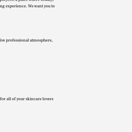
ing experience. We want you to
itive professional atmosphere,
for all of your skincare lovers