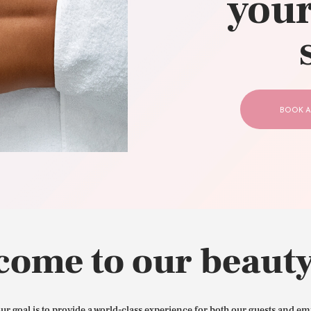
your
CONTACT US
BOOK A
come to our beauty
our goal is to provide a world-class experience for both our guests and em