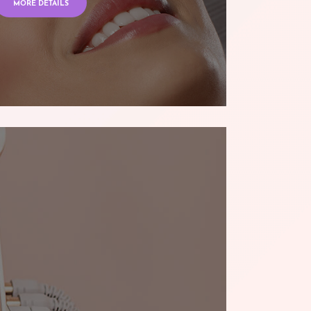
MORE DETAILS