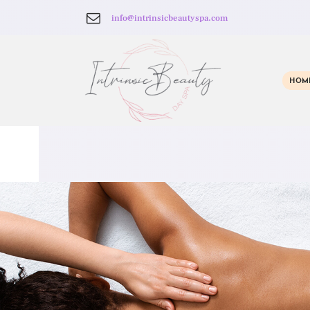
info@intrinsicbeautyspa.com
HOM