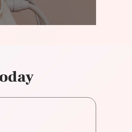
today