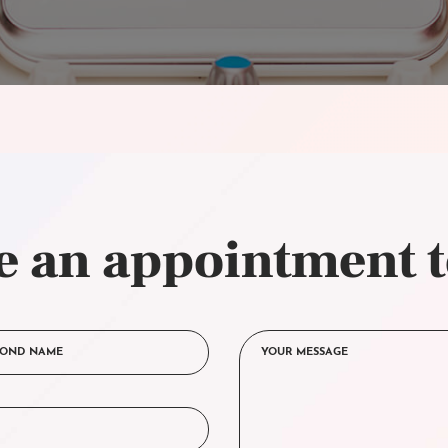
 an appointment 