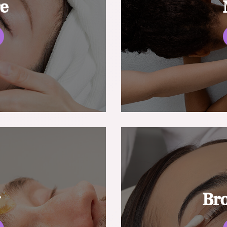
re
g
Br