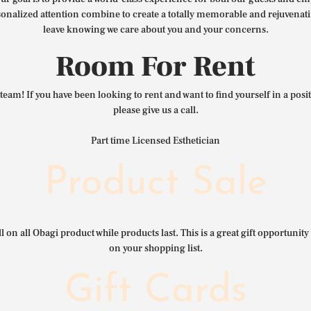
nalized attention combine to create a totally memorable and rejuvenat
leave knowing we care about you and your concerns.
Room For Rent
team! If you have been looking to rent and want to find yourself in a pos
please give us a call.
Part time Licensed Esthetician
Product Sale
l on all Obagi product while products last. This is a great gift opportunity 
on your shopping list.
Gift Cards