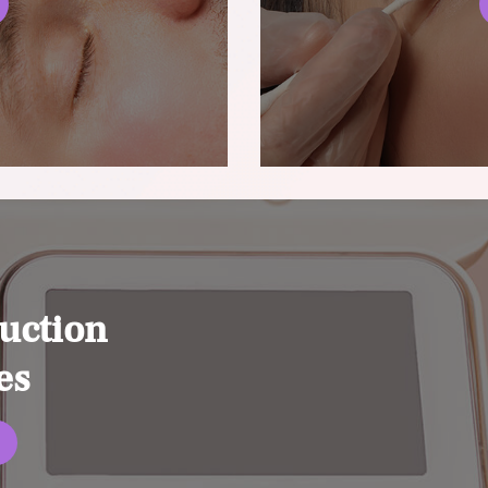
uction
es