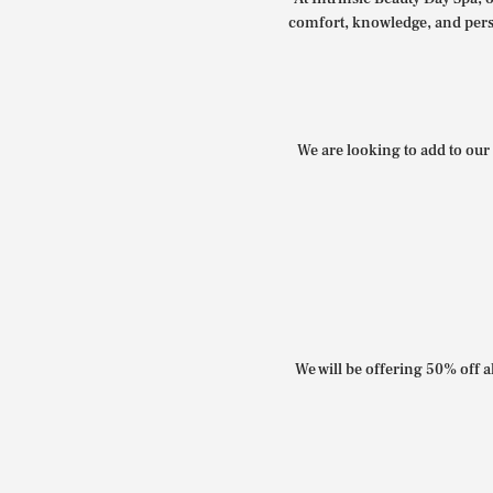
comfort, knowledge, and perso
We are looking to add to our 
We will be offering 50% off al