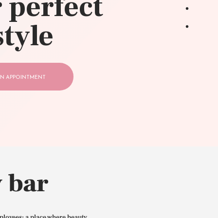
 perfect
style
N APPOINTMENT
 bar
ployees: a place where beauty,