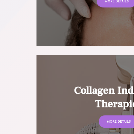
MORE DETAILS
Collagen Ind
Therapi
MORE DETAILS