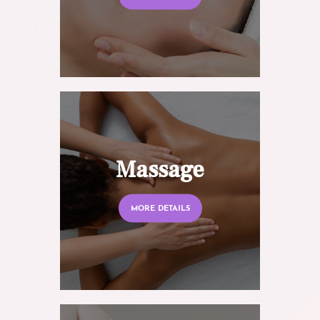
Massage
MORE DETAILS