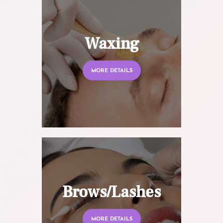
Waxing
MORE DETAILS
Brows/Lashes
MORE DETAILS