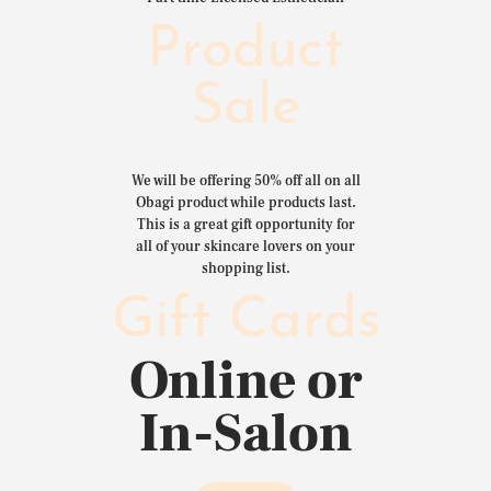
Product
Sale
We will be offering 50% off all on all
Obagi product while products last.
This is a great gift opportunity for
all of your skincare lovers on your
shopping list.
Gift Cards
Online or
In-Salon