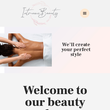
INTRINSIC BEAUTY SPA
Intrinsic Beauty Spa
HOME
ABOUT US
We’ll create
SKIN CARE
your perfect
style
COLLAGEN INDUCTION
MASSAGE
WAXING
BROWS/LASHES
MAKEUP APPLICATION
Welcome to
CONTACT US
our beauty