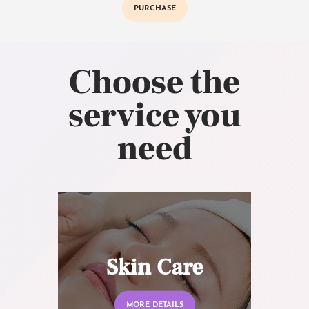
PURCHASE
Choose the
service you
need
Skin Care
MORE DETAILS