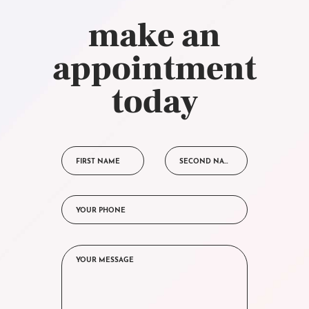
make an
appointment
today