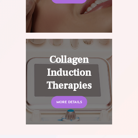
Collagen
Induction
Therapies
MORE DETAILS