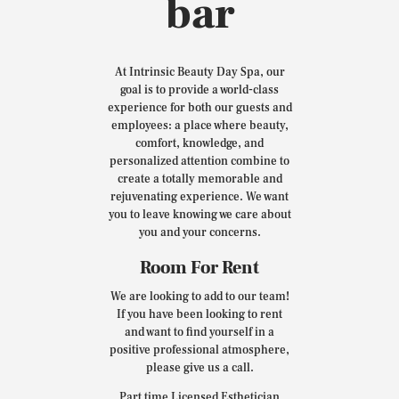
bar
At Intrinsic Beauty Day Spa, our
goal is to provide a world-class
experience for both our guests and
employees: a place where beauty,
comfort, knowledge, and
personalized attention combine to
create a totally memorable and
rejuvenating experience. We want
you to leave knowing we care about
you and your concerns.
Room For Rent
We are looking to add to our team!
If you have been looking to rent
and want to find yourself in a
positive professional atmosphere,
please give us a call.
Part time Licensed Esthetician