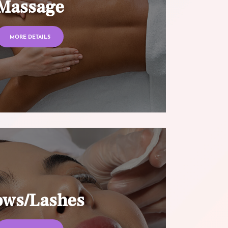
Massage
MORE DETAILS
ows/Lashes