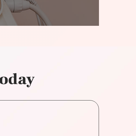
today