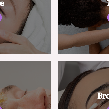
re
g
Br