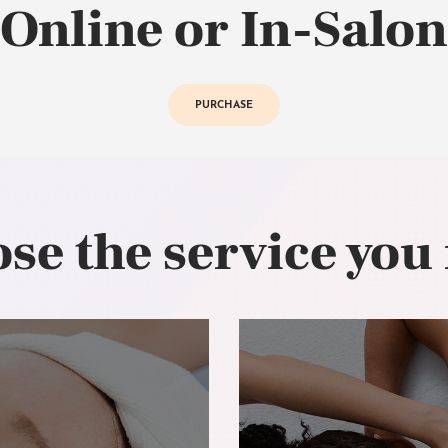
Online or In-Salon
PURCHASE
se the service you