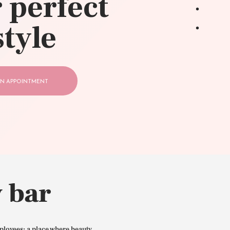
 perfect
style
N APPOINTMENT
 bar
ployees: a place where beauty,