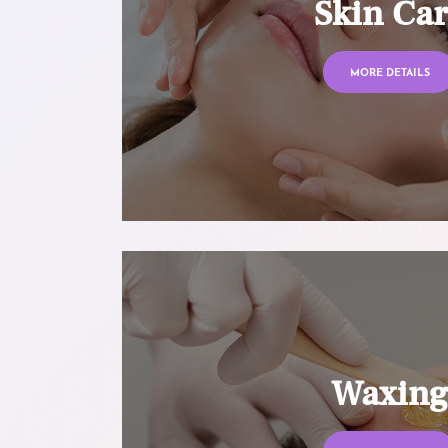
Skin Ca
MORE DETAILS
Waxin