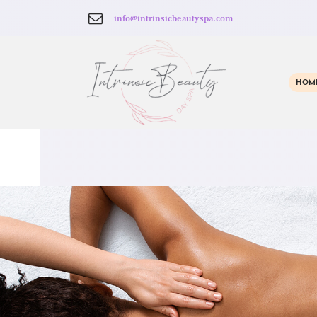
info@intrinsicbeautyspa.com
HOM