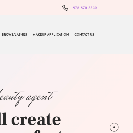
978-870-5520
BROWS/LASHES
MAKEUP APPLICATION
CONTACT US
beauty agent
l create