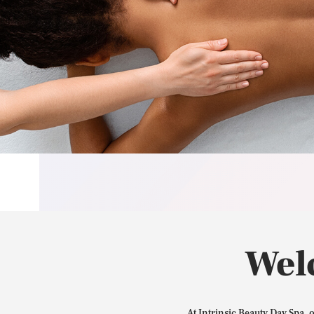
Wel
At Intrinsic Beauty Day Spa, 