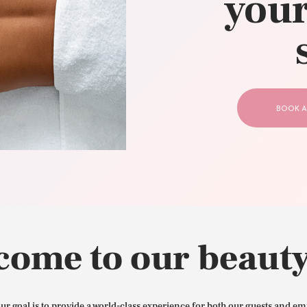
your
CONTACT US
BOOK A
come to our beauty
our goal is to provide a world-class experience for both our guests and em