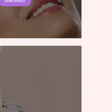
MORE DETAILS