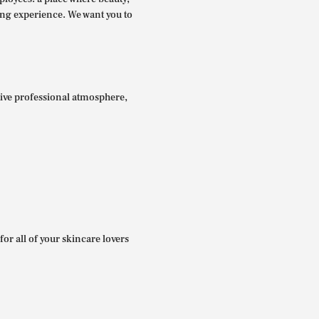
ing experience. We want you to
itive professional atmosphere,
for all of your skincare lovers