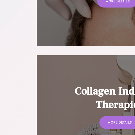
MORE DETAILS
Collagen Ind
Therapi
MORE DETAILS