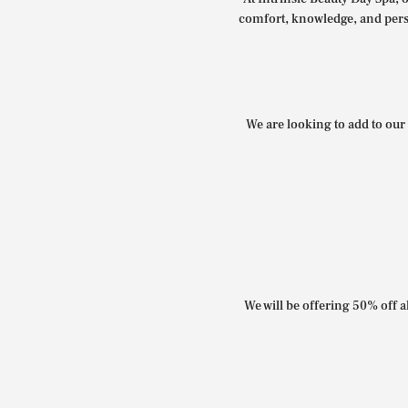
comfort, knowledge, and perso
We are looking to add to our 
We will be offering 50% off al