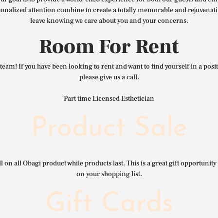
nalized attention combine to create a totally memorable and rejuvenat
leave knowing we care about you and your concerns.
Room For Rent
team! If you have been looking to rent and want to find yourself in a pos
please give us a call.
Part time Licensed Esthetician
Product Sale
l on all Obagi product while products last. This is a great gift opportunity 
on your shopping list.
Gift Cards