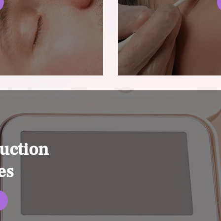
uction
es