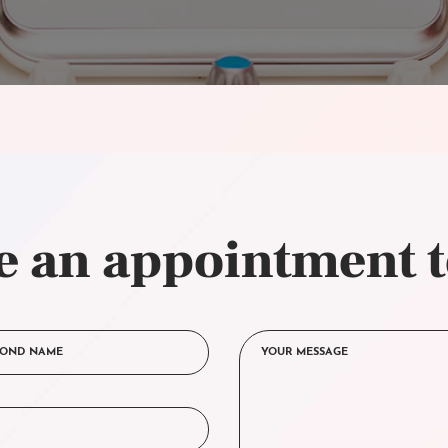
 an appointment 