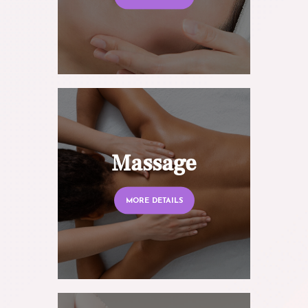
Massage
MORE DETAILS