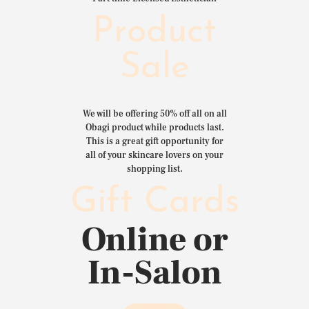
Product
Sale
We will be offering 50% off all on all
Obagi product while products last.
This is a great gift opportunity for
all of your skincare lovers on your
shopping list.
Gift Cards
Online or
In-Salon