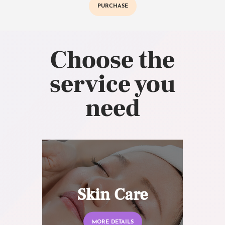
PURCHASE
Choose the
service you
need
Skin Care
MORE DETAILS