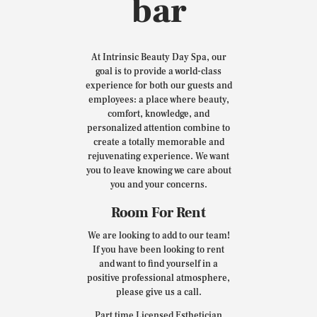
bar
At Intrinsic Beauty Day Spa, our
goal is to provide a world-class
experience for both our guests and
employees: a place where beauty,
comfort, knowledge, and
personalized attention combine to
create a totally memorable and
rejuvenating experience. We want
you to leave knowing we care about
you and your concerns.
Room For Rent
We are looking to add to our team!
If you have been looking to rent
and want to find yourself in a
positive professional atmosphere,
please give us a call.
Part time Licensed Esthetician