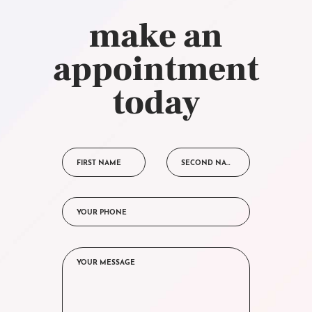
make an
appointment
today