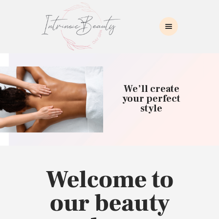
INTRINSIC BEAUTY SPA
Intrinsic Beauty Spa
HOME
ABOUT US
We’ll create
SKIN CARE
your perfect
style
COLLAGEN INDUCTION
MASSAGE
WAXING
BROWS/LASHES
MAKEUP APPLICATION
Welcome to
CONTACT US
our beauty