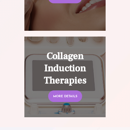
Collagen
Induction
Therapies
MORE DETAILS