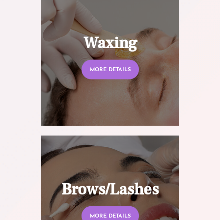
Waxing
MORE DETAILS
Brows/Lashes
MORE DETAILS