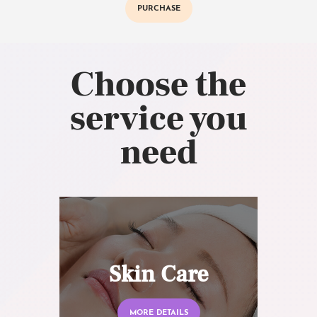
PURCHASE
Choose the
service you
need
Skin Care
MORE DETAILS