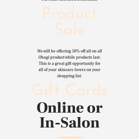
Product
Sale
We will be offering 50% off all on all
Obagi product while products last.
This is a great gift opportunity for
all of your skincare lovers on your
shopping list.
Gift Cards
Online or
In-Salon