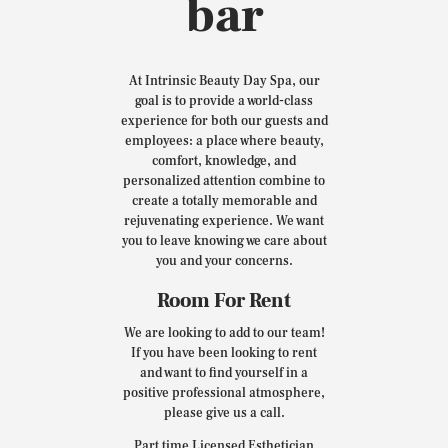
bar
At Intrinsic Beauty Day Spa, our
goal is to provide a world-class
experience for both our guests and
employees: a place where beauty,
comfort, knowledge, and
personalized attention combine to
create a totally memorable and
rejuvenating experience. We want
you to leave knowing we care about
you and your concerns.
Room For Rent
We are looking to add to our team!
If you have been looking to rent
and want to find yourself in a
positive professional atmosphere,
please give us a call.
Part time Licensed Esthetician