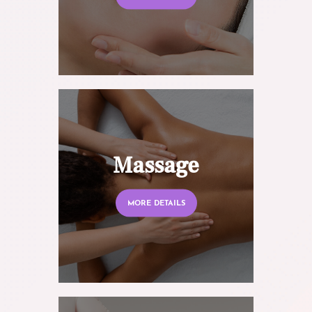
Massage
MORE DETAILS