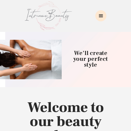
INTRINSIC BEAUTY SPA
Intrinsic Beauty Spa
HOME
ABOUT US
We’ll create
SKIN CARE
your perfect
style
COLLAGEN INDUCTION
MASSAGE
WAXING
BROWS/LASHES
MAKEUP APPLICATION
Welcome to
CONTACT US
our beauty