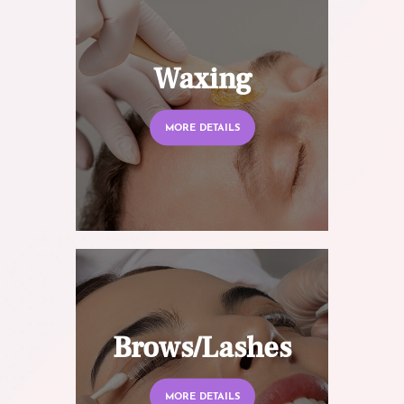
Waxing
MORE DETAILS
Brows/Lashes
MORE DETAILS