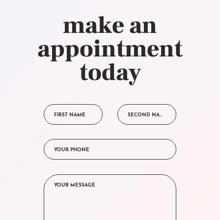
make an
appointment
today