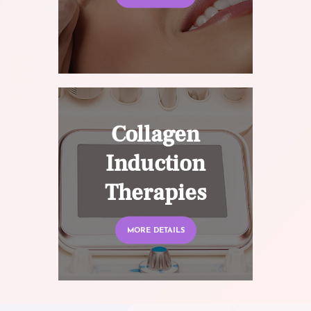
Collagen
Induction
Therapies
MORE DETAILS