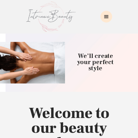
INTRINSIC BEAUTY SPA
Intrinsic Beauty Spa
HOME
ABOUT US
We’ll create
SKIN CARE
your perfect
style
COLLAGEN INDUCTION
MASSAGE
WAXING
BROWS/LASHES
MAKEUP APPLICATION
Welcome to
CONTACT US
our beauty