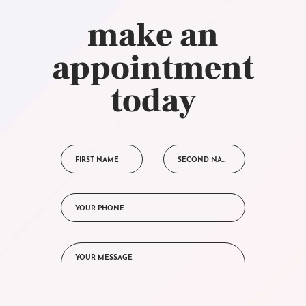
make an
appointment
today