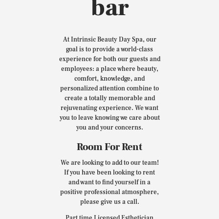
bar
At Intrinsic Beauty Day Spa, our
goal is to provide a world-class
experience for both our guests and
employees: a place where beauty,
comfort, knowledge, and
personalized attention combine to
create a totally memorable and
rejuvenating experience. We want
you to leave knowing we care about
you and your concerns.
Room For Rent
We are looking to add to our team!
If you have been looking to rent
and want to find yourself in a
positive professional atmosphere,
please give us a call.
Part time Licensed Esthetician