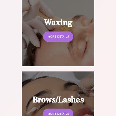
Waxing
MORE DETAILS
Brows/Lashes
MORE DETAILS