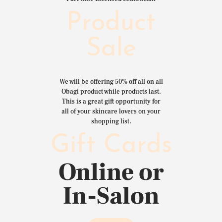
Product
Sale
We will be offering 50% off all on all
Obagi product while products last.
This is a great gift opportunity for
all of your skincare lovers on your
shopping list.
Gift Cards
Online or
In-Salon