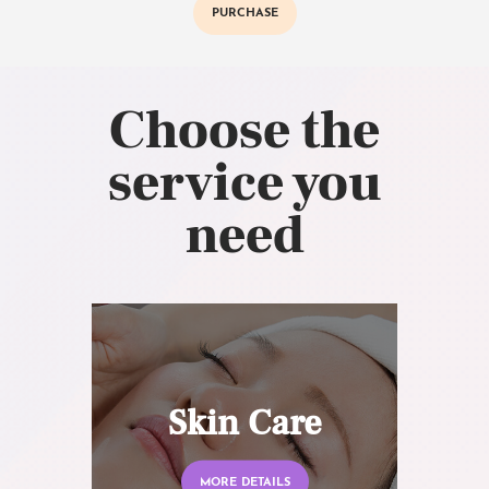
PURCHASE
Choose the
service you
need
Skin Care
MORE DETAILS