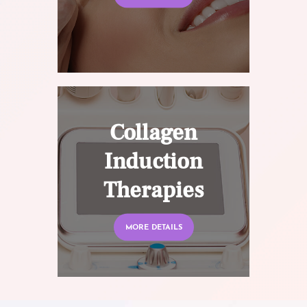
Collagen
Induction
Therapies
MORE DETAILS