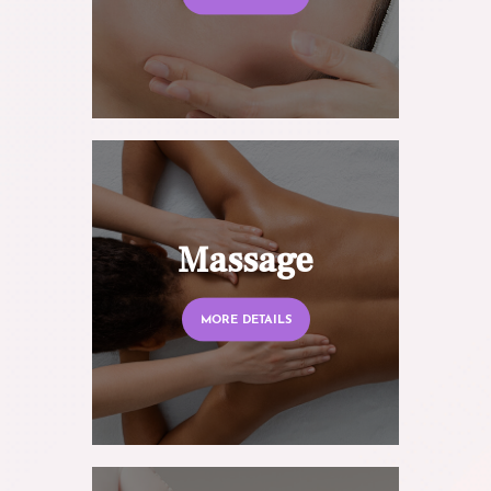
Massage
MORE DETAILS