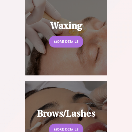
Waxing
MORE DETAILS
Brows/Lashes
MORE DETAILS