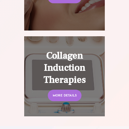
Collagen
Induction
Therapies
MORE DETAILS