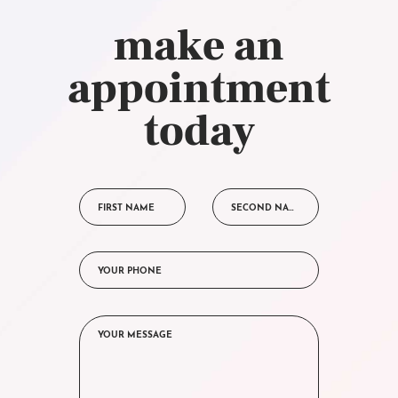
make an
appointment
today