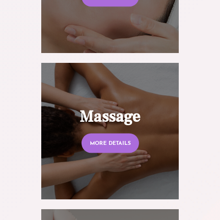
Massage
MORE DETAILS