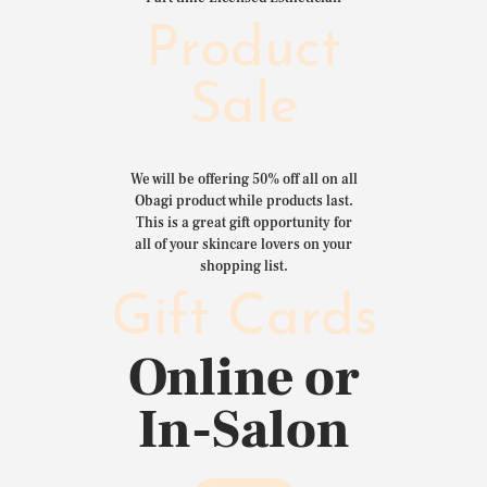
Product
Sale
We will be offering 50% off all on all
Obagi product while products last.
This is a great gift opportunity for
all of your skincare lovers on your
shopping list.
Gift Cards
Online or
In-Salon