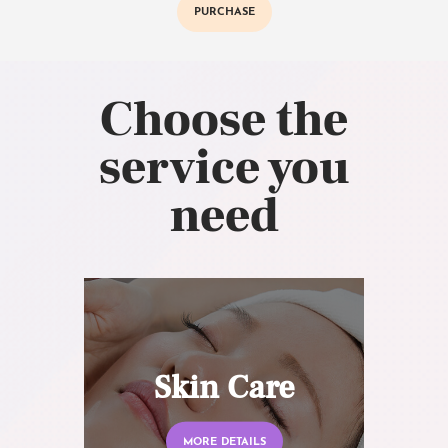
PURCHASE
Choose the
service you
need
Skin Care
MORE DETAILS