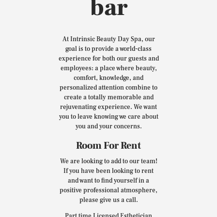
bar
At Intrinsic Beauty Day Spa, our
goal is to provide a world-class
experience for both our guests and
employees: a place where beauty,
comfort, knowledge, and
personalized attention combine to
create a totally memorable and
rejuvenating experience. We want
you to leave knowing we care about
you and your concerns.
Room For Rent
We are looking to add to our team!
If you have been looking to rent
and want to find yourself in a
positive professional atmosphere,
please give us a call.
Part time Licensed Esthetician