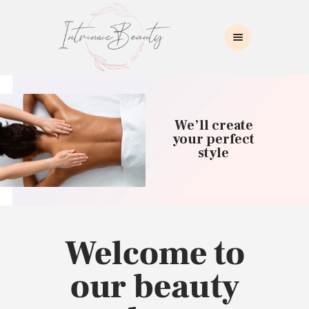
INTRINSIC BEAUTY SPA
Intrinsic Beauty Spa
HOME
ABOUT US
We’ll create
SKIN CARE
your perfect
style
COLLAGEN INDUCTION
MASSAGE
WAXING
BROWS/LASHES
MAKEUP APPLICATION
Welcome to
CONTACT US
our beauty